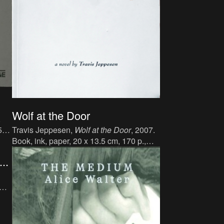
Wolf at the Door
,
5
Travis Jeppesen,
Wolf at the Door
, 2007.
er:
Book, ink, paper, 20 x 13.5 cm, 170 p.,
4-
language : English, publisher : Twisted
..
Spoon Press, ISBN : 9788086264295.
er:
0-