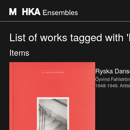
List of works tagged with '
Items
Ryska Dans
Öyvind Fahlströ
1948-1949. Artist
language: Swedi