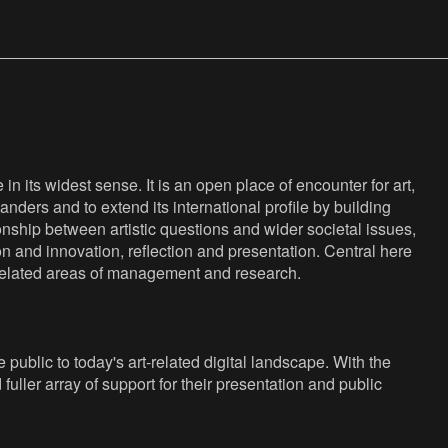
n its widest sense. It is an open place of encounter for art,
anders and to extend its international profile by building
nship between artistic questions and wider societal issues,
ion and innovation, reflection and presentation. Central here
s related areas of management and research.
public to today's art-related digital landscape. With the
fuller array of support for their presentation and public