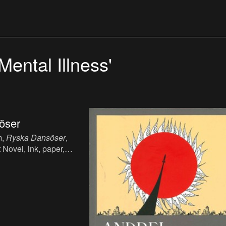
Mental Illness'
öser
m,
Ryska Dansöser
,
 Novel, ink, paper,
sh.