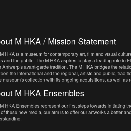
out M HKA / Mission Statement
M HKA is a museum for contemporary art, film and visual culture i
sts and the public. The M HKA aspires to play a leading role in Fl
 Antwerp's avant-garde tradition. The M HKA bridges the relatio
een the international and the regional, artists and public, tradit
he museum's collection with its ongoing acquisitions, as well a
out M HKA Ensembles
M HKA Ensembles represent our first steps towards initiating the 
 of these new media, our aim is to offer our artworks a better and 
rstanding.