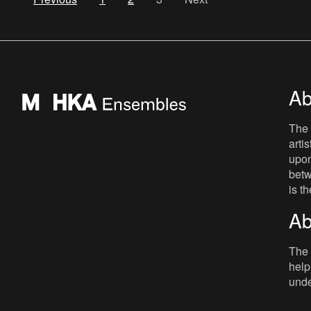
Ab
The 
arti
upon
betw
is t
Ab
The 
help
unde