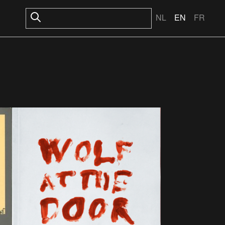
NL
EN
FR