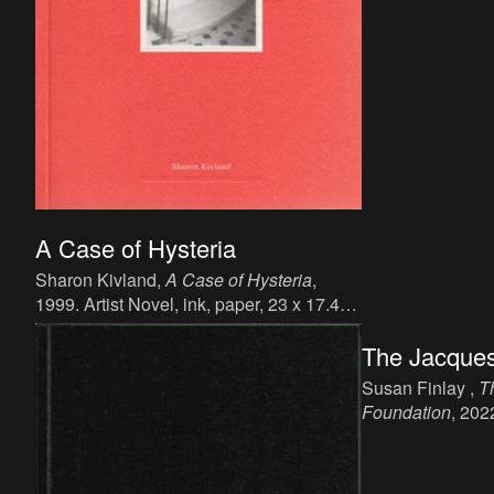
A Case of Hysteria
Sharon Kivland,
A Case of Hysteria
,
1999. Artist Novel, ink, paper, 23 x 17.4
cm, 321 p, language: English, publisher:
The Jacques
Book Works. ISBN: 978 1 870600 25 9.
Susan Finlay ,
T
Foundation
, 202
19 x 12 cm, 198 
publisher: Moist