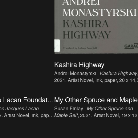
Kashira Highway
Andrei Monastyrski ,
Kashira Highway
2021. Artist Novel, ink, paper, 20 x 14,
cm, 232 p., language: English, publish
Artguide s.r.o., Moscow, 978-80-90671
 Lacan Foundat...
My Other Spruce and Maple.
8-5.
he Jacques Lacan
Susan Finlay ,
My Other Spruce and
2. Artist Novel, ink, paper,
Maple Self
, 2021. Artist Novel, 19 x 12
p., language: English,
cm, 256 p., language: English, publish
, Nottingham.
Moist, Nottingham, ISBN: 978-1-91343
02-3.