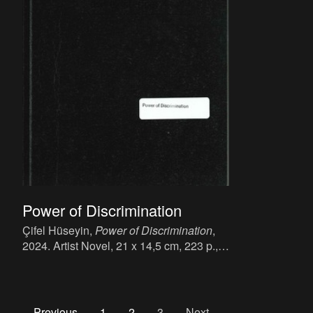
Power of Discrimination
Çifel Hüseyin,
Power of Discrimination
,
2024. Artist Novel, 21 x 14,5 cm, 223 p.,
language: Engels.
Previous
1
2
3
Next