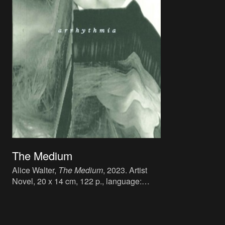
The Medium
Alice Walter,
The Medium
, 2023. Artist
Novel, 20 x 14 cm, 122 p., language:
English, publisher: Book Works, London,
ISBN: 978-1-912570-21-8.