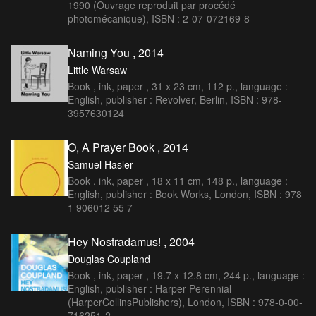
1990 (Ouvrage reproduit par procédé
photomécanique), ISBN : 2-07-072169-8
Naming You , 2014
Little Warsaw
Book , ink, paper , 31 x 23 cm, 112 p., language :
English, publisher : Revolver, Berlin, ISBN : 978-
3957630124
O, A Prayer Book , 2014
Samuel Hasler
Book , ink, paper , 18 x 11 cm, 148 p., language :
English, publisher : Book Works, London, ISBN : 978
1 906012 55 7
Hey Nostradamus! , 2004
Douglas Coupland
Book , ink, paper , 19.7 x 12.8 cm, 244 p., language :
English, publisher : Harper Perennial
(HarperCollinsPublishers), London, ISBN : 978-0-00-
716251-2