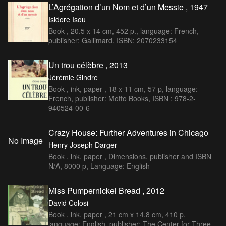
L’Agrégation d’un Nom et d’un Messie , 1947
Isidore Isou
Book , 20.5 x 14 cm, 452 p., language: French,
publisher: Gallimard, ISBN: 2070233154
Un trou célèbre , 2013
Jérémie Gindre
Book , ink, paper , 18 x 11 cm, 57 p, language:
French, publisher: Motto Books, ISBN : 978-2-
940524-00-6
Crazy House: Further Adventures in Chicago
No Image
Henry Joseph Darger
Book , ink, paper , Dimensions, publisher and ISBN
N/A, 8000 p, Language: English
Miss Pumpernickel Bread , 2012
David Colosi
Book , ink, paper , 21 cm x 14.8 cm, 410 p,
language: English, publisher: The Center for Three-