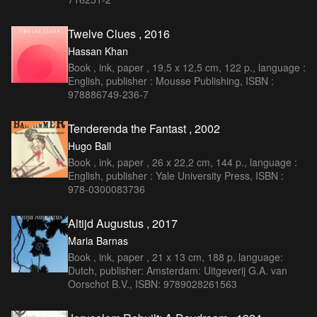
Twelve Clues , 2016
Hassan Khan
Book , ink, paper , 19,5 x 12,5 cm, 122 p., language :
English, publisher : Mousse Publishing, ISBN :
978886749-236-7
Tenderenda the Fantast , 2002
Hugo Ball
Book , ink, paper , 26 x 22,2 cm, 144 p., language :
English, publisher : Yale University Press, ISBN :
978-0300083736
Altijd Augustus , 2017
Maria Barnas
Book , ink, paper , 21 x 13 cm, 188 p, language:
Dutch, publisher: Amsterdam: Uitgeverij G.A. van
Oorschot B.V., ISBN: 9789028261563