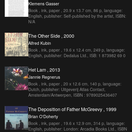
Klemens Gasser
Book , ink, paper , 20.9 x 13.7 cm, 86 p, language:
English, publisher: Self-published by the artist, ISBN:
N/A
The Other Side , 2000
Alfred Kubin
Book , ink, paper , 19.6 x 12.4 cm, 249 p, language:
English, publisher: Dedalus Ltd., ISB: 1 873982 69 0
Het Lam , 2013
Jannie Regnerus
Book , ink, paper , 20 x 12.6 cm, 140 p, language:
Dutch, publisher: Uitgeverij Atlas Contact,
Amsterdam/Antwerpen, ISBN : 9789025436407
The Deposition of Father McGreevy , 1999
Brian O'Doherty
Book , ink, paper , 19.6 x 12.9 cm, 314 p, language:
English, publisher: London: Arcadia Books Ltd., ISBN