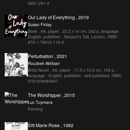
5997-291-9
Our Lady of Everything , 2019
Susan Finlay
Book , ink, paper , 22.2 x 14 cm, 242 p, language :
English, publisher : Serpent's Tail, London, ISBN :
978-1-78816-119-0
Perturbation , 2021
Rouzbeh Akhbari
Artist Novel , ink, paper , 17,5 x 10,5 cm, 154 p.,
language : English, publisher : self-pubished, ISBN :
9781008983847
The Worshipper , 2015
Luc Tuymans
Painting
Sitt Marie Rose , 1982