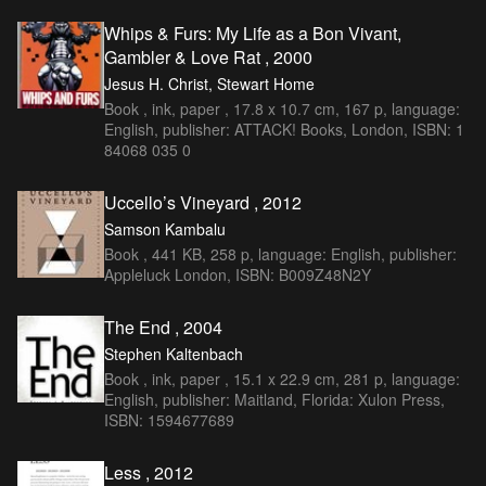
Whips & Furs: My Life as a Bon Vivant,
Gambler & Love Rat , 2000
Jesus H. Christ, Stewart Home
Book , ink, paper , 17.8 x 10.7 cm, 167 p, language:
English, publisher: ATTACK! Books, London, ISBN: 1
84068 035 0
Uccello’s Vineyard , 2012
Samson Kambalu
Book , 441 KB, 258 p, language: English, publisher:
Appleluck London, ISBN: B009Z48N2Y
The End , 2004
Stephen Kaltenbach
Book , ink, paper , 15.1 x 22.9 cm, 281 p, language:
English, publisher: Maitland, Florida: Xulon Press,
ISBN: 1594677689
Less , 2012