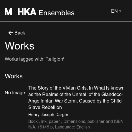
EN
Back
Works
Works tagged with 'Religion'
Works
The Story of the Vivian Girls, in What is known
No Image
as the Realms of the Unreal, of the Glandeco-
Angelinnian War Storm, Caused by the Child
Slave Rebellion
Henry Joseph Darger
Book , ink, paper , Dimensions, publisher and ISBN
N/A, 15145 p, Language: English