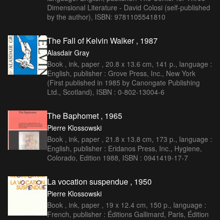
Dimensional Literature - David Colosi (self-published
by the author), ISBN: 9781105541810
The Fall of Kelvin Walker , 1987
Alasdair Gray
Book , ink, paper , 20.8 x 13.6 cm, 141 p., language :
English, publisher : Grove Press, Inc., New York
(First published in 1985 by Canongate Publishing
Ltd., Scotland), ISBN : 0-802-13004-6
The Baphomet , 1965
Pierre Klossowski
Book , ink, paper , 21.8 x 13.8 cm, 173 p., language :
English, publisher : Eridanos Press, Inc., Hygiene,
Colorado, Edition 1988, ISBN : 0941419-17-7
La vocation suspendue , 1950
Pierre Klossowski
Book , ink, paper , 19 x 12.4 cm, 150 p., language :
French, publisher : Éditions Gallimard, Paris, Édition