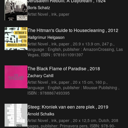
Jerusalem Rebuilt: A Daydream , 1924
Boris Schatz
Artist Novel , ink, paper
The Hitman's Guide to Housecleaning , 2012
Hallgrímur Helgason
Artist Novel , ink, paper , 20.9 x 13.9 cm, 247 p.,
language : English, publisher : AmazonCrossing, Las
Vegas, ISBN : 9781611091397
The Black Flame of Paradise , 2018
Zachary Cahill
Artist Novel , ink, paper , 20 x 15 cm, 160 p.,
language : English, publisher : Mousse Publishing ,
ISBN : 9788867493395
Steeg: Kroniek van een zere plek , 2019
Arnold Schalks
Artist Novel , ink, paper , 20 x 12,5 cm, Dutch, 208
pages, publisher: Primavera pers, ISBN: 978-90-