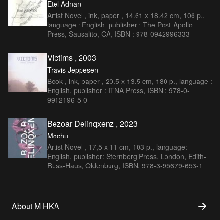
Etel Adnan
Artist Novel , ink, paper , 14.61 x 18.42 cm, 106 p.,
language : English, publisher : The Post-Apollo
Press, Sausalito, CA, ISBN : 978-0942996333
Victims , 2003
Travis Jeppesen
Book , ink, paper , 20.5 x 13.5 cm, 180 p., language :
English, publisher : ITNA Press, ISBN : 978-0-
9912196-5-0
Bezoar Delinqxenz , 2023
Mochu
Artist Novel , 17,5 x 11 cm, 103 p., language:
English, publisher: Sternberg Press, London, Edith-
Russ-Haus, Oldenburg, ISBN: 978-3-95679-653-1
About M HKA