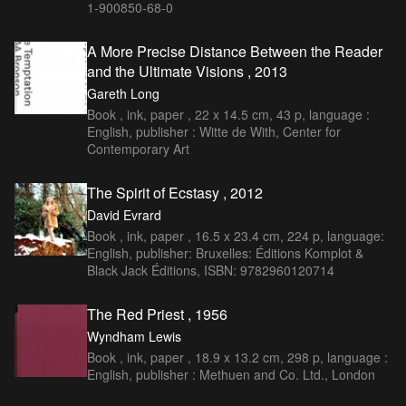
1-900850-68-0
A More Precise Distance Between the Reader
and the Ultimate Visions , 2013
Gareth Long
Book , ink, paper , 22 x 14.5 cm, 43 p, language :
English, publisher : Witte de With, Center for
Contemporary Art
The Spirit of Ecstasy , 2012
David Evrard
Book , ink, paper , 16.5 x 23.4 cm, 224 p, language:
English, publisher: Bruxelles: Éditions Komplot &
Black Jack Éditions, ISBN: 9782960120714
The Red Priest , 1956
Wyndham Lewis
Book , ink, paper , 18.9 x 13.2 cm, 298 p, language :
English, publisher : Methuen and Co. Ltd., London