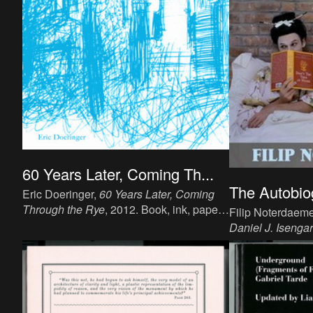
60 Years Later, Coming Th...
The Autobiog
Eric Doeringer,
60 Years Later, Coming
Through the Rye
, 2012. Book, ink, paper,
Filip Noterdaem
19.7 x 13 cm, 277 p, language: English,
Daniel J. Isengar
publisher: Copycat Publications, ISBN:
20.2 x 12.5 cm, 
03-2012-150.
publisher: San F
ISBN 97819374