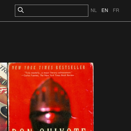
NL
EN
FR