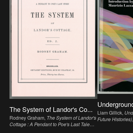
Underground
The System of Landor's Co...
Liam Gillick,
Und
Rodney Graham,
The System of Landor's
Future Histories)
Cottage : A Pendant to Poe's Last Tale
20 x 13.8 cm, 96
(Ed.2)
, 2012. Book, ink, paper, 19 x 12.6
publisher: Bruss