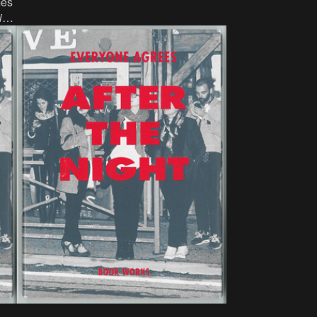
mes
ink, paper, 17 x 10.5 cm, 343 p, language:
in
,
English, publisher: Chicago: Sara
,
Ranchouse Publishing, ISBN: 1 888636
New
09 2.
th