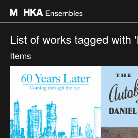
List of works tagged with 
Items