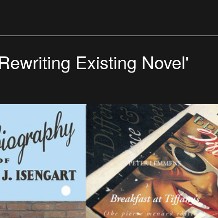
'Rewriting Existing Novel'