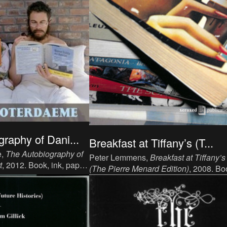
raphy of Dani...
Breakfast at Tiffany’s (T...
e,
The Autobiography of
Peter Lemmens,
Breakfast at Tiffany’s
t
, 2012. Book, ink, paper,
(The Pierre Menard Edition)
, 2008. Bo
351 p, language: English,
ink, paper, 18 x 11 cm, 2 x 100 p,
rancisco, CA: Outpost19,
language: English, publisher: Xeroxed
02488.
Publishing Inc..