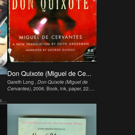
Don Quixote (Miguel de Ce...
Gareth Long ,
Don Quixote (Miguel de
Cervantes)
, 2006. Book, ink, paper, 22.9
cm x 15.2 cm, 594 p, language: English,
ok,
publisher: Self-Published, ISBN: 0-06-
093434-4.