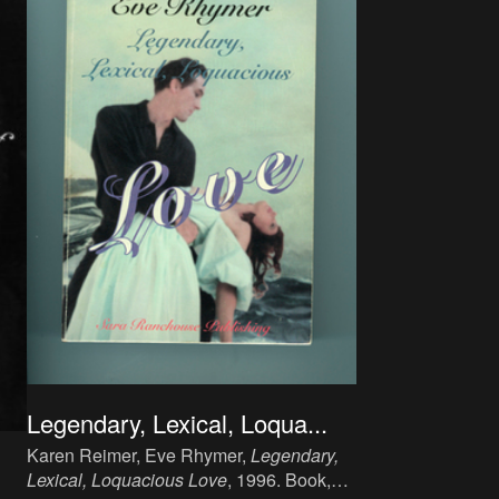
Legendary, Lexical, Loqua...
Karen Reimer, Eve Rhymer,
Legendary,
Lexical, Loquacious Love
, 1996. Book,