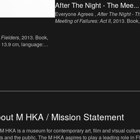
After The Night - The Mee...
Everyone Agrees ,
After The Night - T
Meeting of Failures: Act II
, 2013. Book,
ink, paper, 19.1 cm x 14 cm, 137 p,
language: English, publisher: Book
 Fielders
, 2013. Book,
Works, London, ISBN: 978 1 906012 
x 13.9 cm, language:
2.
er: AND Public, ISBN :
.
out M HKA / Mission Statement
M HKA is a museum for contemporary art, film and visual culture i
sts and the public. The M HKA aspires to play a leading role in Fl