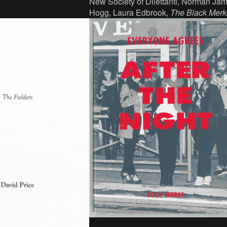
New Society of Dilettanti, Norman Ja
ains/Les presses du
Hogg, Laura Edbrook,
The Black Merk
066-134-9.
2011. Book, ink, paper, 17.5 x 10.8 cm
266 p, language: English, publisher: 
Society of Dilettanti in collaboration wi
Collective, Edinburgh and AND
Publishing, London, ISBN:
9781873653135.