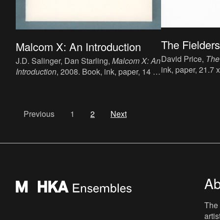
The Fielders
Malcom X: An Introduction
David Price,
The
J.D. Salinger, Dan Starling,
Malcom X: An
ink, paper, 21.7 
Introduction
, 2008. Book, ink, paper, 14 x
English, publish
19 cm, 112 p, language: English,
9781908452290
publisher: Richmond Art Gallery and
Galerie Werner Whitman, ISBN: N/A.
Previous
1
2
Next
Ab
The 
arti