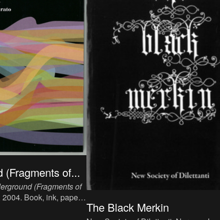
 (Fragments of...
erground (Fragments of
, 2004. Book, ink, paper,
The Black Merkin
 p, language: English,
els/Dijon: Les Maîtres de