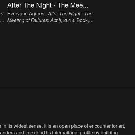
After The Night - The Mee...
he
Everyone Agrees ,
After The Night - The
Meeting of Failures: Act II
, 2013. Book,
ink, paper, 19.1 cm x 14 cm, 137 p,
language: English, publisher: Book
47
Works, London, ISBN: 978 1 906012 47
2.
n its widest sense. It is an open place of encounter for art,
anders and to extend its international profile by building