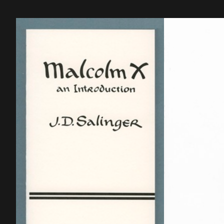
cm, 327 p, language: English, publisher:
Forme Contempor
Bruxelles: Gevaert Editions, ISBN:
réel, ISBN: 2-84
9782930619026.