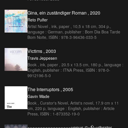
Gina, ein zuständiger Roman , 2020
Reto Pulfer
Artist Novel , ink, paper , 10,5 x 18 cm, 304 p.,
language : German, publisher : Bom Dia Boa Tarde
Bom Noite, ISBN : 978-3-96436-033-5
Victims , 2003
Travis Jeppesen
Book , ink, paper , 20.5 x 13.5 cm, 180 p., language :
English, publisher : ITNA Press, ISBN : 978-0-
9912196-5-0
The Interruptors , 2005
Gavin Wade
Book , Curator's Novel, Artist's novel, 17.9 cm x 11
cm, 220 p, language : English, publisher : Article
Press, ISBN : 1-873352-19-0
~~~~~~~~~~~~~~~~~venus ©~Ñ~vibrator