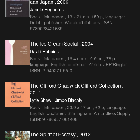
aan Japan , 2006
Jannie Regnerus
Book , ink, paper , 13 x 21 cm, 159 p, language:
Dutch, publisher: Wereldbibliotheek, ISBN:
9789028421639
The Ice Cream Social , 2004
David Robbins
Book , ink, paper , 16.4 cm x 10.9 cm, 78 p,
language: English, publisher: Zürich: JRP/Ringier,
ISBN: 2-940271-55-0
The Clifford Chadwick Clifford Collection ,
2011
Lytle Shaw , Jimbo Blachly
Book , ink, paper , 23.9 x 17 cm, 62 p, language:
English, publisher: Birmingham: An Endless Supply,
ISBN: 9 780957 061408
The Spirit of Ecstasy , 2012