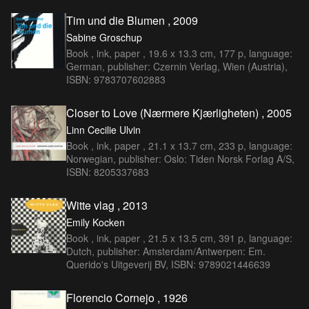
Tim und die Blumen , 2009
Sabine Groschup
Book , ink, paper , 19.6 x 13.3 cm, 177 p, language:
German, publisher: Czernin Verlag, Wien (Austria),
ISBN: 9783707602883
Closer to Love (Nærmere Kjærligheten) , 2005
Linn Cecilie Ulvin
Book , ink, paper , 21.1 x 13.7 cm, 233 p, language:
Norwegian, publisher: Oslo: Tiden Norsk Forlag A/S,
ISBN: 8205337683
Witte vlag , 2013
Emily Kocken
Book , ink, paper , 21.5 x 13.5 cm, 391 p, language:
Dutch, publisher: Amsterdam/Antwerpen: Em.
Querido's Uitgeverij BV, ISBN: 9789021446639
Florencio Cornejo , 1926