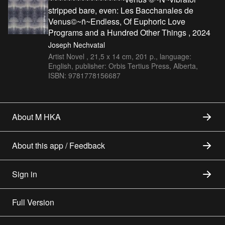
stripped bare, even: Les Bacchanales de
Venus©~ñ~Endless, Of Euphoric Love
Programs and a Hundred Other Things , 2024
Joseph Nechvatal
Artist Novel , 21,5 x 14 cm, 201 p., language:
English, publisher: Orbis Tertius Press, Alberta,
ISBN: 9781778156687
About M HKA
About this app / Feedback
Sign in
Full Version