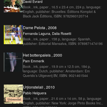
David Evrard
Book , ink, paper , 16.5 x 23.4 cm, 224 p, language:
English, publisher: Bruxelles: Éditions Komplot &
Black Jack Éditions, ISBN: 9782960120714
Dame Pelota , 2008
Fernanda Laguna, Dalia Rosetti
Book , ink, paper , 158 p, language: Spanish,
publisher: Editorial Mansalva, ISBN: 9789871474196
Het bottenpaleis , 2000
Pam Emmerik
Book , ink, paper , 19.9 cm x 12.5 cm, 184 p,
language: Dutch, publisher: Amsterdam: Em
Querido’s Uitgeverij BV, ISBN: 9021461544
Urÿonstelaii , 2010
Pablo Helguera
Book , ink, paper , 21.6 cm x 14 cm, 58 p, language:
English, publisher: New York: Jorge Pinto Books Inc.,