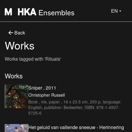
EN
Back
Works
Works tagged with 'Rituals'
Works
Sniper , 2011
Christopher Russell
Book , ink, paper , 16 x 23.5 cm, 200 p, language:
English, publisher: Bedwetter, ISBN: 978-1-4507-
5725-6
Het geluid van vallende sneeuw - Herinnering