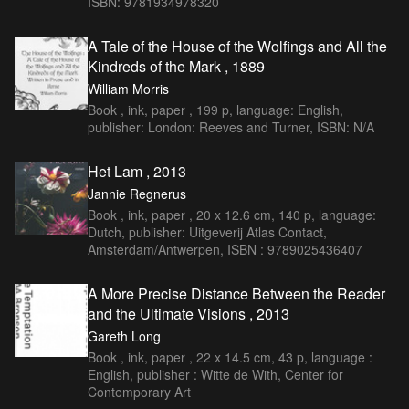
ISBN: 9781934978320
A Tale of the House of the Wolfings and All the
Kindreds of the Mark , 1889
William Morris
Book , ink, paper , 199 p, language: English,
publisher: London: Reeves and Turner, ISBN: N/A
Het Lam , 2013
Jannie Regnerus
Book , ink, paper , 20 x 12.6 cm, 140 p, language:
Dutch, publisher: Uitgeverij Atlas Contact,
Amsterdam/Antwerpen, ISBN : 9789025436407
A More Precise Distance Between the Reader
and the Ultimate Visions , 2013
Gareth Long
Book , ink, paper , 22 x 14.5 cm, 43 p, language :
English, publisher : Witte de With, Center for
Contemporary Art