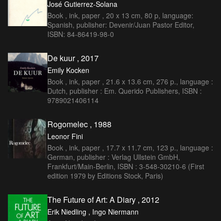
José Gutierrez-Solana
Book , ink, paper , 20 x 13 cm, 80 p, language:
Spanish, publisher: Devenir/Juan Pastor Editor,
ISBN: 84-86419-98-0
De kuur , 2017
Emily Kocken
Book , ink, paper , 21.6 x 13.6 cm, 276 p., language :
Dutch, publisher : Em. Querido Publishers, ISBN :
9789021406114
Rogomelec , 1988
Leonor Fini
Book , ink, paper , 17.7 x 11.7 cm, 123 p., language :
German, publisher : Verlag Ullstein GmbH,
Frankfurt/Main-Berlin, ISBN : 3-548-30210-6 (First
edition 1979 by Editions Stock, Paris)
The Future of Art: A Diary , 2012
Erik Niedling , Ingo Niermann