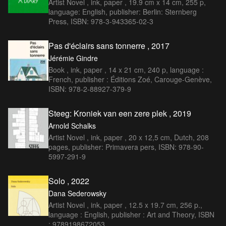
Artist Novel , ink, paper , 19.9 cm x 14 cm, 255 p,
language: English, publisher: Berlin: Sternberg
Press, ISBN: 978-3-943365-02-3
Pas d'éclairs sans tonnerre , 2017
Jérémie Gindre
Book , ink, paper , 14 x 21 cm, 240 p, language :
French, publisher : Éditions Zoé, Carouge-Genève,
ISBN: 978-2-88927-379-9
Steeg: Kroniek van een zere plek , 2019
Arnold Schalks
Artist Novel , ink, paper , 20 x 12,5 cm, Dutch, 208
pages, publisher: Primavera pers, ISBN: 978-90-
5997-291-9
Solo , 2022
Dana Sederowsky
Artist Novel , ink, paper , 12.5 x 19.7 cm, 256 p.,
language : English, publisher : Art and Theory, ISBN
: 9789198672053