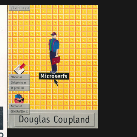
published, ISBN : N/A.