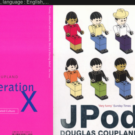
152 p., language : French, publisher :
., language : English,
Éditions Wombat, Paris (2011), ISBN :
 : Fiktion, Berlin, ISBN :
9782919186044.
-5.