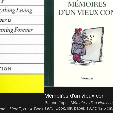
Mémoires d'un vieux con
Roland Topor,
Mémoires d'un vieux c
1975. Book, ink, paper, 18.7 x 12.5 cm
rie) ,
Herr F
, 2014. Book,