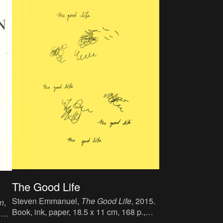
The Good Life
Steven Emmanuel,
The Good Life
, 2015.
on
,
Book, ink, paper, 18.5 x 11 cm, 168 p.,
,
language : English, publisher : Self-