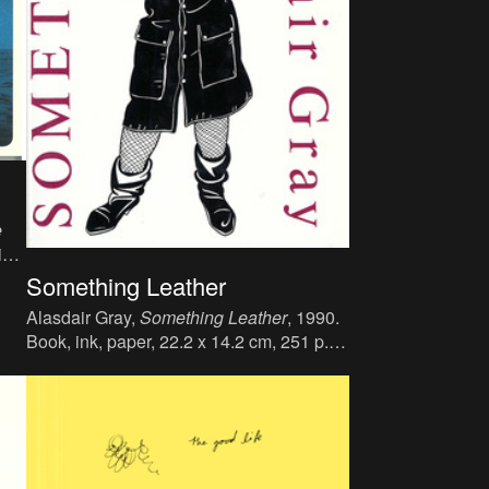
e
ink,
:
Something Leather
:
Alasdair Gray,
Something Leather
, 1990.
6).
Book, ink, paper, 22.2 x 14.2 cm, 251 p.,
language : English, publisher : Jonathan
Cape Ltd., London, ISBN : 0-224-02627-
5.