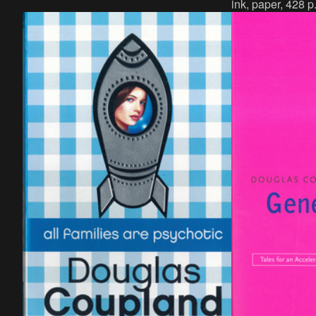
ink, paper, 428 p
p., language : English, publisher : Dog &
German, publisher
Bone Press, Glasgow, ISBN : 1-872536-
978-3-944818-66
00-X.