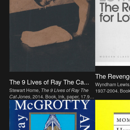
The Revenge
The 9 Lives of Ray The Ca...
Wyndham Lewis
Stewart Home,
The 9 Lives of Ray The
1937-2004. Book,
Cat Jones
, 2014. Book, ink, paper, 17.9 x
cm, 379 p, 5th ed
11.1 cm, 271 p., language : English,
publisher : Pen
publisher : www.testcentre.org.uk, ISBN :
: 9780141187648
978-0-9926858-4-3.
Modern Classics