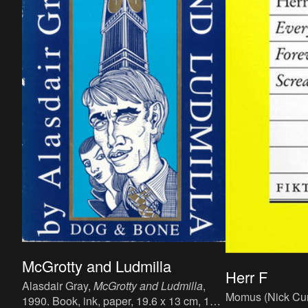
McGrotty and Ludmilla
Herr F
Alasdair Gray,
McGrotty and Ludmilla
,
Momus (Nick Cur
1990. Book, ink, paper, 19.6 x 13 cm, 132