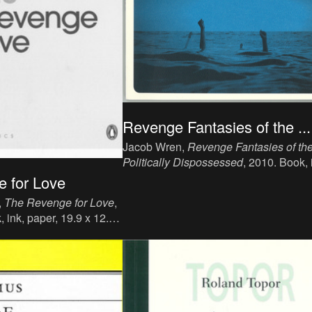
Revenge Fantasies of the ...
Jacob Wren,
Revenge Fantasies of th
Politically Dispossessed
, 2010. Book, 
paper, 14.7 x 19.3 cm, 150 p, language
 for Love
English, publisher: Pedlar Press, ISBN
,
The Revenge for Love
,
189714136X (ISBN13: 978189714136
 ink, paper, 19.9 x 12.9
ition, language : English,
guin Books, London, ISBN
, Collection Pinguin
.