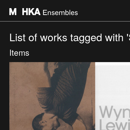
List of works tagged with '
Items