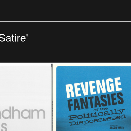
Satire'