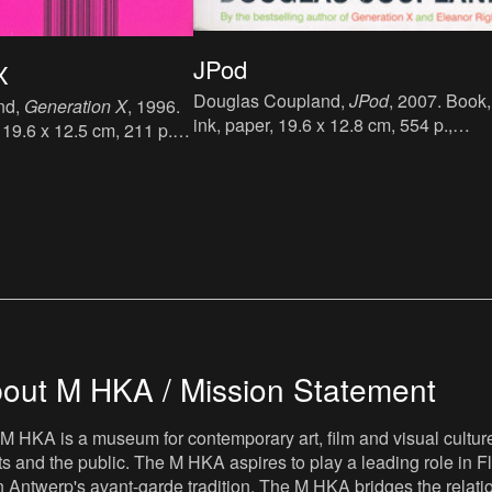
JPod
X
Douglas Coupland,
JPod
, 2007. Book,
nd,
Generation X
, 1996.
ink, paper, 19.6 x 12.8 cm, 554 p.,
 19.6 x 12.5 cm, 211 p.,
language : English, publisher :
sh, publisher : Abacus
Bloomsbury Publishing PLC, London, f
ok Group), London, First
published in 2006, ISBN :
1, ISBN : 978-0-349-
9780747585879.
out M HKA / Mission Statement
M HKA is a museum for contemporary art, film and visual culture i
sts and the public. The M HKA aspires to play a leading role in Fl
 Antwerp's avant-garde tradition. The M HKA bridges the relatio