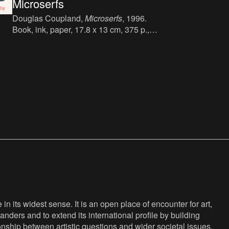
Microserfs
Douglas Coupland,
Microserfs
, 1996.
Book, ink, paper, 17.8 x 13 cm, 375 p.,
language : English, Flamingo (Harper
Collins Publishers), London, first
published in 1995, ISBN : 0-00-654859-8.
irst
n its widest sense. It is an open place of encounter for art,
anders and to extend its international profile by building
nship between artistic questions and wider societal issues,