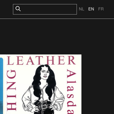
NL
EN
FR