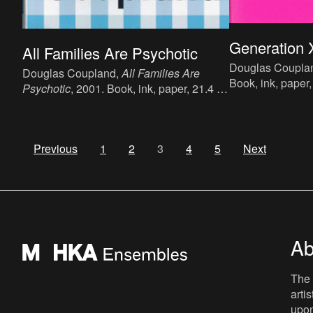
Generation 
All Families Are Psychotic
Douglas Coupla
Douglas Coupland,
All Families Are
Book, ink, paper,
Psychotic
, 2001. Book, ink, paper, 21.4 x
language : Engli
13.3 cm, 179 p., language : English,
(Little, Brown Bo
publisher : Flamingo (Harper Collins
published in 199
Publishers), London, ISBN : 0-00-
10839-1.
Previous
1
2
3
4
5
Next
711751-5.
Ab
The 
arti
upon