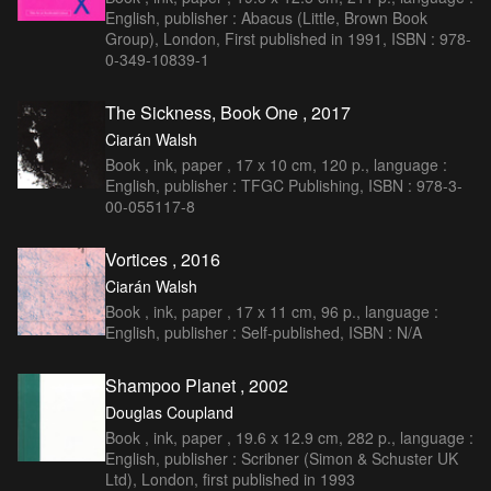
English, publisher : Abacus (Little, Brown Book
Group), London, First published in 1991, ISBN : 978-
0-349-10839-1
The Sickness, Book One , 2017
Ciarán Walsh
Book , ink, paper , 17 x 10 cm, 120 p., language :
English, publisher : TFGC Publishing, ISBN : 978-3-
00-055117-8
Vortices , 2016
Ciarán Walsh
Book , ink, paper , 17 x 11 cm, 96 p., language :
English, publisher : Self-published, ISBN : N/A
Shampoo Planet , 2002
Douglas Coupland
Book , ink, paper , 19.6 x 12.9 cm, 282 p., language :
English, publisher : Scribner (Simon & Schuster UK
Ltd), London, first published in 1993