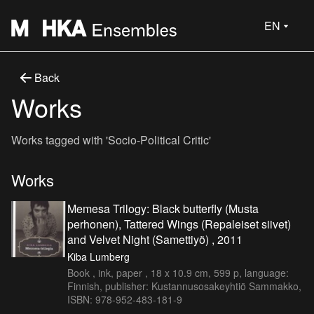
EN
Back
Works
Works tagged with 'Socio-Political Critic'
Works
Memesa Trilogy: Black butterfly (Musta
perhonen), Tattered Wings (Repaleiset siivet)
and Velvet Night (Samettiyö) , 2011
Kiba Lumberg
Book , ink, paper , 18 x 10.9 cm, 599 p, language:
Finnish, publisher: Kustannusosakeyhtiö Sammakko,
ISBN: 978-952-483-181-9