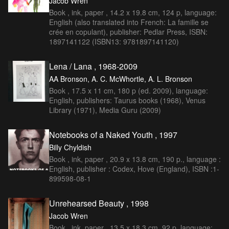
Jacob Wren
Book , ink, paper , 14.2 x 19.8 cm, 124 p, language:
English (also translated into French: La famille se
crée en copulant), publisher: Pedlar Press, ISBN:
1897141122 (ISBN13: 9781897141120)
Lena / Lana , 1968-2009
AA Bronson, A. C. McWhortle, A. L. Bronson
Book , 17.5 x 11 cm, 180 p (ed. 2009), language:
English, publishers: Taurus books (1968), Venus
Library (1971), Media Guru (2009)
Notebooks of a Naked Youth , 1997
Billy Chyldish
Book , ink, paper , 20.9 x 13.8 cm, 190 p., language :
English, publisher : Codex, Hove (England), ISBN :1-
899598-08-1
Unrehearsed Beauty , 1998
Jacob Wren
Book , ink, paper , 13.5 x 18.3 cm, 92 p, language: