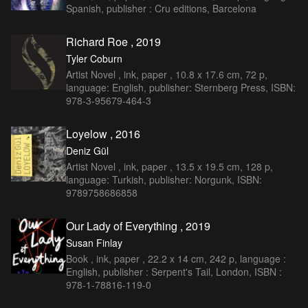
Spanish, publisher : Cru editions, Barcelona
Richard Roe , 2019
Tyler Coburn
Artist Novel , ink, paper , 10.8 x 17.6 cm, 72 p,
language: English, publisher: Sternberg Press, ISBN:
978-3-95679-464-3
Loyelow , 2016
Deniz Gül
Artist Novel , ink, paper , 13.5 x 19.5 cm, 128 p,
language: Turkish, publisher: Norgunk, ISBN:
9789758686858
Our Lady of Everything , 2019
Susan Finlay
Book , ink, paper , 22.2 x 14 cm, 242 p, language :
English, publisher : Serpent's Tail, London, ISBN :
978-1-78816-119-0