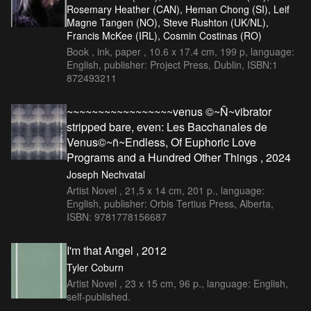
Rosemary Heather (CAN), Heman Chong (SI), Leif
Magne Tangen (NO), Steve Rushton (UK/NL),
Francis McKee (IRL), Cosmin Costinas (RO)
Book , ink, paper , 10.6 x 17.4 cm, 199 p, language:
English, publisher: Project Press, Dublin, ISBN:1
872493211
~~~~~~~~~~~~~~~~~venus ©~Ñ~vibrator
stripped bare, even: Les Bacchanales de
Venus©~ñ~Endless, Of Euphoric Love
Programs and a Hundred Other Things , 2024
Joseph Nechvatal
Artist Novel , 21,5 x 14 cm, 201 p., language:
English, publisher: Orbis Tertius Press, Alberta,
ISBN: 9781778156687
I'm that Angel , 2012
Tyler Coburn
Artist Novel , 23 x 15 cm, 96 p., language: English,
self-published.