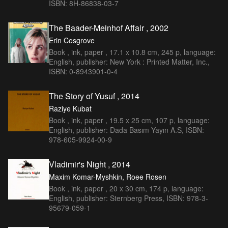
ISBN: 8H-86838-03-7
The Baader-Meinhof Affair , 2002
Erin Cosgrove
Book , ink, paper , 17.1 x 10.8 cm, 245 p, language:
English, publisher: New York : Printed Matter, Inc.,
ISBN: 0-8943901-0-4
The Story of Yusuf , 2014
Raziye Kubat
Book , ink, paper , 19.5 x 25 cm, 107 p, language:
English, publisher: Dada Basım Yayın A.S, ISBN:
978-605-9924-00-9
Vladimir's Night , 2014
Maxim Komar-Myshkin, Roee Rosen
Book , ink, paper , 20 x 30 cm, 174 p, language:
English, publisher: Sternberg Press, ISBN: 978-3-
95679-059-1