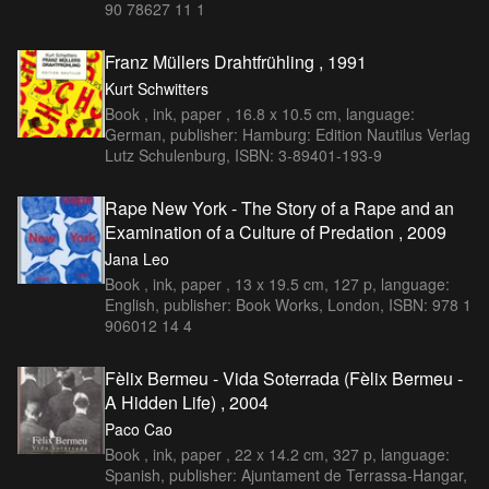
90 78627 11 1
Franz Müllers Drahtfrühling , 1991
Kurt Schwitters
Book , ink, paper , 16.8 x 10.5 cm, language:
German, publisher: Hamburg: Edition Nautilus Verlag
Lutz Schulenburg, ISBN: 3-89401-193-9
Rape New York - The Story of a Rape and an
Examination of a Culture of Predation , 2009
Jana Leo
Book , ink, paper , 13 x 19.5 cm, 127 p, language:
English, publisher: Book Works, London, ISBN: 978 1
906012 14 4
Fèlix Bermeu - Vida Soterrada (Fèlix Bermeu -
A Hidden Life) , 2004
Paco Cao
Book , ink, paper , 22 x 14.2 cm, 327 p, language:
Spanish, publisher: Ajuntament de Terrassa-Hangar,