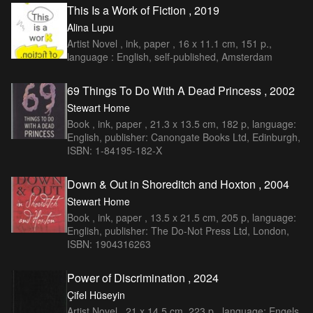
This Is a Work of Fiction , 2019
Alina Lupu
Artist Novel , ink, paper , 16 x 11.1 cm, 151 p.,
language : English, self-published, Amsterdam
69 Things To Do With A Dead Princess , 2002
Stewart Home
Book , ink, paper , 21.3 x 13.5 cm, 182 p, language:
English, publisher: Canongate Books Ltd, Edinburgh,
ISBN: 1-84195-182-X
Down & Out in Shoreditch and Hoxton , 2004
Stewart Home
Book , ink, paper , 13.5 x 21.5 cm, 205 p, language:
English, publisher: The Do-Not Press Ltd, London,
ISBN: 1904316263
Power of Discrimination , 2024
Çifel Hüseyin
Artist Novel , 21 x 14,5 cm, 223 p., language: Engels