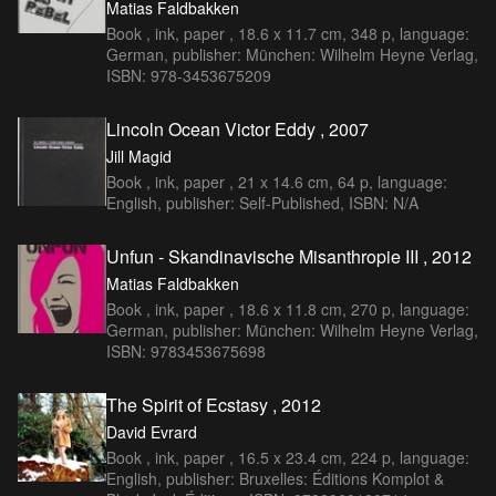
Matias Faldbakken
Book , ink, paper , 18.6 x 11.7 cm, 348 p, language:
German, publisher: München: Wilhelm Heyne Verlag,
ISBN: 978-3453675209
Lincoln Ocean Victor Eddy , 2007
Jill Magid
Book , ink, paper , 21 x 14.6 cm, 64 p, language:
English, publisher: Self-Published, ISBN: N/A
Unfun - Skandinavische Misanthropie III , 2012
Matias Faldbakken
Book , ink, paper , 18.6 x 11.8 cm, 270 p, language:
German, publisher: München: Wilhelm Heyne Verlag,
ISBN: 9783453675698
The Spirit of Ecstasy , 2012
David Evrard
Book , ink, paper , 16.5 x 23.4 cm, 224 p, language:
English, publisher: Bruxelles: Éditions Komplot &