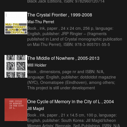
Black Jack Éditions, ISBN: 9782960120714
The Crystal Frontier , 1999-2008
Mai-Thu Perret
Book , ink, paper , 24 x 24 cm, 256 p, language:
English, publisher: JRP Ringier – (fragments
published in Land of Crystal monographic publication
on Mai-Thu Perret), ISBN: 978-3-905701-55-5
The Middle of Nowhere , 2005-2013
Will Holder
Book , dimensions, page nr and ISBN: N/A,
language: English, publisher: dotdotdot magazine
(NYC), Onomatopee (Eindhoven), among others;
This project is still under development
One Cycle of Memory in the City of L , 2004
Jill Magid
Book , ink, paper , 21 x 14.5 cm, 100 p, language:
English, publisher: South Korea: Jill Magid/Icheon
Women Artists' Biennale, Self-Publishing, ISBN: N/A