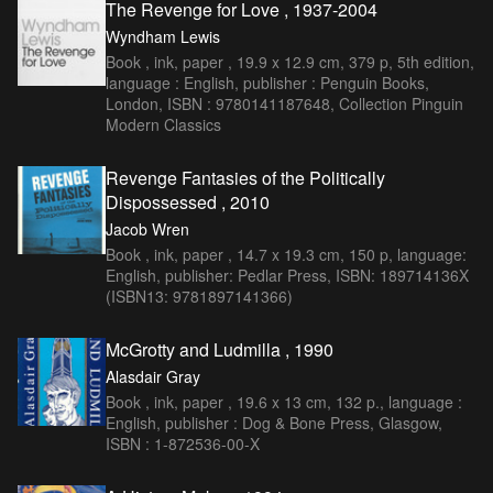
The Revenge for Love , 1937-2004
Wyndham Lewis
Book , ink, paper , 19.9 x 12.9 cm, 379 p, 5th edition,
language : English, publisher : Penguin Books,
London, ISBN : 9780141187648, Collection Pinguin
Modern Classics
Revenge Fantasies of the Politically
Dispossessed , 2010
Jacob Wren
Book , ink, paper , 14.7 x 19.3 cm, 150 p, language:
English, publisher: Pedlar Press, ISBN: 189714136X
(ISBN13: 9781897141366)
McGrotty and Ludmilla , 1990
Alasdair Gray
Book , ink, paper , 19.6 x 13 cm, 132 p., language :
English, publisher : Dog & Bone Press, Glasgow,
ISBN : 1-872536-00-X