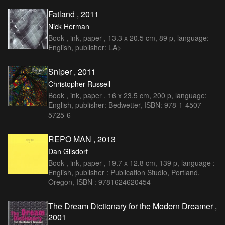
Fatland , 2011
Nick Herman
Book , ink, paper , 13.3 x 20.5 cm, 89 p, language:
English, publisher: LA>
Sniper , 2011
Christopher Russell
Book , ink, paper , 16 x 23.5 cm, 200 p, language:
English, publisher: Bedwetter, ISBN: 978-1-4507-
5725-6
REPO MAN , 2013
Dan Gilsdorf
Book , ink, paper , 19.7 x 12.8 cm, 139 p, language :
English, publisher : Publication Studio, Portland,
Oregon, ISBN : 9781624620454
The Dream Dictionary for the Modern Dreamer ,
2001