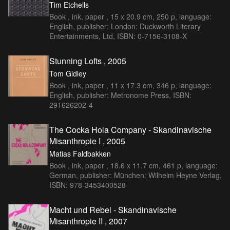
Tim Etchells
Book , ink, paper , 15 x 20.9 cm, 250 p, language:
English, publisher: London: Duckworth Literary
Entertainments, Ltd, ISBN: 0-7156-3108-X
Stunning Lofts , 2005
Tom Gidley
Book , ink, paper , 11 x 17.3 cm, 346 p, language:
English, publisher: Metronome Press, ISBN:
291626202-4
The Cocka Hola Company - Skandinavische
Misanthropie I , 2005
Matias Faldbakken
Book , ink, paper , 18.6 x 11.7 cm, 461 p, language:
German, publisher: München: Wilhelm Heyne Verlag,
ISBN: 978-3453400528
Macht und Rebel - Skandinavische
Misanthropie II , 2007