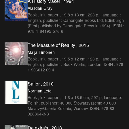
A History Maker , 1994
Alasdair Gray
Book , ink, paper , 19.8 x 13 cm, 223 p., language :
English, publisher : Canongate Books Ltd, Edinburgh
(First published by Canongate Press in 1994), ISBN :
978-1-84195-576-6
The Measure of Reality , 2015
Maija Timonen
Book , ink, paper , 19.5 x 12 cm, 123 p., language :
English, publisher : Book Works, London, ISBN : 978
1 906012 69 4
Sailor , 2010
Norman Leto
Book , ink, paper , 11.6 x 16.5 cm, 297 p, language:
Polish, publisher: 40.000 Stowarzyszenie 40 000
Malarzy/Galeria Kolonie, Warsaw, ISBN: 978-83-
928864-3-3
De extra's , 2013