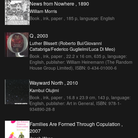
News from Nowhere , 1890
William Morris
Book , ink, paper , 185 p, language: English
Q , 2003
Luther Blissett (Roberto Bui/Giovanni
Cattabriga/Federico Guglielmi/Luca Di Meo)
Book , ink, paper , 22.2 x 16 cm, 635 p, language:
English, publisher: William Heinemann (The Random
House Group Limited), ISBN: 0-434-01000-6
Wayward North , 2010
Kambui Olujimi
Book , ink, paper , 16.8 x 23.9 cm, 143 p, language:
English, publisher: Art in General, ISBN: 978-1-
934890-28-8
Families Are Formed Through Copulation ,
2007