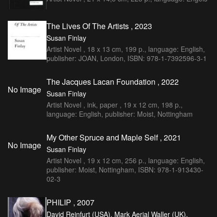
The Lives Of The Artists , 2023
Susan Finlay
Artist Novel , 18 x 13 cm, 199 p., language: English,
publisher: JOAN, London, ISBN: 978-1-7392596-3-1
The Jacques Lacan Foundation , 2022
No Image
Susan Finlay
Artist Novel , ink, paper , 19 x 12 cm, 198 p.,
language: English, publisher: Moist, Nottingham
My Other Spruce and Maple Self , 2021
No Image
Susan Finlay
Artist Novel , 19 x 12 cm, 256 p., language: English,
publisher: Moist, Nottingham, ISBN: 978-1-913430-
02-3
PHILIP , 2007
David Reinfurt (USA), Mark Aerial Waller (UK),