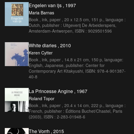
Engelen van ijs , 1997
Maria Barnas
Book , ink, paper , 20 x 12.5 cm, 151 p., language :
Dutch, publisher : Uitgeverij De Arbeiderspers,
Amsterdam-Antwerpen, ISBN : 9029501596
White diaries , 2010
Keren Cytter
Book , ink, paper , 14.8 x 21 cm, 150 p, language:
English, Japanese, publisher: Center for
Contemporary Art Kitakyushi, ISBN: 978-4-901387-
40-8
La Princesse Angine , 1967
Roland Topor
Book , ink, paper , 20.4 x 14 cm, 222 p., language :
French, publisher : Éditions Buchet/Chastel, Paris
(2003), ISBN : 2-283-01948-6
The Vorrh , 2015