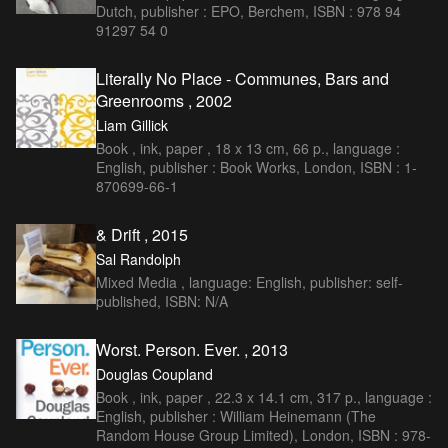
Dutch, publisher : EPO, Berchem, ISBN : 978 94
91297 54 0
Literally No Place - Communes, Bars and
Greenrooms , 2002
Liam Gillick
Book , ink, paper , 18 x 13 cm, 66 p., language :
English, publisher : Book Works, London, ISBN : 1-
870699-66-1
& Drift , 2015
Sal Randolph
Mixed Media , language: English, publisher: self-
published, ISBN: N/A
Worst. Person. Ever. , 2013
Douglas Coupland
Book , ink, paper , 22.3 x 14.1 cm, 317 p., language :
English, publisher : William Heinemann (The
Random House Group Limited), London, ISBN : 978-