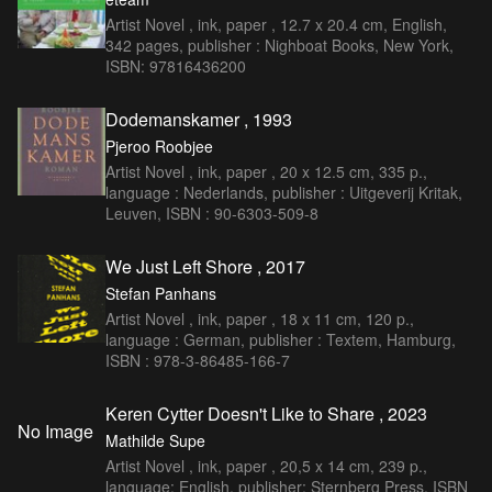
Artist Novel , ink, paper , 12.7 x 20.4 cm, English,
342 pages, publisher : Nighboat Books, New York,
ISBN: 97816436200
Dodemanskamer , 1993
Pjeroo Roobjee
Artist Novel , ink, paper , 20 x 12.5 cm, 335 p.,
language : Nederlands, publisher : Uitgeverij Kritak,
Leuven, ISBN : 90-6303-509-8
We Just Left Shore , 2017
Stefan Panhans
Artist Novel , ink, paper , 18 x 11 cm, 120 p.,
language : German, publisher : Textem, Hamburg,
ISBN : 978-3-86485-166-7
Keren Cytter Doesn't Like to Share , 2023
No Image
Mathilde Supe
Artist Novel , ink, paper , 20,5 x 14 cm, 239 p.,
language: English, publisher: Sternberg Press, ISBN