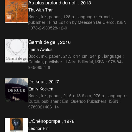
Au plus profond du noir , 2013
Thu-Van Tran
Book , ink, paper , 128 p., language : French,
publisher : First Edition by Meessen De Clercq, ISBN
: 978-2-930528-12-0
Germà de gel , 2016
Imma Ávalos
Book , ink, paper , 21.3 x 14 cm, 244 p., language :
Catalan, publisher : L’Altra Editorial, ISBN : 978-84-
945085-1-6
De kuur , 2017
Emily Kocken
Book , ink, paper , 21.6 x 13.6 cm, 276 p., language :
Dutch, publisher : Em. Querido Publishers, ISBN :
9789021406114
L'Onéiropompe , 1978
Leonor Fini