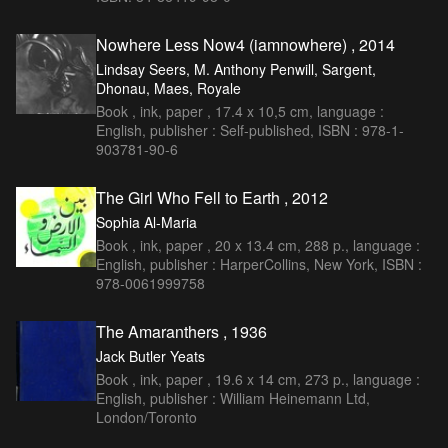
Nowhere Less Now4 (iamnowhere) , 2014
Lindsay Seers, M. Anthony Penwill, Sargent,
Dhonau, Maes, Royale
Book , ink, paper , 17.4 x 10,5 cm, language :
English, publisher : Self-published, ISBN : 978-1-
903781-90-6
The Girl Who Fell to Earth , 2012
Sophia Al-Maria
Book , ink, paper , 20 x 13.4 cm, 288 p., language :
English, publisher : HarperCollins, New York, ISBN :
978-0061999758
The Amaranthers , 1936
Jack Butler Yeats
Book , ink, paper , 19.6 x 14 cm, 273 p., language :
English, publisher : William Heinemann Ltd,
London/Toronto