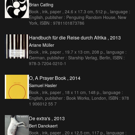
Brian Catling
Book , ink, paper , 24.6 x 17.3 cm, 512 p., language :
English, publisher : Penguing Random House, New
York, ISBN : 9781101873786
Handbuch für die Reise durch Afrika , 2013
Ariane Müller
Book , ink, paper , 19.7 x 13 cm, 208 p., language :
German, publisher : Starship Verlag, Berlin, ISBN :
978-3-7204-0210-1
O, A Prayer Book , 2014
Samuel Hasler
Book , ink, paper , 18 x 11 cm, 148 p., language :
English, publisher : Book Works, London, ISBN : 978
1 906012 55 7
De extra's , 2013
Bert Danckaert
Book , ink, paper , 20 x 12,5 cm, 117 p., language :