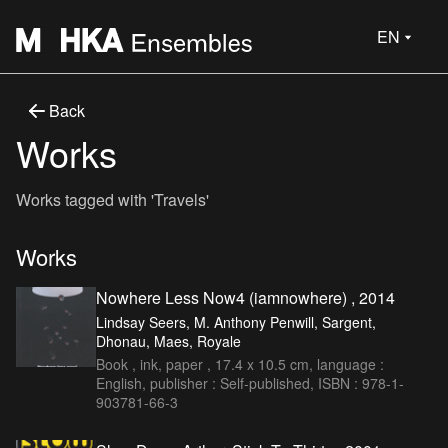
EN
Back
Works
Works tagged with 'Travels'
Works
Nowhere Less Now4 (iamnowhere) , 2014
Lindsay Seers, M. Anthony Penwill, Sargent,
Dhonau, Maes, Royale
Book , ink, paper , 17.4 x 10.5 cm, language :
English, publisher : Self-published, ISBN : 978-1-
903781-66-3