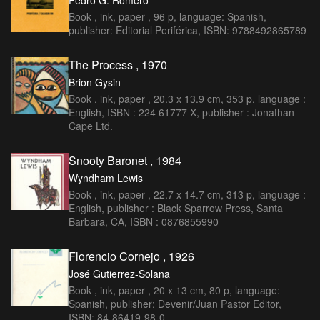
Pedro G. Romero
Book , ink, paper , 96 p, language: Spanish,
publisher: Editorial Periférica, ISBN: 9788492865789
The Process , 1970
Brion Gysin
Book , ink, paper , 20.3 x 13.9 cm, 353 p, language :
English, ISBN : 224 61777 X, publisher : Jonathan
Cape Ltd.
Snooty Baronet , 1984
Wyndham Lewis
Book , ink, paper , 22.7 x 14.7 cm, 313 p, language :
English, publisher : Black Sparrow Press, Santa
Barbara, CA, ISBN : 0876855990
Florencio Cornejo , 1926
José Gutierrez-Solana
Book , ink, paper , 20 x 13 cm, 80 p, language:
Spanish, publisher: Devenir/Juan Pastor Editor,
ISBN: 84-86419-98-0