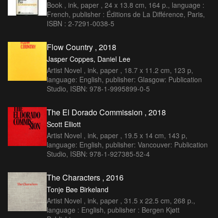
Book , ink, paper , 24 x 13.8 cm, 164 p., language :
French, publisher : Éditions de La Différence, Paris,
ISBN : 2-7291-0038-5
Flow Country , 2018
Jasper Coppes, Daniel Lee
Artist Novel , ink, paper , 18.7 x 11.2 cm, 123 p,
language: English, publisher: Glasgow: Publication
Studio, ISBN: 978-1-9995899-0-5
The El Dorado Commission , 2018
Scott Elliott
Artist Novel , ink, paper , 19.5 x 14 cm, 143 p,
language: English, publisher: Vancouver: Publication
Studio, ISBN: 978-1-927385-52-4
The Characters , 2016
Tonje Bøe Birkeland
Artist Novel , ink, paper , 31.5 x 22.5 cm, 268 p.,
language : English, publisher : Bergen Kjøtt