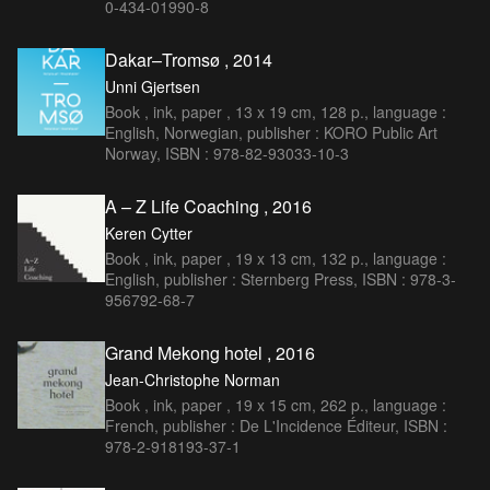
0-434-01990-8
Dakar–Tromsø , 2014
Unni Gjertsen
Book , ink, paper , 13 x 19 cm, 128 p., language :
English, Norwegian, publisher : KORO Public Art
Norway, ISBN : 978-82-93033-10-3
A – Z Life Coaching , 2016
Keren Cytter
Book , ink, paper , 19 x 13 cm, 132 p., language :
English, publisher : Sternberg Press, ISBN : 978-3-
956792-68-7
Grand Mekong hotel , 2016
Jean-Christophe Norman
Book , ink, paper , 19 x 15 cm, 262 p., language :
French, publisher : De L'Incidence Éditeur, ISBN :
978-2-918193-37-1