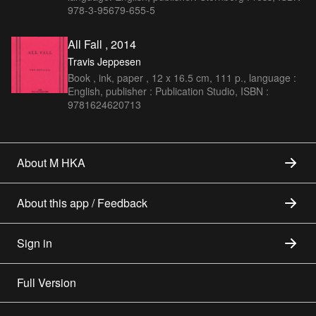
978-3-95679-655-5
All Fall , 2014
Travis Jeppesen
Book , ink, paper , 12 x 16.5 cm, 111 p., language :
English, publisher : Publication Studio, ISBN :
9781624620713
About M HKA
About this app / Feedback
Sign in
Full Version