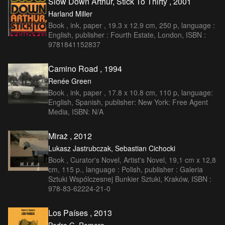
Slow Down Arthur, Stick To Thirty , 2001
Harland Miller
Book , ink, paper , 19.3 x 12.9 cm, 250 p, language :
English, publisher : Fourth Estate, London, ISBN :
9781841152837
Camino Road , 1994
Renée Green
Book , ink, paper , 17.8 x 10.8 cm, 110 p, language:
English, Spanish, publisher: New York: Free Agent
Media, ISBN: N/A
Miraż , 2012
Lukasz Jastrubczak, Sebastian Cichocki
Book , Curator's Novel, Artist's Novel, 19,1 cm x 12,8
cm, 115 p., language : Polish, publisher : Galeria
Sztuki Wspólczesnej Bunkier Sztuki, Kraków, ISBN :
978-83-62224-21-0
Los Países , 2013