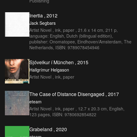
Publishing
Inertia , 2012
Jack Segbars
Artist Novel , ink, paper , 21.6 x 14 cm, 211 p,
language: English, Dutch (bilingual edition),
publisher: Onomatopee, Eindhoven/Amsterdam, The
Netherlands, ISBN: 9789078454946
Sjóveikur í München , 2015
Hallgrímur Helgason
Artist Novel , ink, paper
The Case of Distance Disengaged , 2017
eteam
Artist Novel , ink, paper , 12.7 x 20.3 cm, English,
123 pages, ISBN: 9780692854822
Grabeland , 2020
eteam