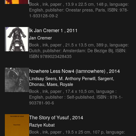
Book , ink, paper , 13.9 x 22.5 cm, 148 p, language:
English, publisher: Onestar press, Paris, ISBN: 978-
1-933128-09-2
Ik Jan Cremer 1 , 2011
Jan Cremer
Book , ink, paper , 21.5 x 13.5 cm, 389 p, language:
Dutch, publisher: Amsterdam: De Bezige Bij, ISBN:
ISBN 9789023428435
Nowhere Less Now4 (iamnowhere) , 2014
Lindsay Seers, M. Anthony Penwill, Sargent,
Dhonau, Maes, Royale
Book , ink, paper , 17.4 x 10,5 cm, language :
English, publisher : Self-published, ISBN : 978-1-
903781-90-6
The Story of Yusuf , 2014
Raziye Kubat
Book , ink, paper , 19.5 x 25 cm, 107 p, language: