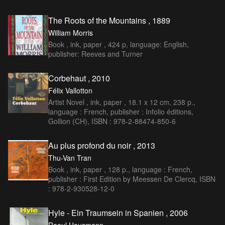
The Roots of the Mountains , 1889
William Morris
Book , ink, paper , 424 p, language: English,
publisher: Reeves and Turner
Corbehaut , 2010
Félix Vallotton
Artist Novel , ink, paper , 18.1 x 12 cm, 238 p.,
language : French, publisher : Infolio éditions,
Gollion (CH), ISBN : 978-2-88474-850-6
Au plus profond du noir , 2013
Thu-Van Tran
Book , ink, paper , 128 p., language : French,
publisher : First Edition by Meessen De Clercq, ISBN
: 978-2-930528-12-0
Hyle - Ein Traumsein in Spanien , 2006