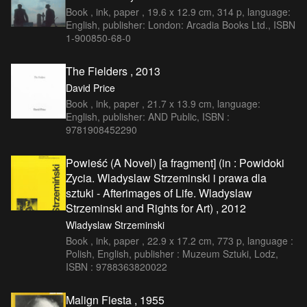
Book , ink, paper , 19.6 x 12.9 cm, 314 p, language:
English, publisher: London: Arcadia Books Ltd., ISBN
1-900850-68-0
The Fielders , 2013
David Price
Book , ink, paper , 21.7 x 13.9 cm, language:
English, publisher: AND Public, ISBN :
9781908452290
Powieść (A Novel) [a fragment] (in : Powidoki
Zycia. Wladyslaw Strzeminski i prawa dla
sztuki - Afterimages of Life. Wladyslaw
Strzeminski and Rights for Art) , 2012
Wladyslaw Strzeminski
Book , ink, paper , 22.9 x 17.2 cm, 773 p, language :
Polish, English, publisher : Muzeum Sztuki, Lodz,
ISBN : 9788363820022
Malign Fiesta , 1955