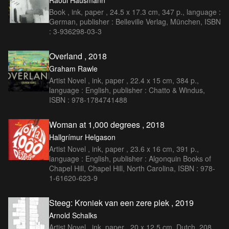
Raoul Hausmann
Book , ink, paper , 24.5 x 17.3 cm, 347 p., language :
German, publisher : Belleville Verlag, München, ISBN
: 3-936298-03-3
Overland , 2018
Graham Rawle
Artist Novel , ink, paper , 22.4 x 15 cm, 384 p.,
language : English, publisher : Chatto & Windus,
ISBN : 978-1784741488
Woman at 1,000 degrees , 2018
Hallgrímur Helgason
Artist Novel , ink, paper , 23.6 x 16 cm, 391 p.,
language : English, publisher : Algonquin Books of
Chapel Hill, Chapel Hill, North Carolina, ISBN : 978-
1-61620-623-9
Steeg: Kroniek van een zere plek , 2019
Arnold Schalks
Artist Novel , ink, paper , 20 x 12,5 cm, Dutch, 208