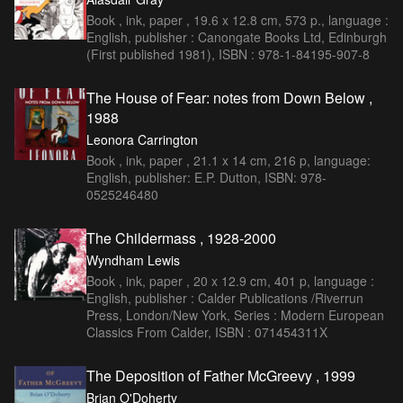
Book , ink, paper , 19.6 x 12.8 cm, 573 p., language :
English, publisher : Canongate Books Ltd, Edinburgh
(First published 1981), ISBN : 978-1-84195-907-8
The House of Fear: notes from Down Below ,
1988
Leonora Carrington
Book , ink, paper , 21.1 x 14 cm, 216 p, language:
English, publisher: E.P. Dutton, ISBN: 978-
0525246480
The Childermass , 1928-2000
Wyndham Lewis
Book , ink, paper , 20 x 12.9 cm, 401 p, language :
English, publisher : Calder Publications /Riverrun
Press, London/New York, Series : Modern European
Classics From Calder, ISBN : 071454311X
The Deposition of Father McGreevy , 1999
Brian O'Doherty