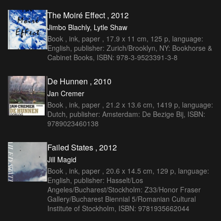
The Moiré Effect , 2012
Jimbo Blachly, Lytle Shaw
Book , ink, paper , 17.9 x 11 cm, 125 p, language:
English, publisher: Zurich/Brooklyn, NY: Bookhorse &
Cabinet Books, ISBN: 978-3-9523391-3-8
De Hunnen , 2010
Jan Cremer
Book , ink, paper , 21.2 x 13.6 cm, 1419 p, language:
Dutch, publisher: Amsterdam: De Bezige Bij, ISBN:
9789023460138
Failed States , 2012
Jill Magid
Book , ink, paper , 20.6 x 14.5 cm, 129 p, language:
English, publisher: Hasselt/Los
Angeles/Bucharest/Stockholm: Z33/Honor Fraser
Gallery/Bucharest Biennial 5/Romanian Cultural
Institute of Stockholm, ISBN: 9781935662044