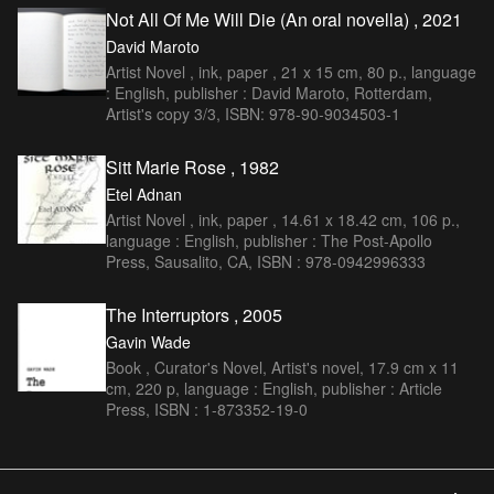
Not All Of Me Will Die (An oral novella) , 2021
David Maroto
Artist Novel , ink, paper , 21 x 15 cm, 80 p., language
: English, publisher : David Maroto, Rotterdam,
Artist's copy 3/3, ISBN: 978-90-9034503-1
Sitt Marie Rose , 1982
Etel Adnan
Artist Novel , ink, paper , 14.61 x 18.42 cm, 106 p.,
language : English, publisher : The Post-Apollo
Press, Sausalito, CA, ISBN : 978-0942996333
The Interruptors , 2005
Gavin Wade
Book , Curator's Novel, Artist's novel, 17.9 cm x 11
cm, 220 p, language : English, publisher : Article
Press, ISBN : 1-873352-19-0