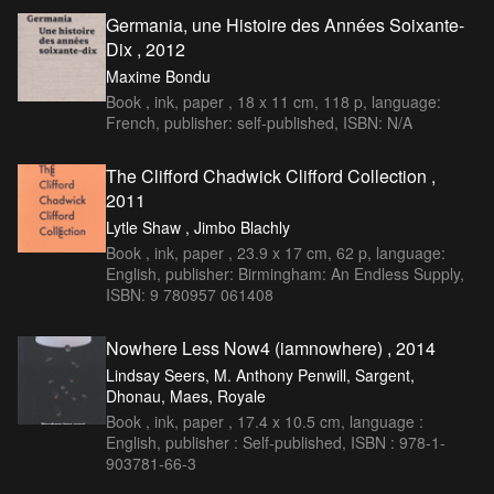
Germania, une Histoire des Années Soixante-
Dix , 2012
Maxime Bondu
Book , ink, paper , 18 x 11 cm, 118 p, language:
French, publisher: self-published, ISBN: N/A
The Clifford Chadwick Clifford Collection ,
2011
Lytle Shaw , Jimbo Blachly
Book , ink, paper , 23.9 x 17 cm, 62 p, language:
English, publisher: Birmingham: An Endless Supply,
ISBN: 9 780957 061408
Nowhere Less Now4 (iamnowhere) , 2014
Lindsay Seers, M. Anthony Penwill, Sargent,
Dhonau, Maes, Royale
Book , ink, paper , 17.4 x 10.5 cm, language :
English, publisher : Self-published, ISBN : 978-1-
903781-66-3