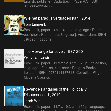
English, publisher: Dada Basım Yayın A.S, ISBN:
978-605-9924-00-9
Wie het paradijs verdragen kan , 2014
Pam Emmerik
Book , ink, paper , x cm, 400 p., language : Dutch,
publisher : Prometheus Uitgeverij, Amsterdam, ISBN
: 9789044626049
The Revenge for Love , 1937-2004
Wyndham Lewis
Book , ink, paper , 19.9 x 12.9 cm, 379 p, 5th edition,
language : English, publisher : Penguin Books,
London, ISBN : 9780141187648, Collection Pinguin
Modern Classics
Revenge Fantasies of the Politically
Dispossessed , 2010
Jacob Wren
Book , ink, paper , 14.7 x 19.3 cm, 150 p, language: