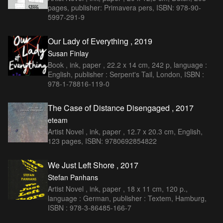
pages, publisher: Primavera pers, ISBN: 978-90-
5997-291-9
Our Lady of Everything , 2019
Susan Finlay
Book , ink, paper , 22.2 x 14 cm, 242 p, language :
English, publisher : Serpent's Tail, London, ISBN :
978-1-78816-119-0
The Case of Distance Disengaged , 2017
eteam
Artist Novel , ink, paper , 12.7 x 20.3 cm, English,
123 pages, ISBN: 9780692854822
We Just Left Shore , 2017
Stefan Panhans
Artist Novel , ink, paper , 18 x 11 cm, 120 p.,
language : German, publisher : Textem, Hamburg,
ISBN : 978-3-86485-166-7