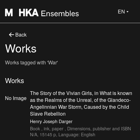
EN
Back
Works
Works tagged with 'War'
Works
The Story of the Vivian Girls, in What is known
No Image
as the Realms of the Unreal, of the Glandeco-
Angelinnian War Storm, Caused by the Child
Slave Rebellion
Henry Joseph Darger
Book , ink, paper , Dimensions, publisher and ISBN
N/A, 15145 p, Language: English