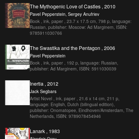
The Mythogenic Love of Castles , 2010
Pavel Pepperstein, Sergey Anufriev
Book , ink, paper , 23.7 x 17.5 cm, 798 p, language:
Russian, publisher: Moscow: Ad Marginem, ISBN:
9785911030766
The Swastika and the Pentagon , 2006
Pavel Pepperstein
Book , ink, paper , 192 p, language: Russian,
publisher: Ad Marginem, ISBN: 5911030039
Inertia , 2012
Jack Segbars
Artist Novel , ink, paper , 21.6 x 14 cm, 211 p,
language: English, Dutch (bilingual edition),
publisher: Onomatopee, Eindhoven/Amsterdam, The
Netherlands, ISBN: 9789078454946
Lanark , 1983
Alasdair Gray