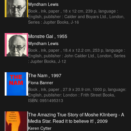
Wyndham Lewis
Book , ink, paper , 18 x 12 cm, 239 p, language :
English, publisher : Calder and Boyars Ltd., London,
Series : Jupiter Books, J-16
Monstre Gai , 1955
Wyndham Lewis
Book , ink, paper , 18.4 x 12.2 cm, 253 p, language :
English, publisher : John Calder Ltd., London, Series
: Jupiter Books, J-12
The Nam , 1997
Fiona Banner
Book , ink, paper , 27.9 x 20.9 cm, 1000 p, language:
English, publisher: London : Frith Street Books,
ISBN: 0951495313
The Amazing True Story of Moshe Klinberg - A
Media Star. Read it to believe it! , 2009
Keren Cytter