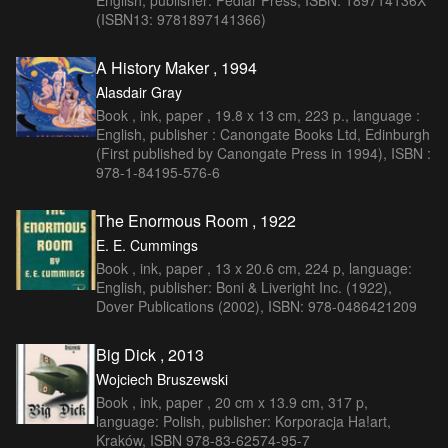
English, publisher: Pedlar Press, ISBN: 189714136X
(ISBN13: 9781897141366)
A History Maker , 1994
Alasdair Gray
Book , ink, paper , 19.8 x 13 cm, 223 p., language :
English, publisher : Canongate Books Ltd, Edinburgh
(First published by Canongate Press in 1994), ISBN :
978-1-84195-576-6
The Enormous Room , 1922
E. E. Cummings
Book , ink, paper , 13 x 20.6 cm, 224 p, language:
English, publisher: Boni & Liveright Inc. (1922),
Dover Publications (2002), ISBN: 978-0486421209
Big Dick , 2013
Wojciech Bruszewski
Book , ink, paper , 20 cm x 13.9 cm, 317 p,
language: Polish, publisher: Korporacja Ha!art,
Kraków, ISBN 978-83-62574-95-7