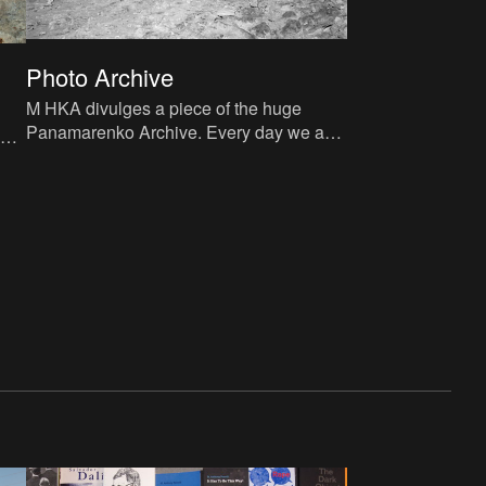
Photo Archive
M HKA divulges a piece of the huge
d
Panamarenko Archive. Every day we add
here
five pictures from the magical universe of
Panamarenko.