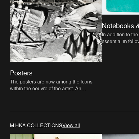
Notebooks 
In addition to th
essential in fol
train of thought. We offer an exculsive
look at several s
Posters
The posters are now among the icons
within the oeuvre of the artist. An
overview!
M HKA COLLECTIONS
View all