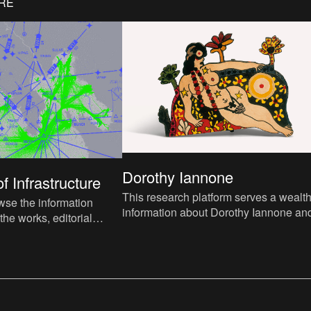
ORE
Dorothy Iannone
f Infrastructure
This research platform serves a wealth
wse the information
information about Dorothy Iannone an
 the works, editorial
the exhibition of 2023-2024.
ntextualisation of themes,
lels with current world