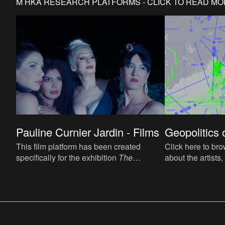
M HKA RESEARCH PLATFORMS - CLICK TO READ M
Geopolitics o
Pauline Curnier Jardin - Films
Click here to bro
This film platform has been created
about the artists,
specifically for the exhibition
The
contributions, co
Associations of Pauline Curnier Jardin
, M
and notable paral
HKA, Antwerp.
events.