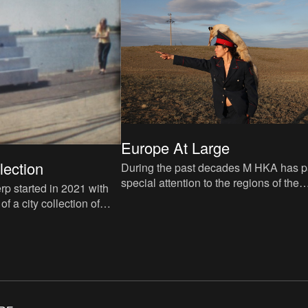
Europe At Large
lection
During the past decades M HKA has p
special attention to the regions of the
rp started in 2021 with
former Soviet Union, including Central
f a city collection of
Asia and the Caucasus.
. You can have a look