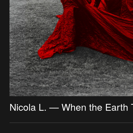
Nicola L. — When the Earth 