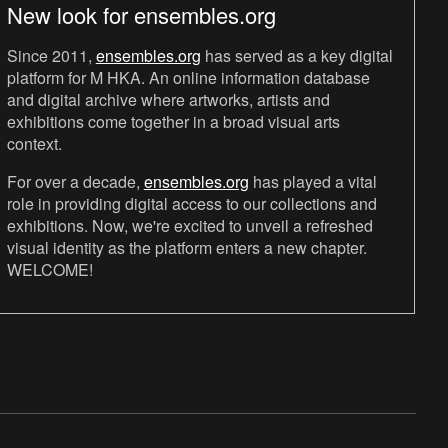
New look for ensembles.org
Since 2011,
ensembles.org
has served as a key digital
platform for M HKA. An online information database
and digital archive where artworks, artists and
exhibitions come together in a broad visual arts
context.
For over a decade,
ensembles.org
has played a vital
role in providing digital access to our collections and
exhibitions. Now, we're excited to unveil a refreshed
visual identity as the platform enters a new chapter.
WELCOME!