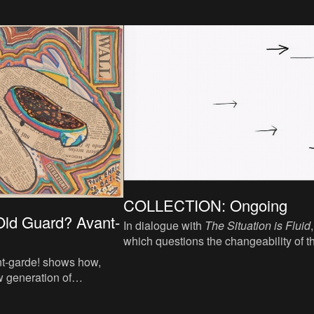
COLLECTION: Ongoing
ld Guard? Avant-
In dialogue with
The Situation is Fluid
,
which questions the changeability of t
world,
Ongoing
focuses on which form
t-garde! shows how,
action remain possible within that
w generation of
situation.
sts, the pioneers of the
 once more in the 1950s.