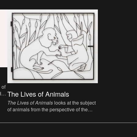
 of
The Lives of Animals
d
The Lives of Animals
looks at the subject
of animals from the perspective of the
visual arts, asking the fundamental
question about what an animal is and
whether humans can be friends with
animals.