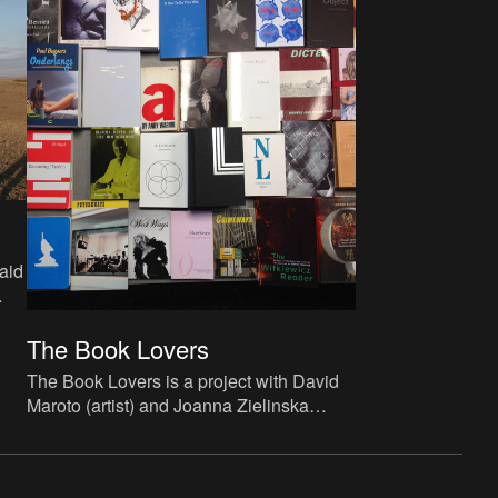
aid
-
The Book Lovers
The Book Lovers is a project with David
Maroto (artist) and Joanna Zielinska
(curator) and studies the phenomenon of
artist novels.