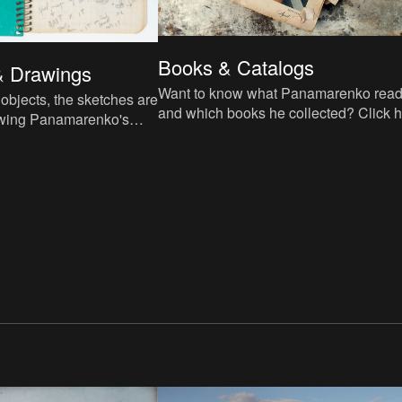
Books & Catalogs
& Drawings
Want to know what Panamarenko rea
e objects, the sketches are
and which books he collected? Click 
lowing Panamarenko's
for the list of bibliographic references.
ketches from our archive.