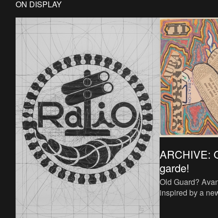
ON DISPLAY
ARCHIVE: O
garde!
Old Guard? Avan
inspired by a ne
experimental arti
1920s radicalise