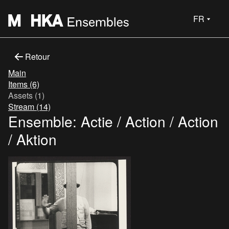
FR
Retour
Main
Items (6)
Assets (1)
Stream (14)
Ensemble: Actie / Action / Action
/ Aktion