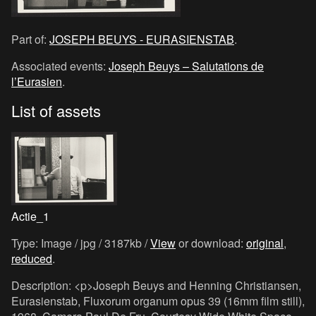
Part of:
JOSEPH BEUYS - EURASIENSTAB
.
Associated events:
Joseph Beuys – Salutations de
l’Eurasien
.
List of assets
Actie_1
Type: Image / jpg / 3187kb /
View
or download:
original
,
reduced
.
Description: <p>Joseph Beuys and Henning Christiansen,
Eurasienstab, Fluxorum organum opus 39 (16mm film still),