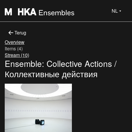
NL
Terug
Overview
Items (4)
Stream (10)
Ensemble: Collective Actions /
Коллективные действия