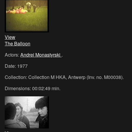
View
The Balloon
Actors:
Andrei Monastyrski
.
Date: 1977
Collection: Collection M HKA, Antwerp (Inv. no. M00038).
Dimensions: 00:02:49 min.