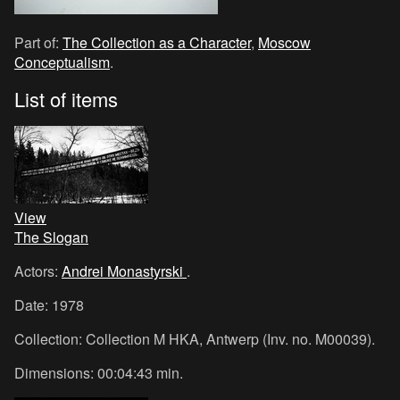
Part of:
The Collection as a Character
,
Moscow
Conceptualism
.
List of items
View
The Slogan
Actors:
Andrei Monastyrski
.
Date: 1978
Collection: Collection M HKA, Antwerp (Inv. no. M00039).
Dimensions: 00:04:43 min.