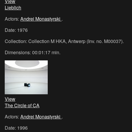
View
Lieblich
Actors:
Andrei Monastyrski
.
Date: 1976
Collection: Collection M HKA, Antwerp (Inv. no. M00037).
Dimensions: 00:01:17 min.
View
The Circle of CA
Actors:
Andrei Monastyrski
.
Date: 1996