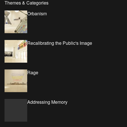
Themes & Categories
Orbanism
Recalibrating the Public's Image
Rage
Addressing Memory