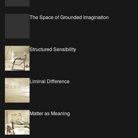
The Space of Grounded Imagination
Structured Sensibility
Liminal Difference
Matter as Meaning