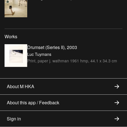
Works
Drumset (Series II), 2003
Luc Tuymans
Print, paper j. wathman 1961 hmp, 44.1 x 34.3 cm
About M HKA
About this app / Feedback
Sign in