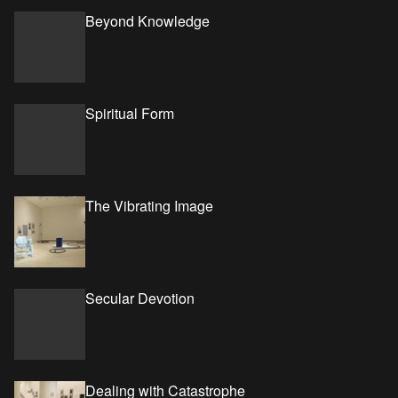
Beyond Knowledge
Spiritual Form
The Vibrating Image
Secular Devotion
Dealing with Catastrophe