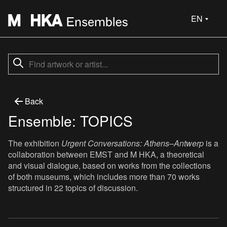
EN
Back
Ensemble: TOPICS
The exhibition
Urgent Conversations: Athens–Antwerp
is a
collaboration between EMST and M HKA, a theoretical
and visual dialogue, based on works from the collections
of both museums, which includes more than 70 works
structured in 22 topics of discussion.