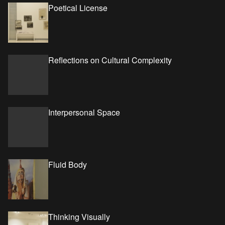
Poetical License
Reflections on Cultural Complexity
Interpersonal Space
Fluid Body
Thinking Visually