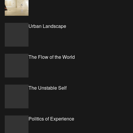
Urban Landscape
The Flow of the World
The Unstable Self
Politics of Experience