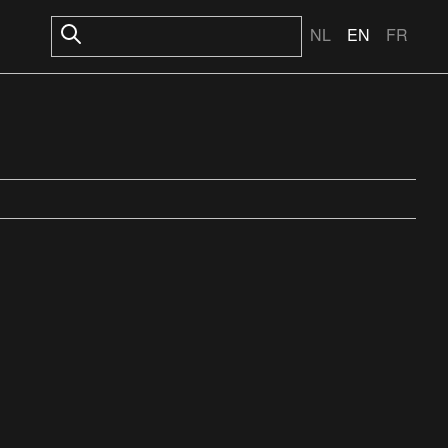
NL
EN
FR