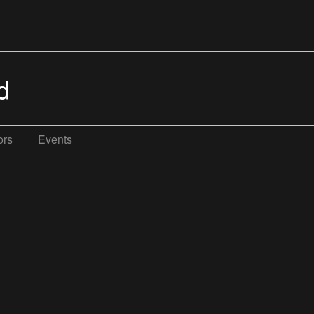
d
ors
Events