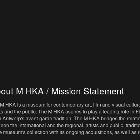
out M HKA / Mission Statement
M HKA is a museum for contemporary art, film and visual culture i
sts and the public. The M HKA aspires to play a leading role in Fl
 Antwerp's avant-garde tradition. The M HKA bridges the relatio
een the international and the regional, artists and public, tradit
he museum's collection with its ongoing acquisitions, as well a