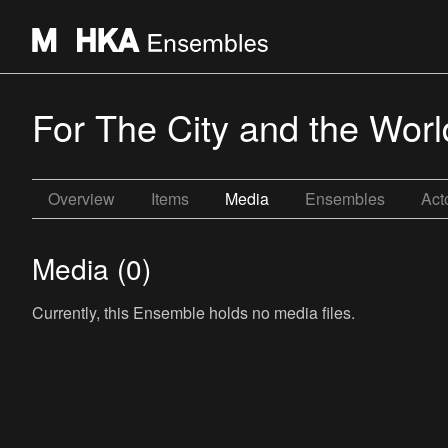
For The City and the Worl
Overview
Items
Media
Ensembles
Act
Media (0)
Currently, this Ensemble holds no media files.