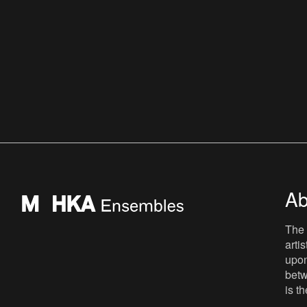
Ab
The 
arti
upon
betw
is t