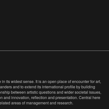
n its widest sense. It is an open place of encounter for art,
anders and to extend its international profile by building
nship between artistic questions and wider societal issues,
ion and innovation, reflection and presentation. Central here
s related areas of management and research.