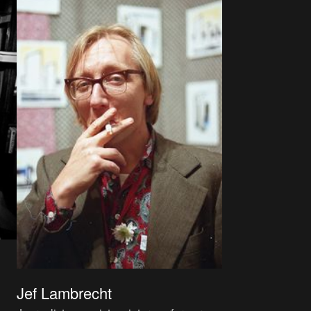
Jef Lambrecht