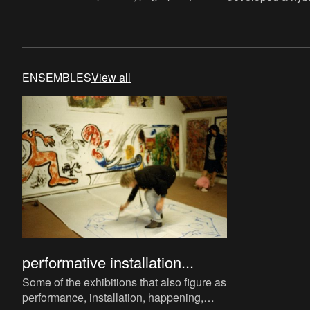
since the seventies he has been working
escaping any cat
on alternative communication
genre. While he 
ENSEMBLES
View all
performative installation...
Some of the exhibitions that also figure as
performance, installation, happening,