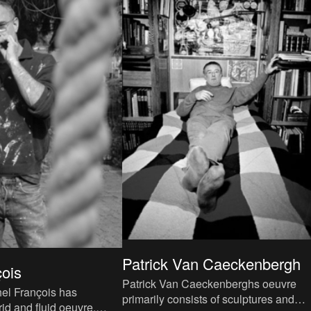
Patrick Van Caeckenbergh
çois
Patrick Van Caeckenberghs oeuvre
el François has
primarily consists of sculptures and
id and fluid oeuvre,