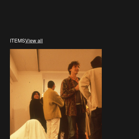
ITEMS
View all