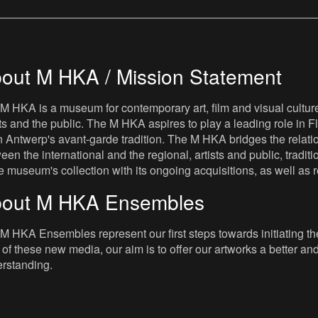
out M HKA / Mission Statement
M HKA is a museum for contemporary art, film and visual culture i
sts and the public. The M HKA aspires to play a leading role in Fl
 Antwerp's avant-garde tradition. The M HKA bridges the relatio
een the international and the regional, artists and public, tradit
he museum's collection with its ongoing acquisitions, as well a
out M HKA Ensembles
M HKA Ensembles represent our first steps towards initiating the 
 of these new media, our aim is to offer our artworks a better and 
rstanding.