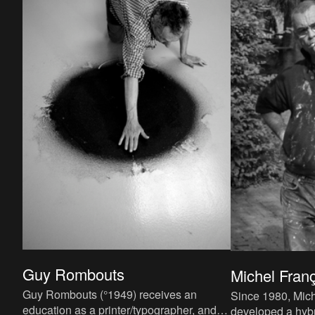
Guy Rombouts
Michel Fran
Guy Rombouts (°1949) receives an
Since 1980, Mich
education as a printer/typographer, and
developed a hybr