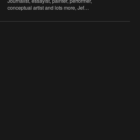
Journalist, essayist, painter, performer,
conceptual artist and lots more, Jef
Lambrecht is known to a wider public
mainly as a radio present