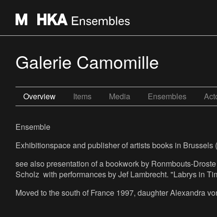
Galerie Camomille
Overview
Items
Media
Ensembles
Act
Ensemble
Exhibitionspace and publisher of artists books in Brussels (
see also presentation of a bookwork by Ronmbouts-Drost
Scholz with performances by Jef Lambrecht. "Labrys in Ti
Moved to the south of France 1997, daughter Alexandra von 