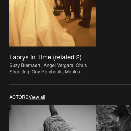
Labrys in Time (related 2)
Suzy Biernaert , Angel Vergara, Chris
Straetling, Guy Rombouts, Monica
Droste, Jef Lambrecht,
Labrys in Time
(related 2)
. Performance, paper, ink
(printing), variable.
ACTORS
View all