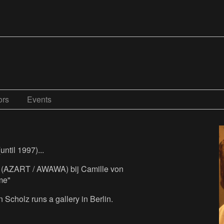
ors
Events
until 1997)...
e (AZART / AWAWA) bij Camille von
me"
Scholz runs a gallery in Berlin.