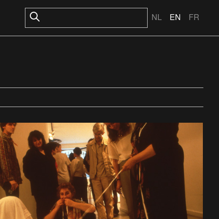
NL
EN
FR