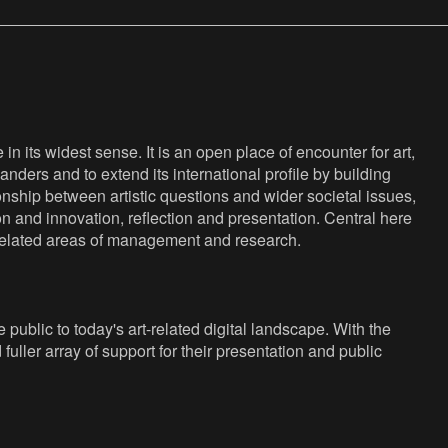
n its widest sense. It is an open place of encounter for art,
anders and to extend its international profile by building
nship between artistic questions and wider societal issues,
ion and innovation, reflection and presentation. Central here
s related areas of management and research.
public to today's art-related digital landscape. With the
fuller array of support for their presentation and public