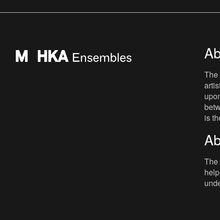
depending on your point of view Jef
Lambrecht liked to blur
Ab
The 
arti
upon
betw
is t
Ab
The 
help
unde