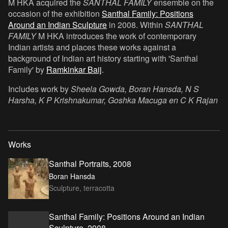
M HKA acquired the
SANTHAL FAMILY
ensemble on the
occasion of the exhibition
Santhal Family: Positions
Around an Indian Sculpture
in 2008. Within
SANTHAL
FAMILY
M HKA introduces the work of contemporary
Indian artists and places these works against a
background of Indian art history starting with 'Santhal
Family' by
Ramkinkar Baij
.
Includes work by
Sheela Gowda, Boran Hansda, N S
Harsha, K P Krishnakumar, Goshka Macuga en C K Rajan
Works
Santhal Portraits, 2008
Boran Hansda
Sculpture, terracotta
Santhal Family: Positions Around an Indian
Sculpture, 2008