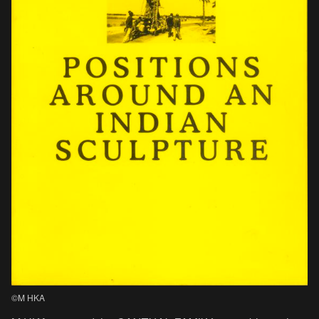
©M HKA