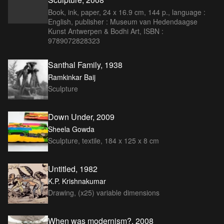
Book, ink, paper, 24 x 16.9 cm, 144 p., language :
English, publisher : Museum van Hedendaagse
Kunst Antwerpen & Bodhi Art, ISBN :
9789072828323
Santhal Family, 1938
Ramkinkar Baij
Sculpture
Down Under, 2009
Sheela Gowda
Sculpture, textile, 184 x 125 x 8 cm
Untitled, 1982
K.P. Krishnakumar
Drawing, (x25) variable dimensions
When was modernism?, 2008