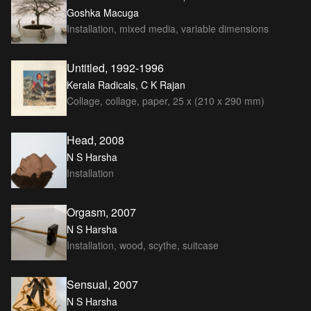
Goshka Macuga
Installation, mixed media, variable dimensions
Untitled, 1992-1996
Kerala Radicals, C K Rajan
Collage, collage, paper, 25 x (210 x 290 mm)
Head, 2008
N S Harsha
Installation
Orgasm, 2007
N S Harsha
Installation, wood, scythe, suitcase
Sensual, 2007
N S Harsha