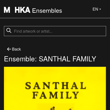
EN
Back
Ensemble: SANTHAL FAMILY