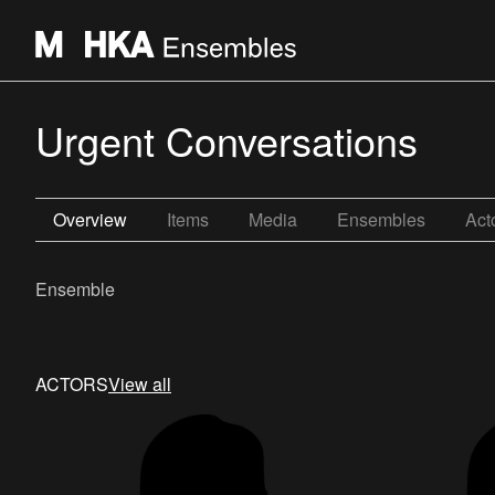
Urgent Conversations
Overview
Items
Media
Ensembles
Act
Ensemble
ACTORS
View all