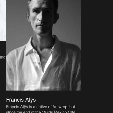
ing
s
Francis Alÿs
Francis Alÿs is a native of Antwerp, but
since the end of the 1980s Mexico City