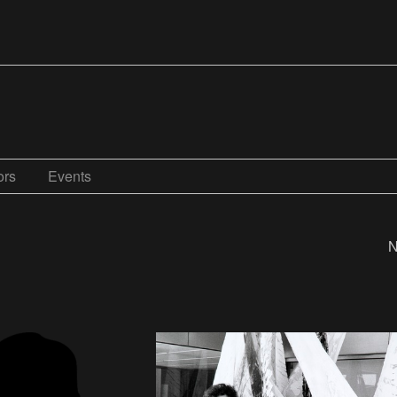
ors
Events
N