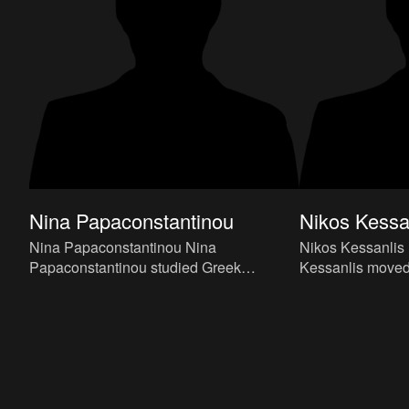
Nina Papaconstantinou
Nikos Kessa
Nina Papaconstantinou Nina
Nikos Kessanlis In 1948 Nikos
Papaconstantinou studied Greek
Kessanlis moved
Literature at Athens University and Fine
studied at the At
Arts at Camberwell College of Arts in
under Yannis Mor