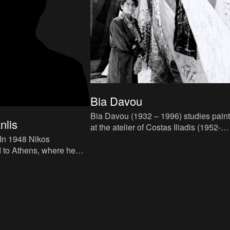
Bia Davou
Bia Davou (1932 – 1996) studies paint
nlis
at the atelier of Costas Iliadis (1952-
1958). Initially she paints composition
which tend towards t
 to Athens, where he
hens School of Fine Arts,
alis, while