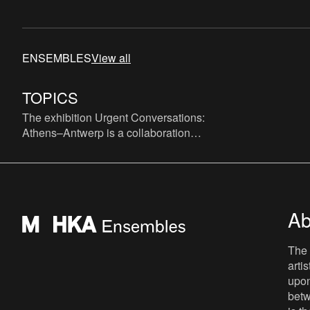
ENSEMBLES
View all
TOPICS
The exhibition Urgent Conversations:
Athens–Antwerp is a collaboration
between EMST and M HKA, a theoretical
and visual dialogue, based on wo
Ab
The 
arti
upon
betw