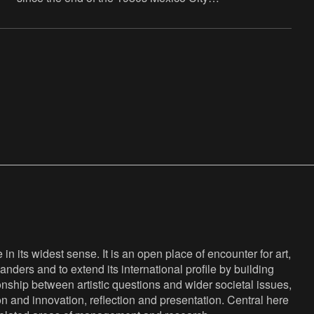
has been his home. The artist offers his
vision on the world
n its widest sense. It is an open place of encounter for art,
anders and to extend its international profile by building
nship between artistic questions and wider societal issues,
ion and innovation, reflection and presentation. Central here