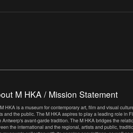
out M HKA / Mission Statement
M HKA is a museum for contemporary art, film and visual culture i
sts and the public. The M HKA aspires to play a leading role in Fl
 Antwerp's avant-garde tradition. The M HKA bridges the relatio
een the international and the regional, artists and public, tradit