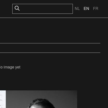
NL
EN
FR
o image yet