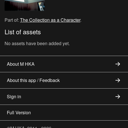
Part of:
The Collection as a Character
.
List of assets
No assets have been added yet.
About M HKA
About this app / Feedback
Sign in
Full Version