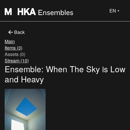
EN
Back
Main
Items (3)
Assets (0)
Stream (10)
Ensemble: When The Sky is Low
and Heavy