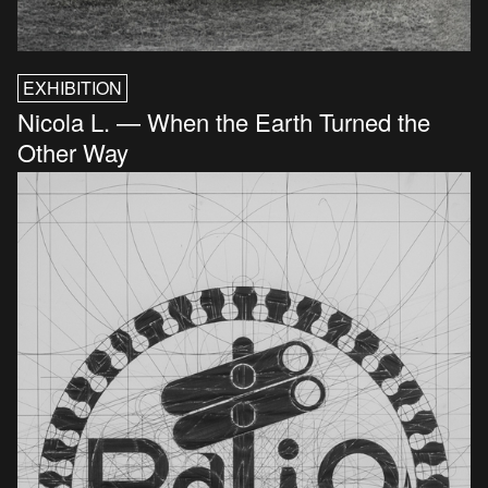
EXHIBITION
Nicola L. — When the Earth Turned the
Other Way