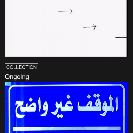
COLLECTION
Ongoing