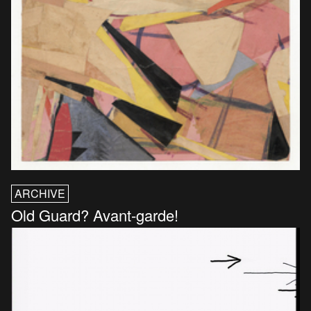
ARCHIVE
Old Guard? Avant-garde!