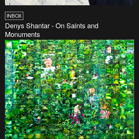
INBOX
Denys Shantar - On Saints and
Monuments