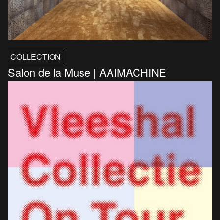
COLLECTION
Salon de la Muse | AAIMACHINE