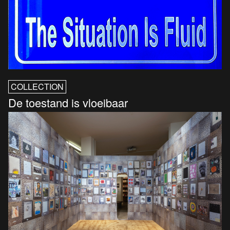
COLLECTION
De toestand is vloeibaar