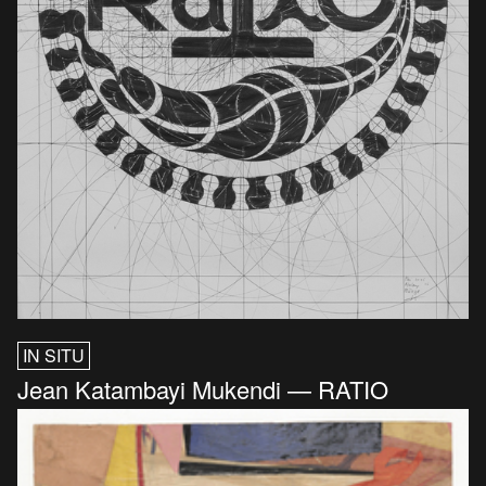
IN SITU
Jean Katambayi Mukendi — RATIO