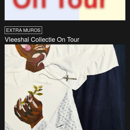
EXTRA MUROS
Vleeshal Collectie On Tour