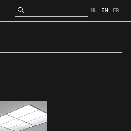
NL
EN
FR