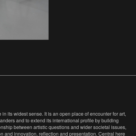
n its widest sense. It is an open place of encounter for art,
anders and to extend its international profile by building
nship between artistic questions and wider societal issues,
ion and innovation, reflection and presentation. Central here