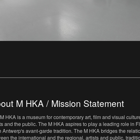
out M HKA / Mission Statement
M HKA is a museum for contemporary art, film and visual culture i
sts and the public. The M HKA aspires to play a leading role in Fl
 Antwerp's avant-garde tradition. The M HKA bridges the relatio
een the international and the regional, artists and public, tradit