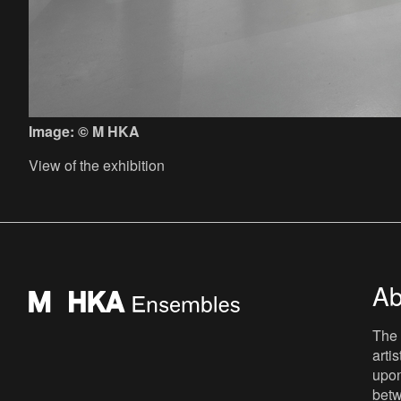
Image: © M HKA
View of the exhibition
Ab
The 
arti
upon
betw