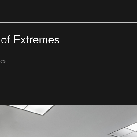
 of Extremes
les