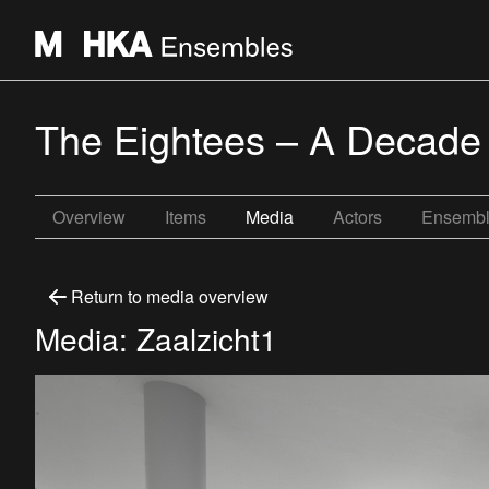
The Eightees – A Decade
Overview
Items
Media
Actors
Ensemb
Return to media overview
Media: Zaalzicht1