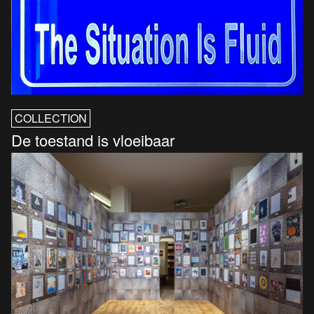
COLLECTION
De toestand is vloeibaar