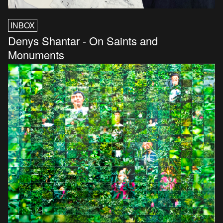
INBOX
Denys Shantar - On Saints and
Monuments