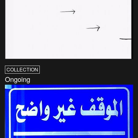
COLLECTION
Ongoing