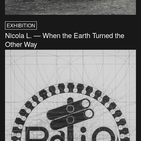
EXHIBITION
Nicola L. — When the Earth Turned the
Other Way