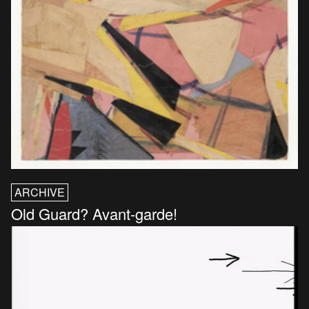
ARCHIVE
Old Guard? Avant-garde!