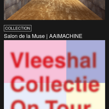
COLLECTION
Salon de la Muse | AAIMACHINE