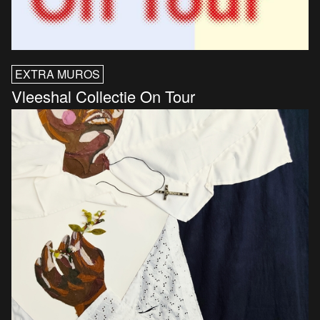
EXTRA MUROS
Vleeshal Collectie On Tour