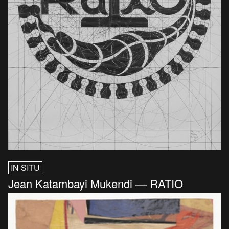
IN SITU
Jean Katambayi Mukendi — RATIO