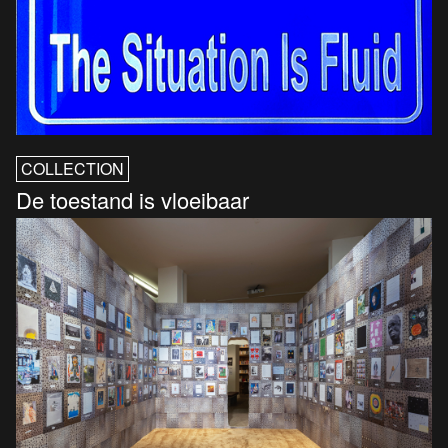
COLLECTION
De toestand is vloeibaar