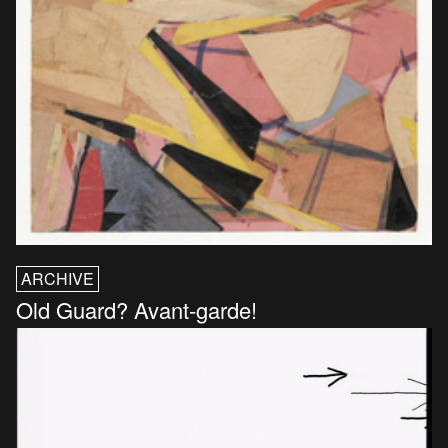
ARCHIVE
Old Guard? Avant-garde!