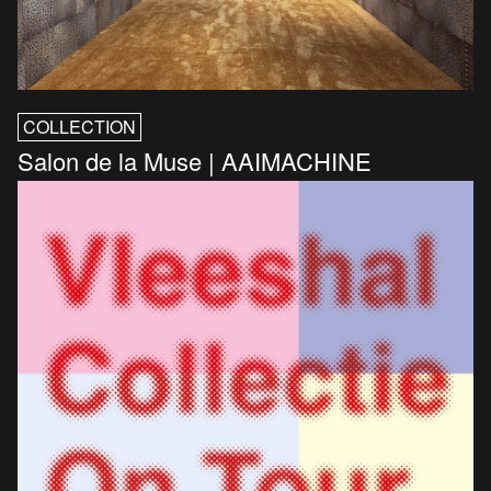
COLLECTION
Salon de la Muse | AAIMACHINE