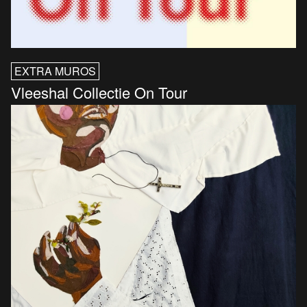
EXTRA MUROS
Vleeshal Collectie On Tour