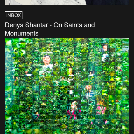
INBOX
Denys Shantar - On Saints and
Monuments