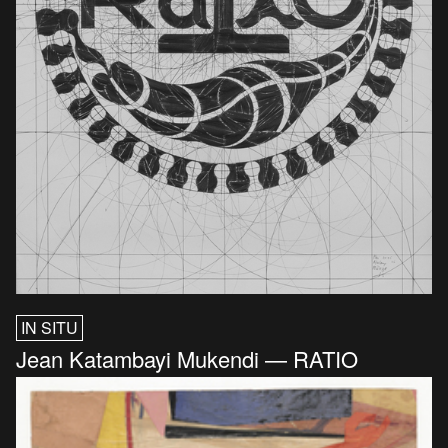
IN SITU
Jean Katambayi Mukendi — RATIO