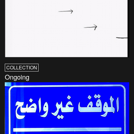
COLLECTION
Ongoing