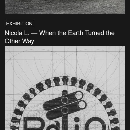
EXHIBITION
Nicola L. — When the Earth Turned the
Other Way