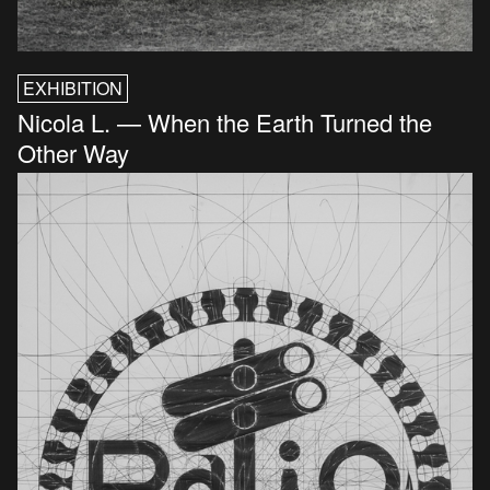
EXHIBITION
Nicola L. — When the Earth Turned the
Other Way