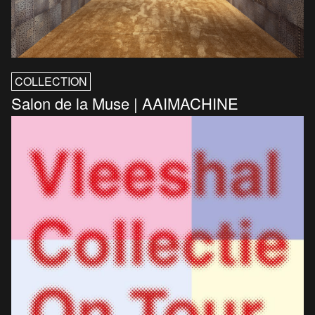
COLLECTION
Salon de la Muse | AAIMACHINE