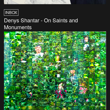
INBOX
Denys Shantar - On Saints and
Monuments