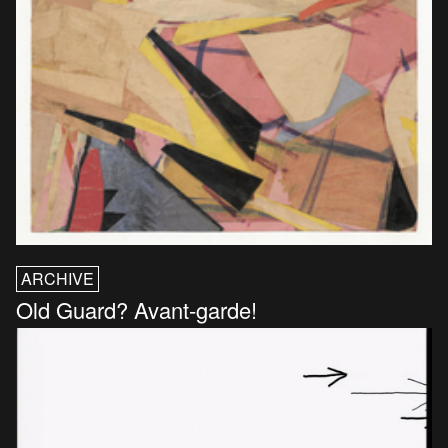
ARCHIVE
Old Guard? Avant-garde!