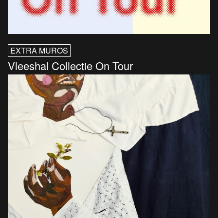
EXTRA MUROS
Vleeshal Collectie On Tour