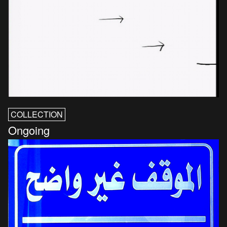
COLLECTION
Ongoing