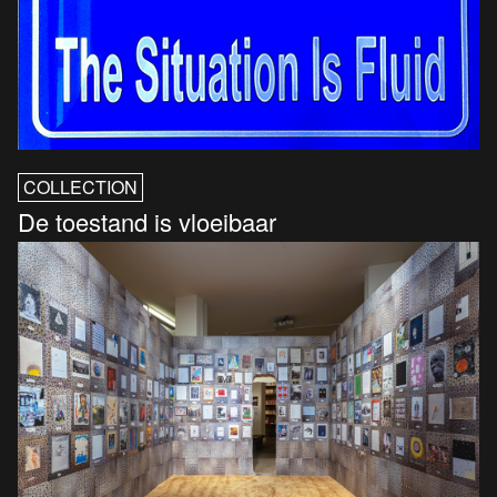
COLLECTION
De toestand is vloeibaar