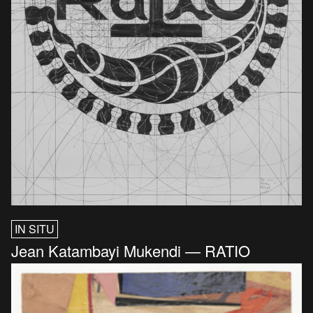
IN SITU
Jean Katambayi Mukendi — RATIO