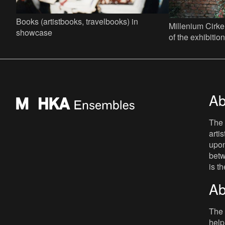
Books (artistbooks, travelbooks) in
Millenium Cirke
showcase
of the exhibiti
Persan...... Jef
Factor 44
Ab
The 
arti
upon
betw
is t
Ab
The 
help