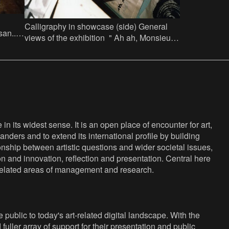
Calligraphy in showcase (side) General
n......
views of the exhibition " Ah ah, Monsieur
r 44
es Persan...... Jef Lambrecht licht een tip"
in Factor 44
n its widest sense. It is an open place of encounter for art,
anders and to extend its international profile by building
nship between artistic questions and wider societal issues,
ion and innovation, reflection and presentation. Central here
s related areas of management and research.
public to today's art-related digital landscape. With the
fuller array of support for their presentation and public