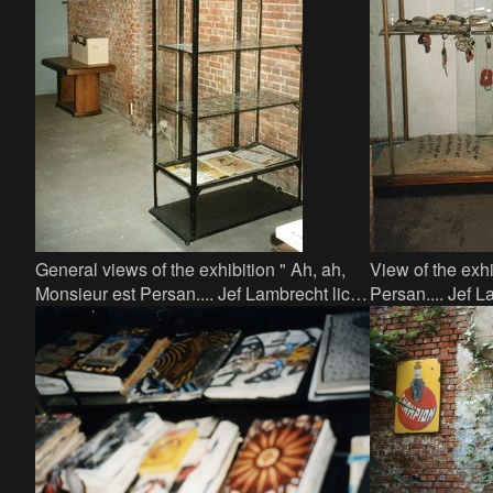
General views of the exhibition " Ah, ah,
View of the exhi
Monsieur est Persan.... Jef Lambrecht licht
Persan.... Jef La
een tip " in Factor 44, small showcase
Factor 44 - lar
books and obj