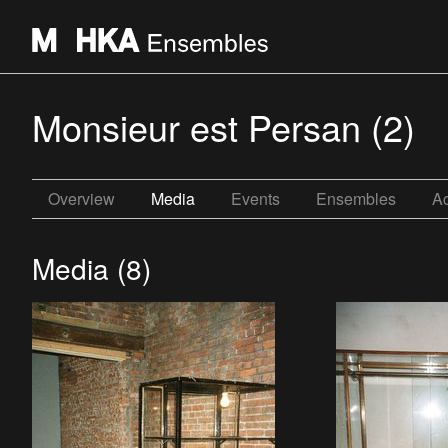
Monsieur est Persan (2)
Overview
Media
Events
Ensembles
Ac
Media (8)