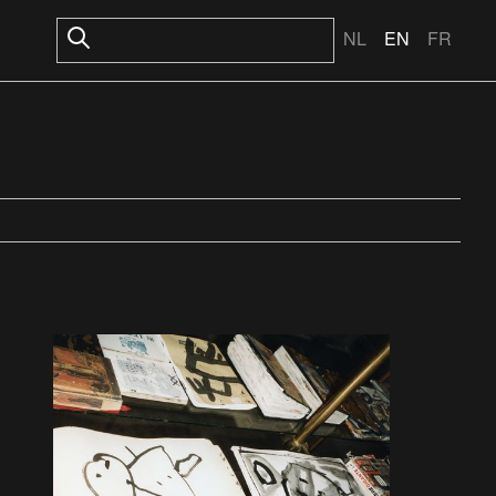
NL
EN
FR