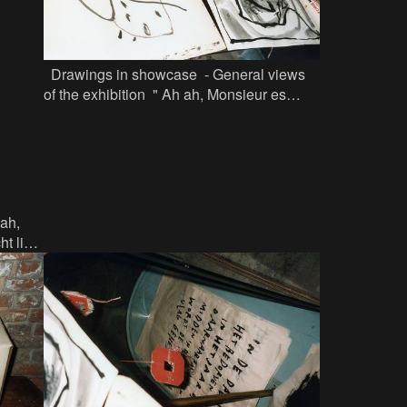
Drawings in showcase - General views
of the exhibition " Ah ah, Monsieur es
Persan...... Jef Lambrecht licht een tip" in
Factor 44
 ah,
t licht
phy in