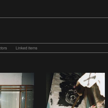
tors
Linked items