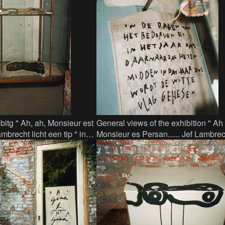
bitg " Ah, ah, Monsieur est
General views of the exhibition " Ah
mbrecht licht een tip " in
Monsieur es Persan...... Jef Lambrech
ge showcase with travel-
een tip" in Factor 44 - here calligra
showcase