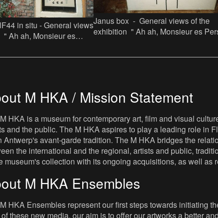
Janus box - General views of the
lF44 in situ - General views
exhibition " Ah ah, Monsieur es Persa
on " Ah ah, Monsieur es
Jef Lambrecht licht een tip" in Facto
 Lambrecht licht een tip" in
out M HKA / Mission Statement
M HKA is a museum for contemporary art, film and visual culture i
sts and the public. The M HKA aspires to play a leading role in Fl
 Antwerp's avant-garde tradition. The M HKA bridges the relatio
een the international and the regional, artists and public, tradit
he museum's collection with its ongoing acquisitions, as well a
out M HKA Ensembles
M HKA Ensembles represent our first steps towards initiating the 
 of these new media, our aim is to offer our artworks a better and 