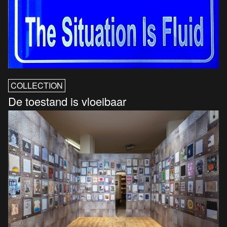
COLLECTION
De toestand is vloeibaar