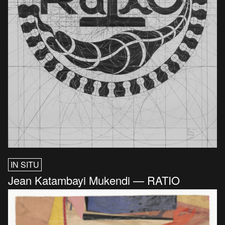
IN SITU
Jean Katambayi Mukendi — RATIO