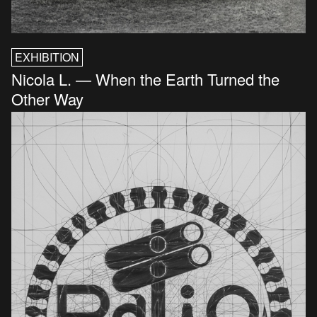
EXHIBITION
Nicola L. — When the Earth Turned the
Other Way