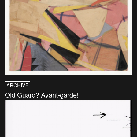
ARCHIVE
Old Guard? Avant-garde!