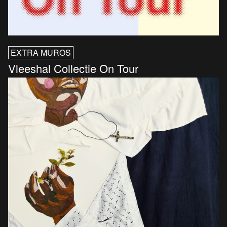
EXTRA MUROS
Vleeshal Collectie On Tour