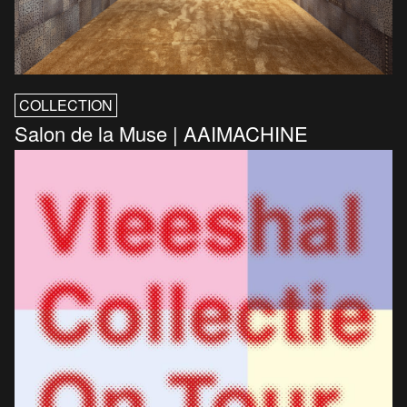
COLLECTION
Salon de la Muse | AAIMACHINE