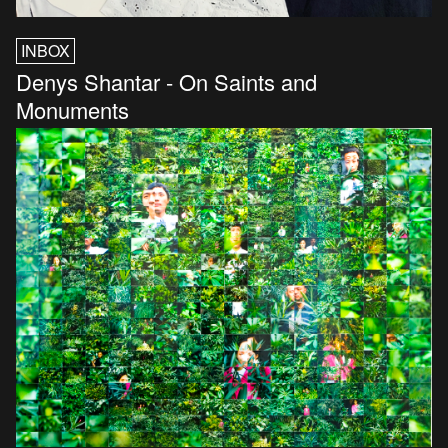
INBOX
Denys Shantar - On Saints and
Monuments