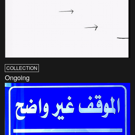
COLLECTION
Ongoing