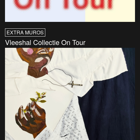
EXTRA MUROS
Vleeshal Collectie On Tour