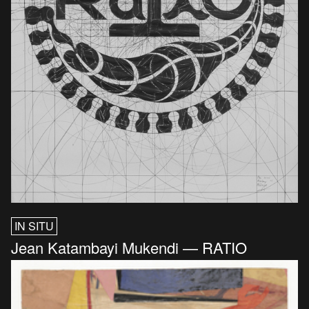
IN SITU
Jean Katambayi Mukendi — RATIO