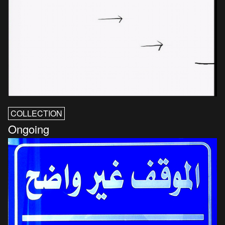
COLLECTION
Ongoing