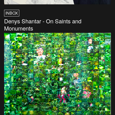
INBOX
Denys Shantar - On Saints and
Monuments