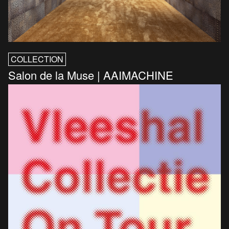
COLLECTION
Salon de la Muse | AAIMACHINE