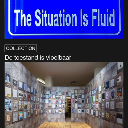
COLLECTION
De toestand is vloeibaar