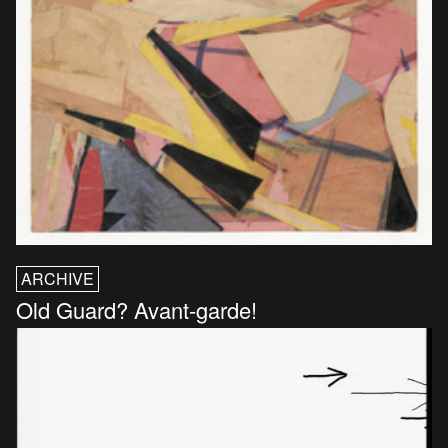
ARCHIVE
Old Guard? Avant-garde!