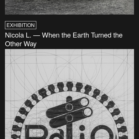
EXHIBITION
Nicola L. — When the Earth Turned the
Other Way