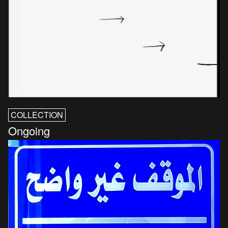
COLLECTION
Ongoing