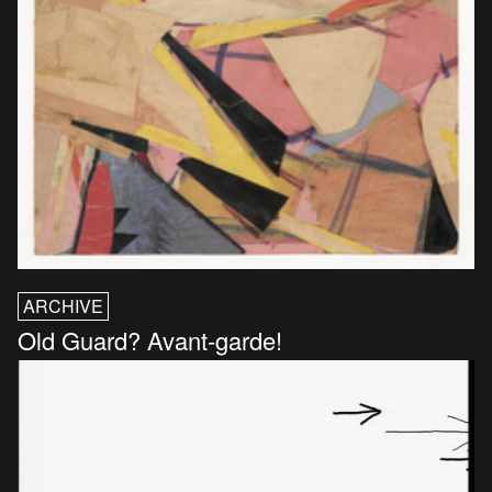
ARCHIVE
Old Guard? Avant-garde!