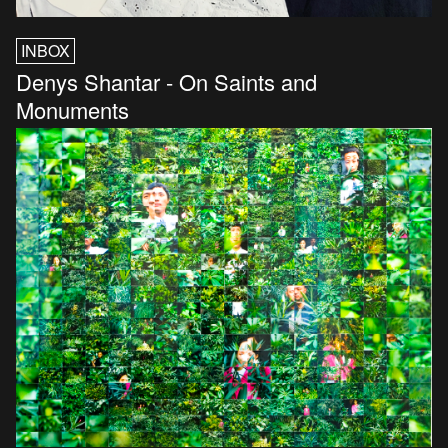
INBOX
Denys Shantar - On Saints and
Monuments