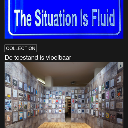
COLLECTION
De toestand is vloeibaar