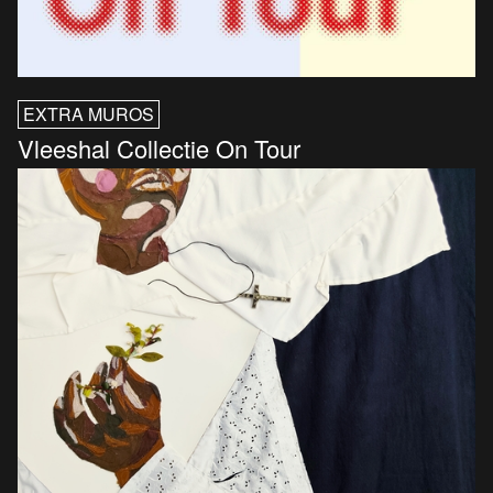
EXTRA MUROS
Vleeshal Collectie On Tour