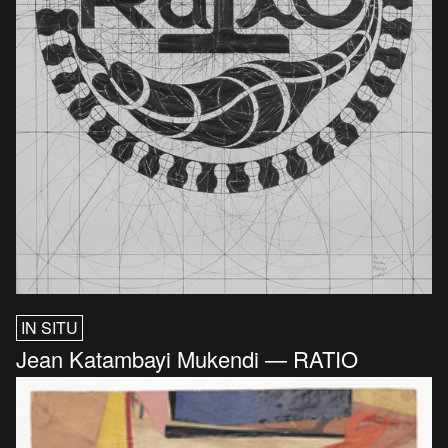
IN SITU
Jean Katambayi Mukendi — RATIO