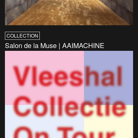
COLLECTION
Salon de la Muse | AAIMACHINE