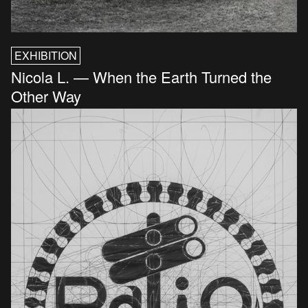
EXHIBITION
Nicola L. — When the Earth Turned the
Other Way