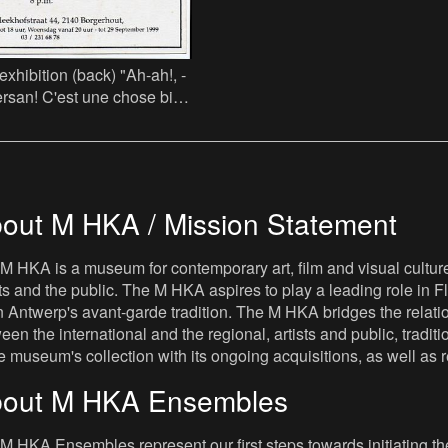
 (back) "Ah-ah!, -
rsan! C'est une chose bien
 Comment peut-on être
out M HKA / Mission Statement
M HKA is a museum for contemporary art, film and visual culture i
sts and the public. The M HKA aspires to play a leading role in Fl
 Antwerp's avant-garde tradition. The M HKA bridges the relatio
een the international and the regional, artists and public, tradit
he museum's collection with its ongoing acquisitions, as well a
out M HKA Ensembles
M HKA Ensembles represent our first steps towards initiating the 