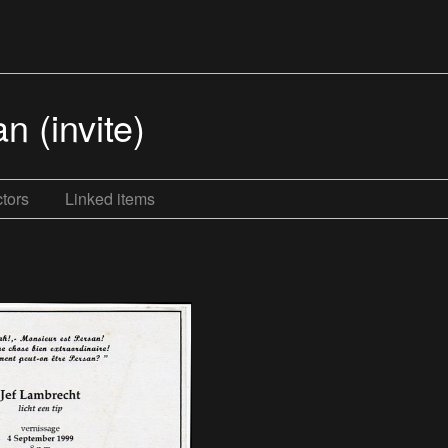
n (invite)
tors
Linked items