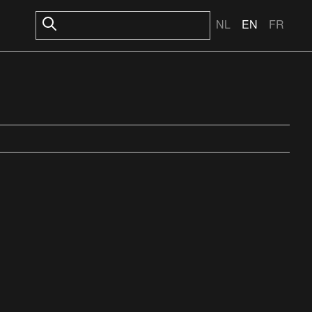
NL
EN
FR