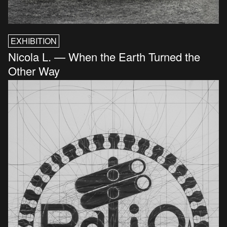
EXHIBITION
Nicola L. — When the Earth Turned the
Other Way