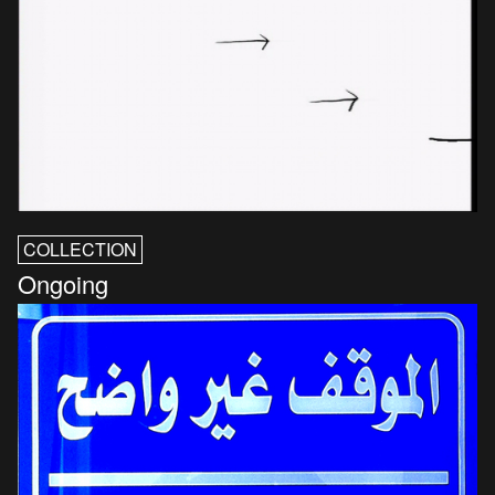
COLLECTION
Ongoing