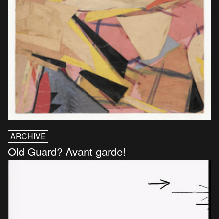
ARCHIVE
Old Guard? Avant-garde!