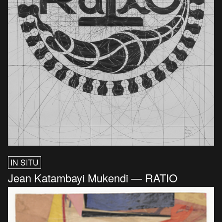
IN SITU
Jean Katambayi Mukendi — RATIO