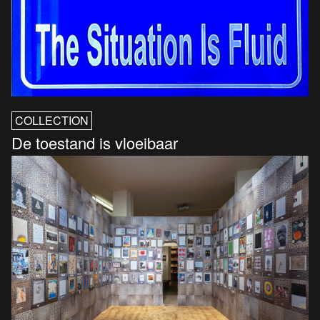
COLLECTION
De toestand is vloeibaar