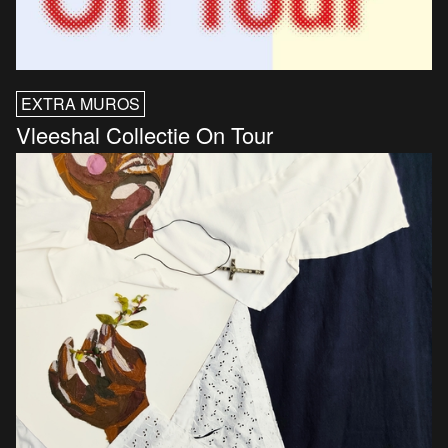
EXTRA MUROS
Vleeshal Collectie On Tour