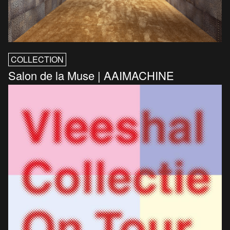
COLLECTION
Salon de la Muse | AAIMACHINE