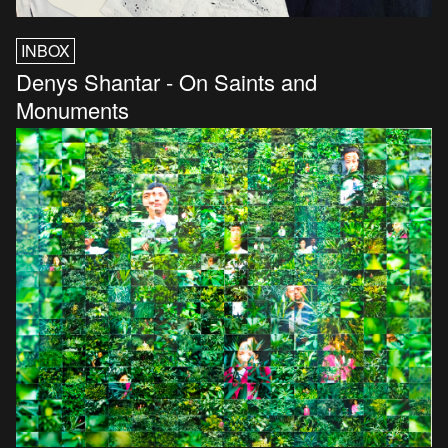
INBOX
Denys Shantar - On Saints and
Monuments