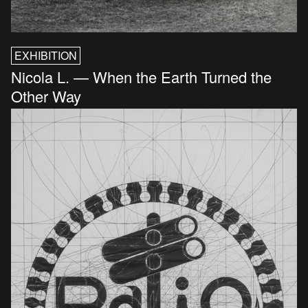
EXHIBITION
Nicola L. — When the Earth Turned the
Other Way