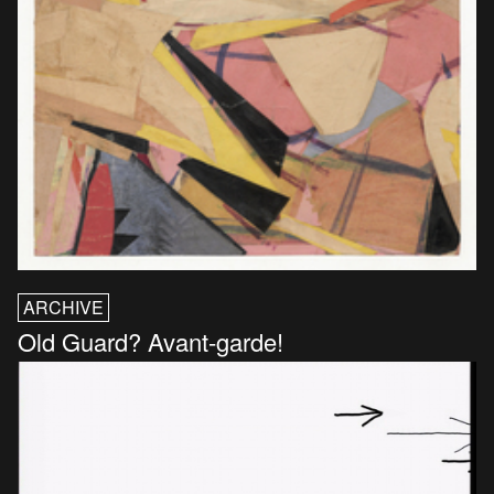
ARCHIVE
Old Guard? Avant-garde!