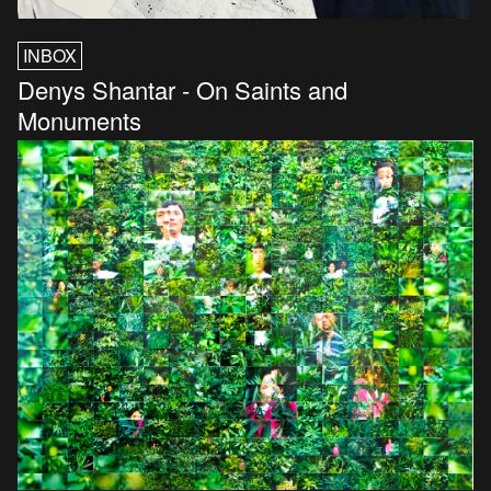
INBOX
Denys Shantar - On Saints and
Monuments