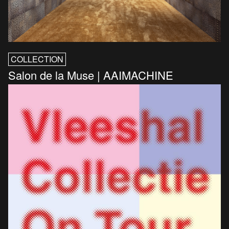
COLLECTION
Salon de la Muse | AAIMACHINE