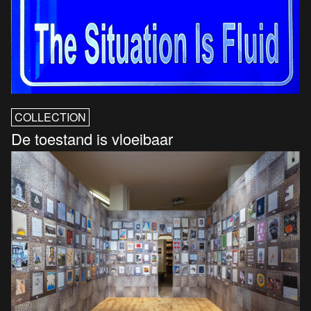
COLLECTION
De toestand is vloeibaar