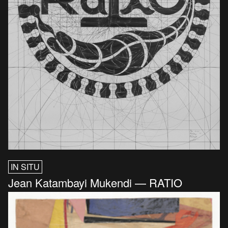
IN SITU
Jean Katambayi Mukendi — RATIO