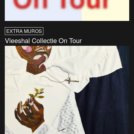
EXTRA MUROS
Vleeshal Collectie On Tour