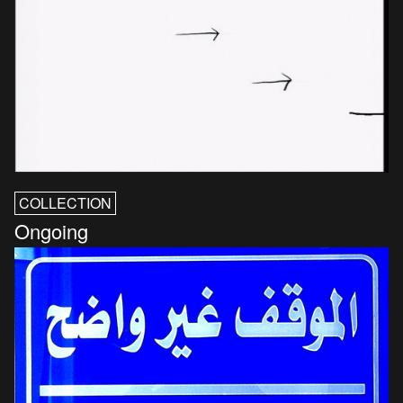
COLLECTION
Ongoing