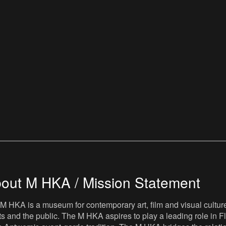
out M HKA / Mission Statement
M HKA is a museum for contemporary art, film and visual culture i
sts and the public. The M HKA aspires to play a leading role in Fl