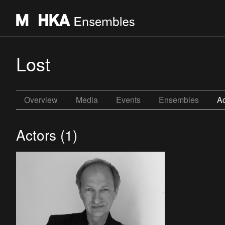
Lost
Overview
Media
Events
Ensembles
Ac
Actors (1)