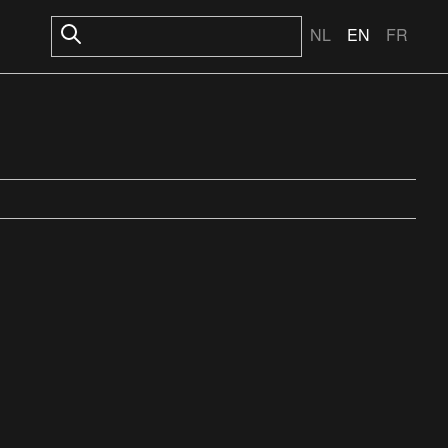
NL
EN
FR