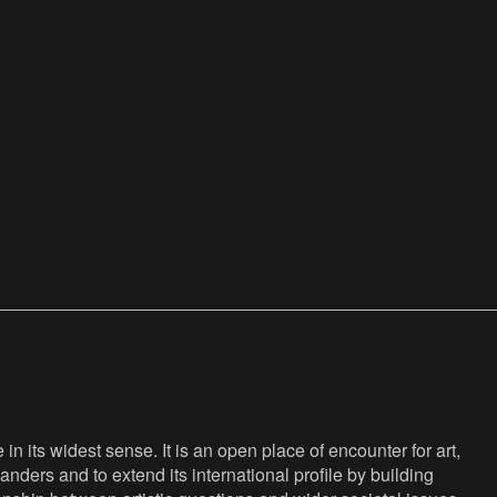
n its widest sense. It is an open place of encounter for art,
anders and to extend its international profile by building