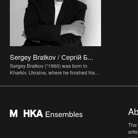
Sergey Bratkov / Сергій Б...
Sergey Bratkov (°1960) was born in
Kharkiv, Ukraine, where he finished his
studies at the Kharkiv State School of Art
in 1978 and at the Poly
Ab
The 
arti