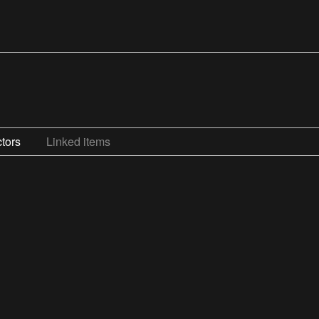
tors
Linked items