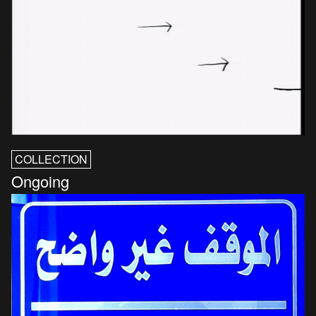
COLLECTION
Ongoing