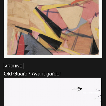
ARCHIVE
Old Guard? Avant-garde!