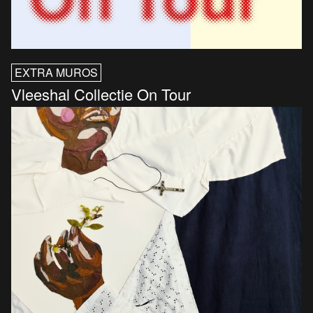
EXTRA MUROS
Vleeshal Collectie On Tour