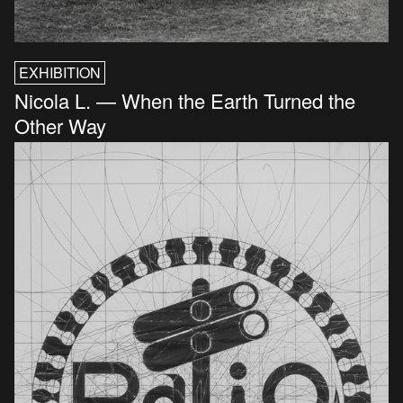
EXHIBITION
Nicola L. — When the Earth Turned the
Other Way