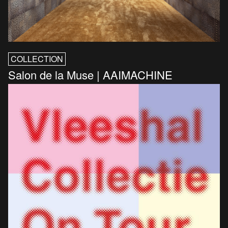
COLLECTION
Salon de la Muse | AAIMACHINE