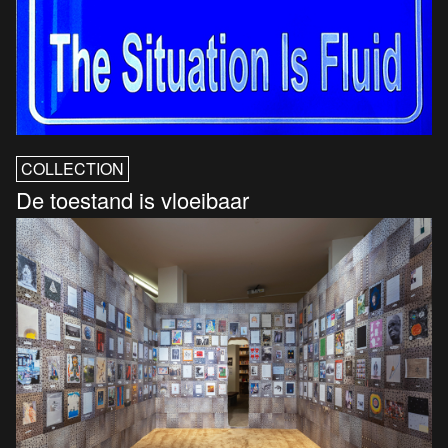
COLLECTION
De toestand is vloeibaar