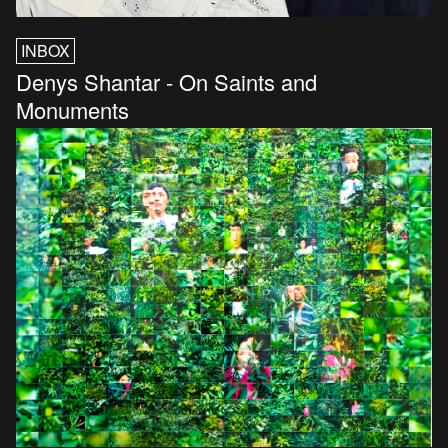
INBOX
Denys Shantar - On Saints and
Monuments