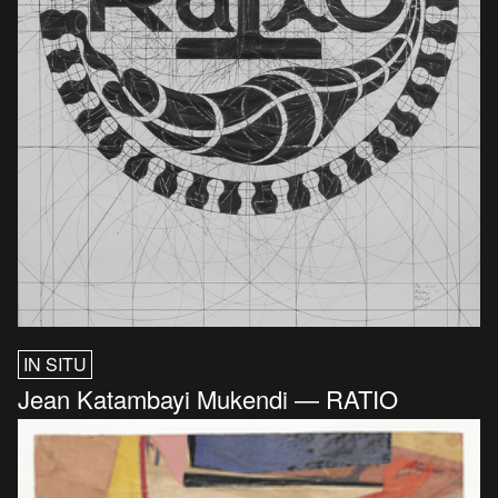
IN SITU
Jean Katambayi Mukendi — RATIO