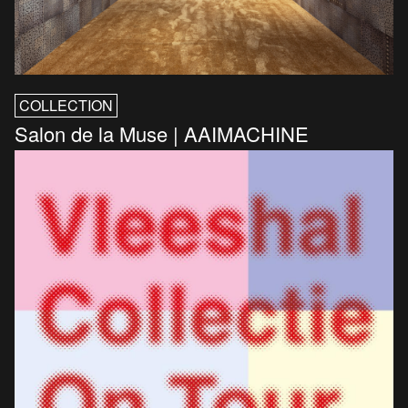
COLLECTION
Salon de la Muse | AAIMACHINE