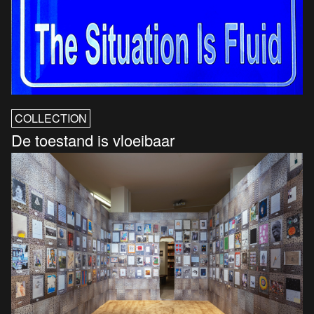
COLLECTION
De toestand is vloeibaar