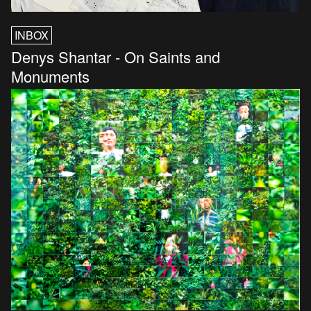
INBOX
Denys Shantar - On Saints and
Monuments