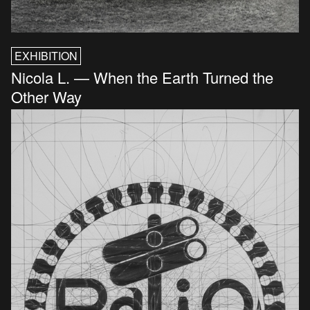
EXHIBITION
Nicola L. — When the Earth Turned the
Other Way