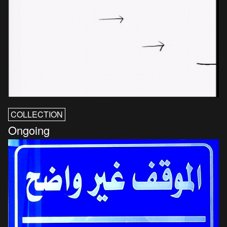
COLLECTION
Ongoing