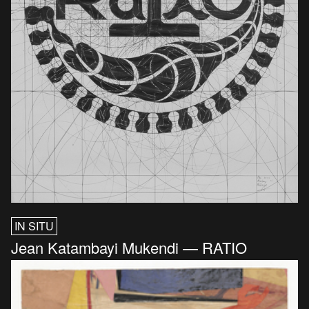
IN SITU
Jean Katambayi Mukendi — RATIO