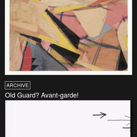
ARCHIVE
Old Guard? Avant-garde!