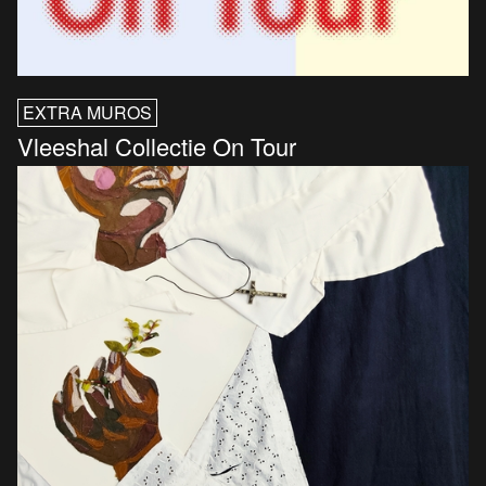
EXTRA MUROS
Vleeshal Collectie On Tour