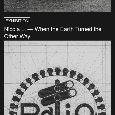
EXHIBITION
Nicola L. — When the Earth Turned the
Other Way