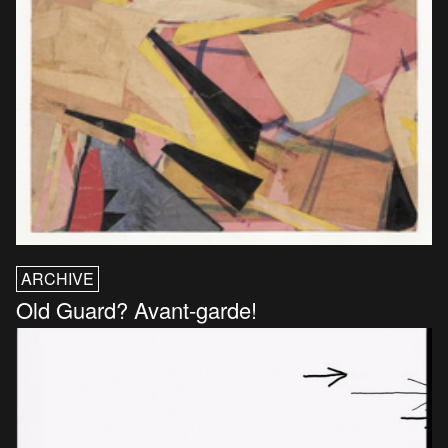
ARCHIVE
Old Guard? Avant-garde!