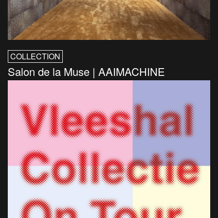
COLLECTION
Salon de la Muse | AAIMACHINE