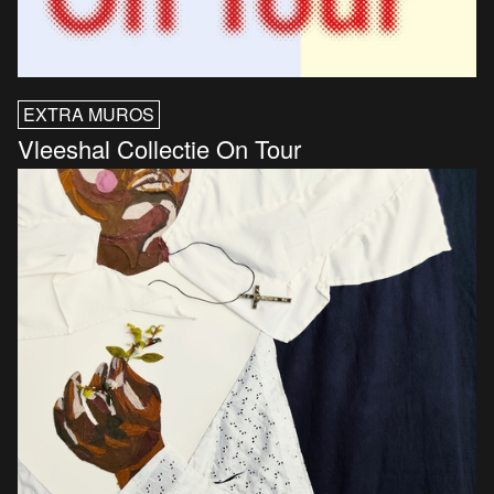
EXTRA MUROS
Vleeshal Collectie On Tour