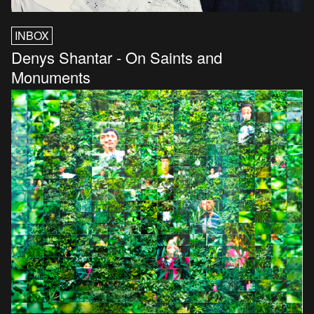
INBOX
Denys Shantar - On Saints and
Monuments