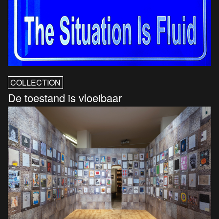
COLLECTION
De toestand is vloeibaar