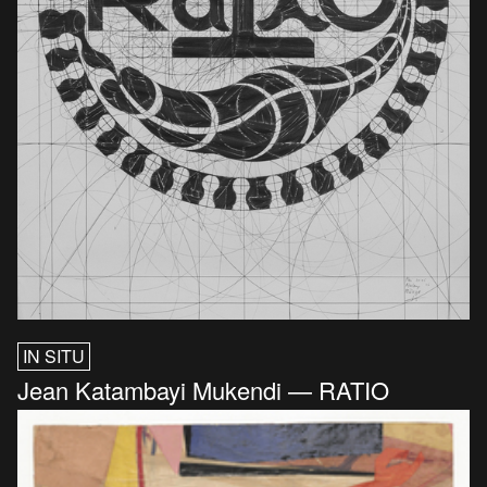
IN SITU
Jean Katambayi Mukendi — RATIO