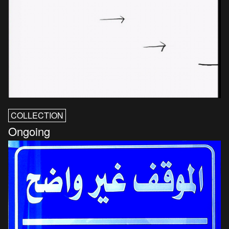
COLLECTION
Ongoing