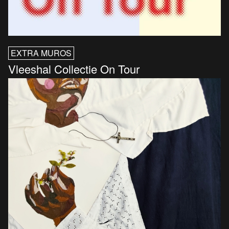
EXTRA MUROS
Vleeshal Collectie On Tour