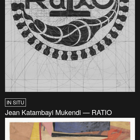
IN SITU
Jean Katambayi Mukendi — RATIO