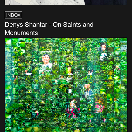
INBOX
Denys Shantar - On Saints and
Monuments