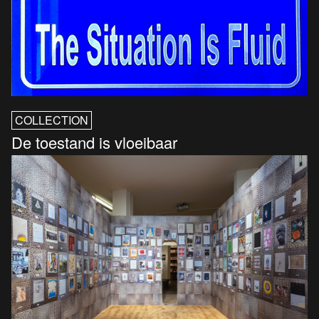
COLLECTION
De toestand is vloeibaar