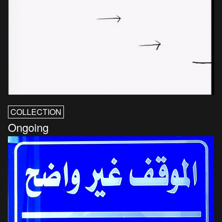
COLLECTION
Ongoing