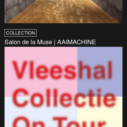
COLLECTION
Salon de la Muse | AAIMACHINE