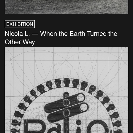
EXHIBITION
Nicola L. — When the Earth Turned the
Other Way