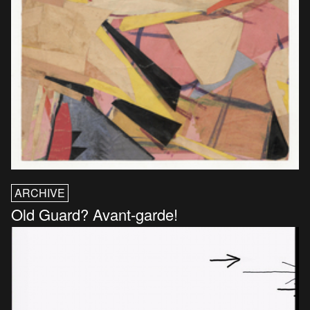
ARCHIVE
Old Guard? Avant-garde!