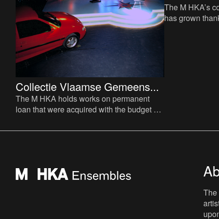
The M HKA’s con
has grown thank
acquisitions, d
loans from vari
Collectie Vlaamse Gemeens...
The M HKA holds works on permanent
loan that were acquired with the budget of
the Vlaamse Commissie voor Beeldende
Kunst (Flemish Visual Art
Ab
The 
arti
upon