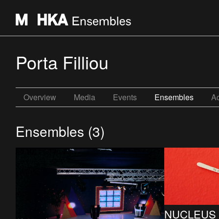
Porta Filliou
Overview
Media
Events
Ensembles
Ac
Ensembles (3)
NUCLEUS