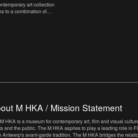
temporary art collection
s to a combination of
onations and long-term
ous public
out M HKA / Mission Statement
M HKA is a museum for contemporary art, film and visual culture i
sts and the public. The M HKA aspires to play a leading role in Fl
 Antwerp's avant-garde tradition. The M HKA bridges the relatio