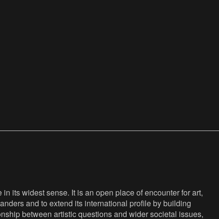
n its widest sense. It is an open place of encounter for art,
anders and to extend its international profile by building
nship between artistic questions and wider societal issues,