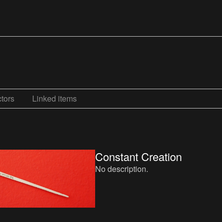
tors
Linked items
Constant Creation
No description.