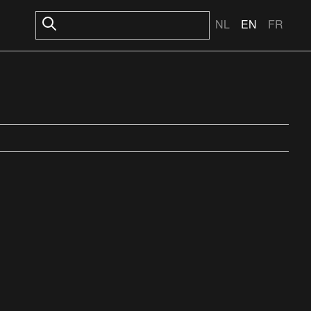
NL
EN
FR