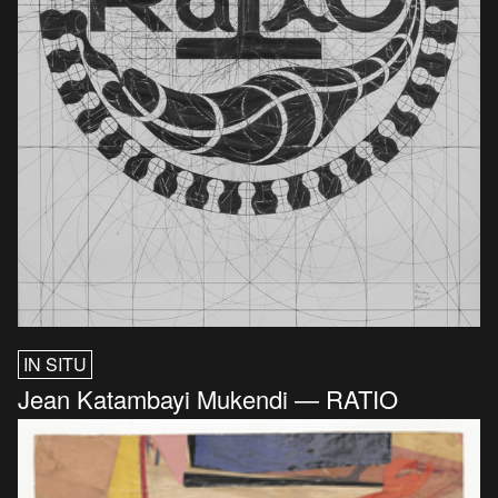
IN SITU
Jean Katambayi Mukendi — RATIO