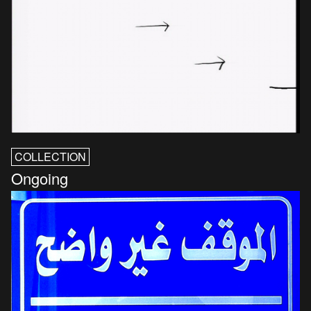
COLLECTION
Ongoing