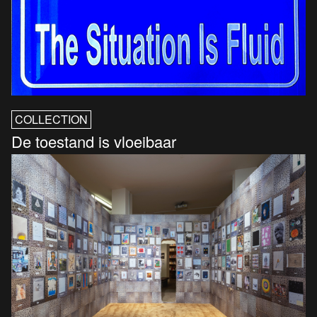
COLLECTION
De toestand is vloeibaar