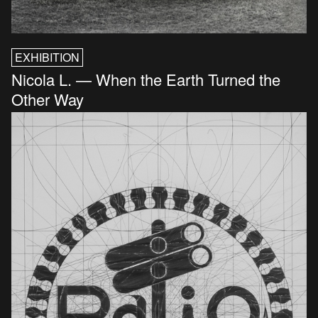
EXHIBITION
Nicola L. — When the Earth Turned the
Other Way