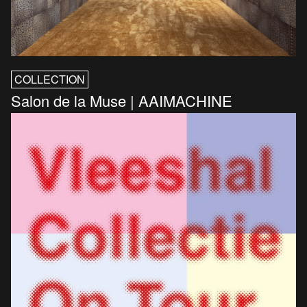
COLLECTION
Salon de la Muse | AAIMACHINE