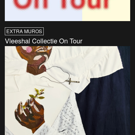
EXTRA MUROS
Vleeshal Collectie On Tour