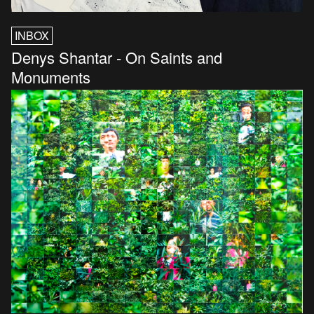
INBOX
Denys Shantar - On Saints and
Monuments