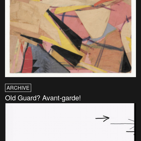
ARCHIVE
Old Guard? Avant-garde!