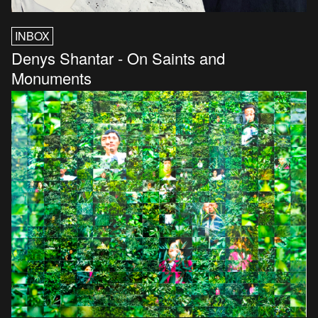
INBOX
Denys Shantar - On Saints and
Monuments