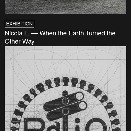
EXHIBITION
Nicola L. — When the Earth Turned the
Other Way