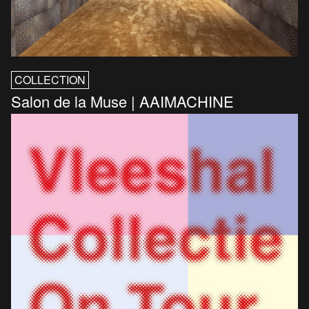
COLLECTION
Salon de la Muse | AAIMACHINE