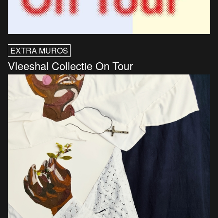
EXTRA MUROS
Vleeshal Collectie On Tour