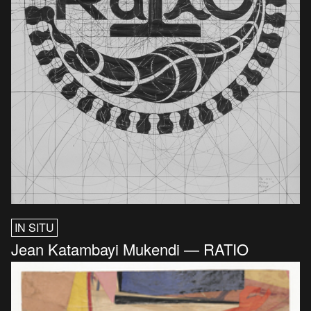
IN SITU
Jean Katambayi Mukendi — RATIO