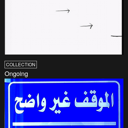
COLLECTION
Ongoing