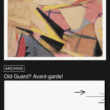
ARCHIVE
Old Guard? Avant-garde!