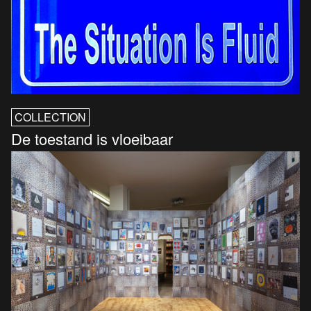
COLLECTION
De toestand is vloeibaar