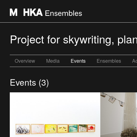
Project for skywriting, p
Overview
Media
Events
Ensembles
Ac
Events (3)