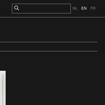
NL
EN
FR