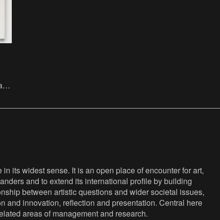
ate
the
n its widest sense. It is an open place of encounter for art,
anders and to extend its international profile by building
nship between artistic questions and wider societal issues,
ion and innovation, reflection and presentation. Central here
s related areas of management and research.