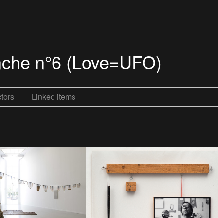
lanche n°6 (Love=UFO)
tors
Linked items