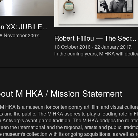
on XX: JUBILE...
18 November 2007
.
Robert Filliou — The Secr...
13 October 2016 - 22 January 2017
.
In the coming years, M HKA will dedic
a series of exhibitions to key figures of
experimental art in the second half of 
twentieth centu
out M HKA / Mission Statement
M HKA is a museum for contemporary art, film and visual culture i
sts and the public. The M HKA aspires to play a leading role in Fl
 Antwerp's avant-garde tradition. The M HKA bridges the relatio
een the international and the regional, artists and public, tradit
he museum's collection with its ongoing acquisitions, as well a