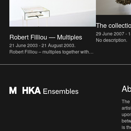
The collecti
29 June 2007 - 
Robert Filliou — Multiples
No description.
21 June 2003 - 21 August 2003
.
Robert Filliou – multiples together with
the people day collectionRobert Filliou
(°1926, Sauve; †1987, Lascaux, France)
felt attracted to the
Ab
The 
arti
upon
betw
is t