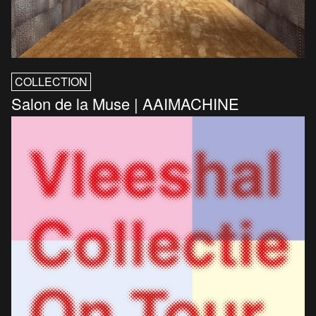
COLLECTION
Salon de la Muse | AAIMACHINE