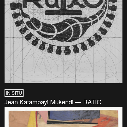
IN SITU
Jean Katambayi Mukendi — RATIO