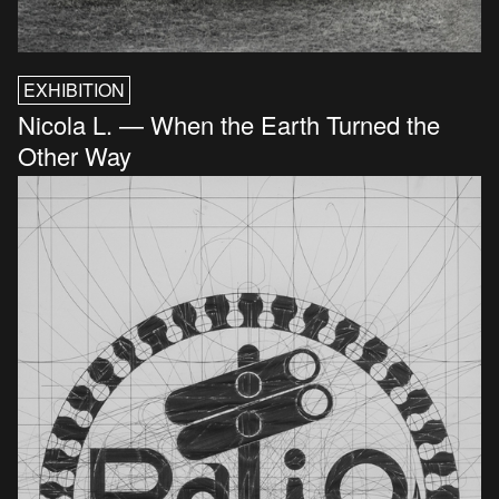
EXHIBITION
Nicola L. — When the Earth Turned the
Other Way