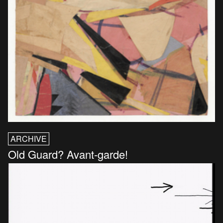
ARCHIVE
Old Guard? Avant-garde!