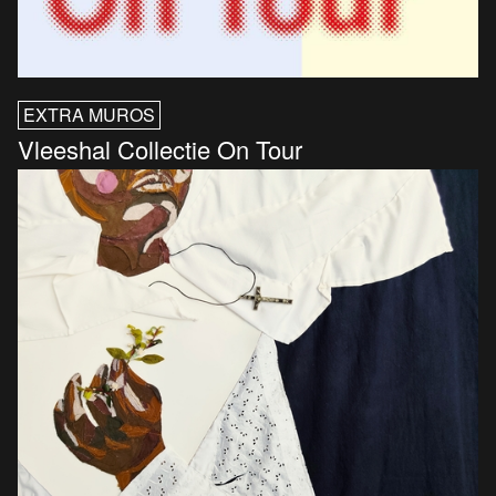
EXTRA MUROS
Vleeshal Collectie On Tour