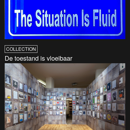
COLLECTION
De toestand is vloeibaar