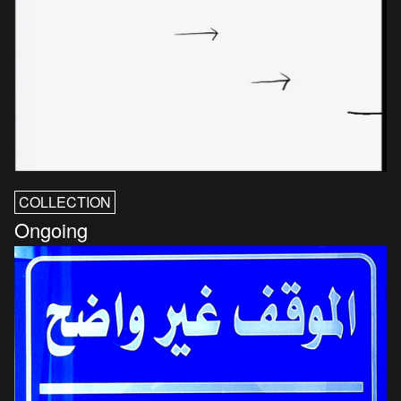
COLLECTION
Ongoing