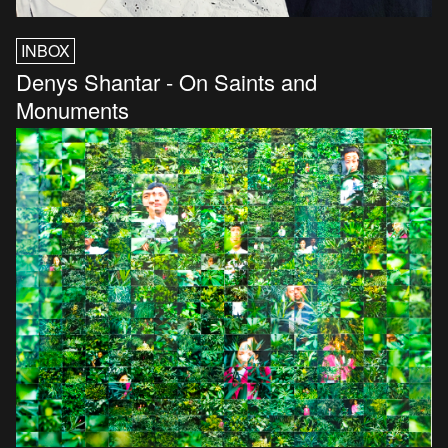
INBOX
Denys Shantar - On Saints and
Monuments