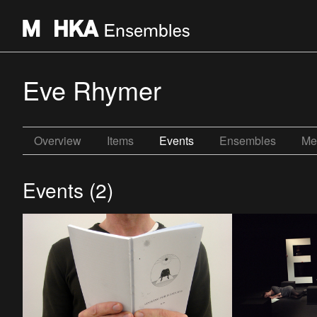
Eve Rhymer
Overview
Items
Events
Ensembles
Me
Events (2)