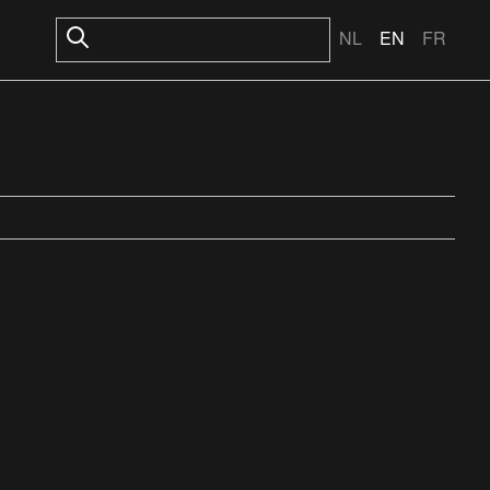
NL
EN
FR