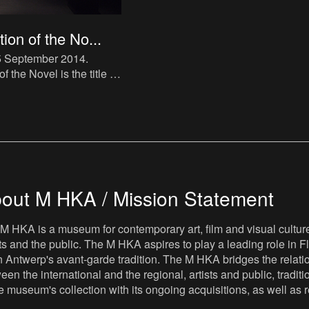
ion of the No...
05 September 2014
.
 the Novel is the title of
 in The Book Lovers
kes direct reference to
tra
out M HKA / Mission Statement
M HKA is a museum for contemporary art, film and visual culture i
sts and the public. The M HKA aspires to play a leading role in Fl
 Antwerp's avant-garde tradition. The M HKA bridges the relatio
een the international and the regional, artists and public, tradit
he museum's collection with its ongoing acquisitions, as well a