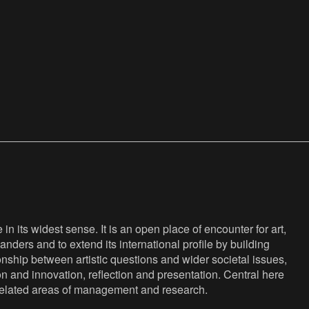
n its widest sense. It is an open place of encounter for art,
anders and to extend its international profile by building
nship between artistic questions and wider societal issues,
ion and innovation, reflection and presentation. Central here
s related areas of management and research.