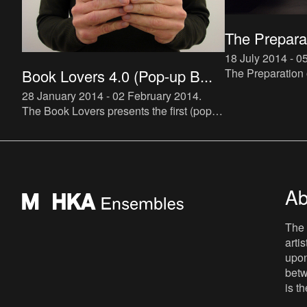
The Preparat
18 July 2014 - 
The Preparation of
Book Lovers 4.0 (Pop-up B...
a new instalment
28 January 2014 - 02 February 2014
.
project, which ma
The Book Lovers presents the first (pop-
Roland Barthes’ 
up) bookstore specialized in artist novels.
The bookstore will be hosted by De Appel
and run by Buchh
Ab
The 
arti
upon
betw
is t