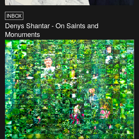
INBOX
Denys Shantar - On Saints and
Monuments