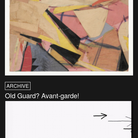
ARCHIVE
Old Guard? Avant-garde!