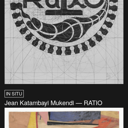
IN SITU
Jean Katambayi Mukendi — RATIO