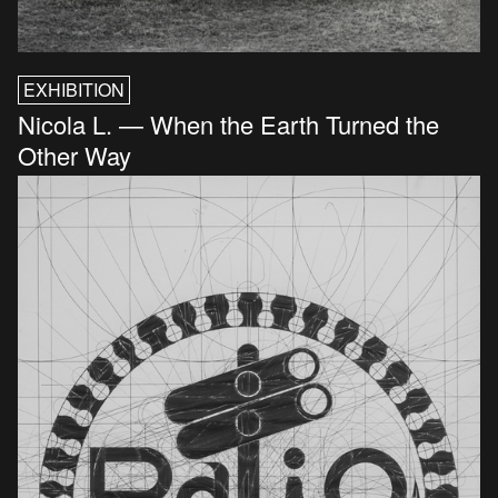
EXHIBITION
Nicola L. — When the Earth Turned the
Other Way