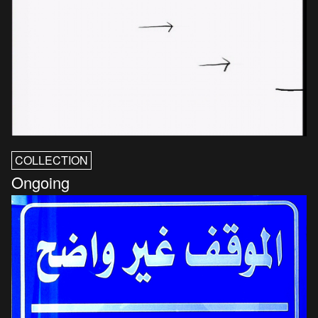
COLLECTION
Ongoing