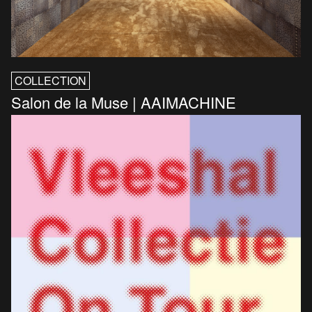
COLLECTION
Salon de la Muse | AAIMACHINE