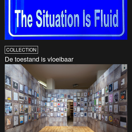
COLLECTION
De toestand is vloeibaar