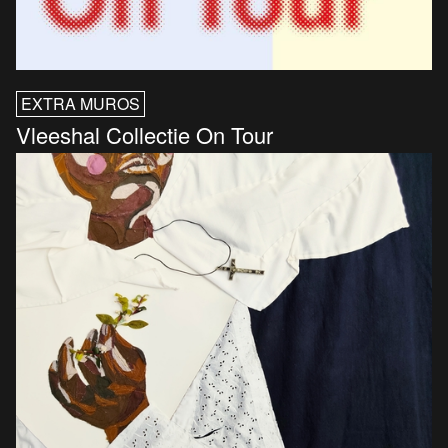
EXTRA MUROS
Vleeshal Collectie On Tour