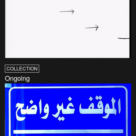
COLLECTION
Ongoing