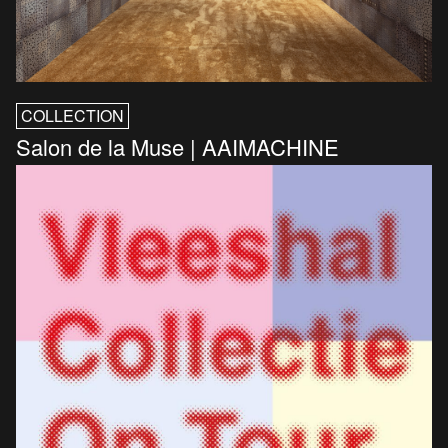
COLLECTION
Salon de la Muse | AAIMACHINE