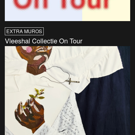
EXTRA MUROS
Vleeshal Collectie On Tour