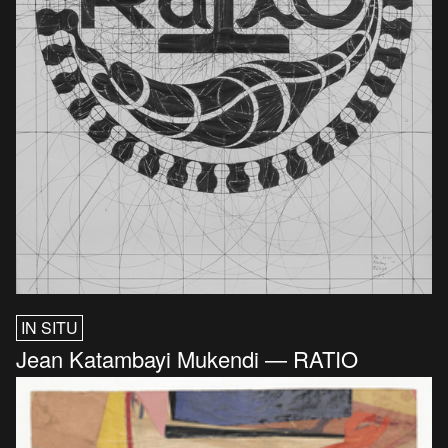
IN SITU
Jean Katambayi Mukendi — RATIO