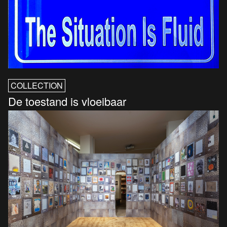
COLLECTION
De toestand is vloeibaar