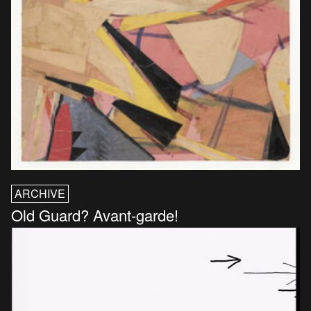
ARCHIVE
Old Guard? Avant-garde!