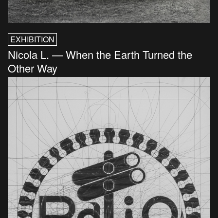
EXHIBITION
Nicola L. — When the Earth Turned the
Other Way