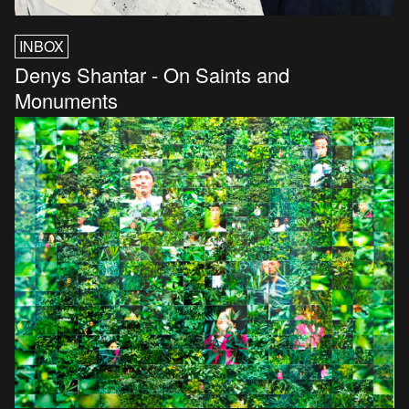
INBOX
Denys Shantar - On Saints and
Monuments