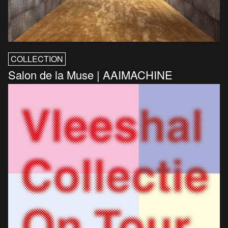
COLLECTION
Salon de la Muse | AAIMACHINE