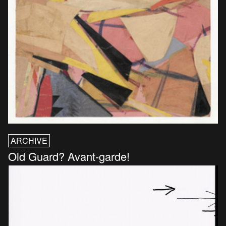
ARCHIVE
Old Guard? Avant-garde!