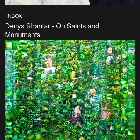
INBOX
Denys Shantar - On Saints and
Monuments