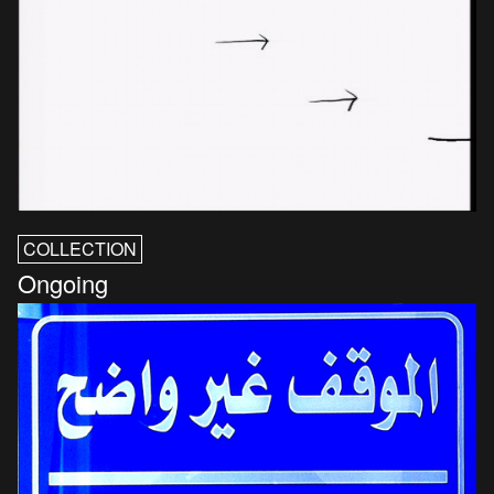
COLLECTION
Ongoing