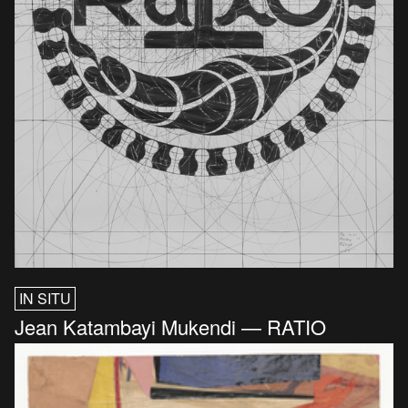
IN SITU
Jean Katambayi Mukendi — RATIO