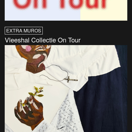
EXTRA MUROS
Vleeshal Collectie On Tour