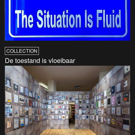
COLLECTION
De toestand is vloeibaar