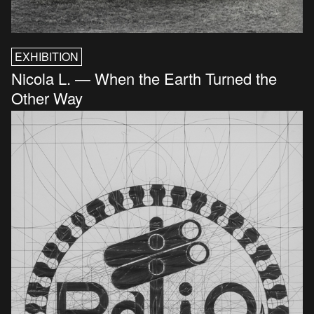
EXHIBITION
Nicola L. — When the Earth Turned the
Other Way