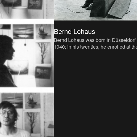
Bernd Lohaus
Bernd Lohaus was born in Düsseldorf 
1940; in his twenties, he enrolled at th
highly regarded local art academy wh
Joseph Beuys was a pr