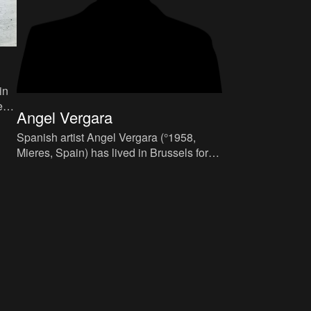
in
e
Angel Vergara
en
Spanish artist Angel Vergara (°1958,
Mieres, Spain) has lived in Brussels for
more than thirty years. Over the years, he
embraced the Belgian