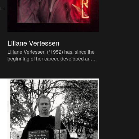
ne.
Liliane Vertessen
Liliane Vertessen (°1952) has, since the
beginning of her career, developed an
incredibly personal vision for her work,
employing her own out