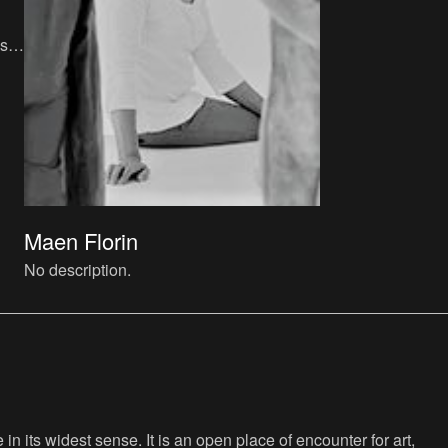
s,
t
Maen Florin
No description.
n its widest sense. It is an open place of encounter for art,