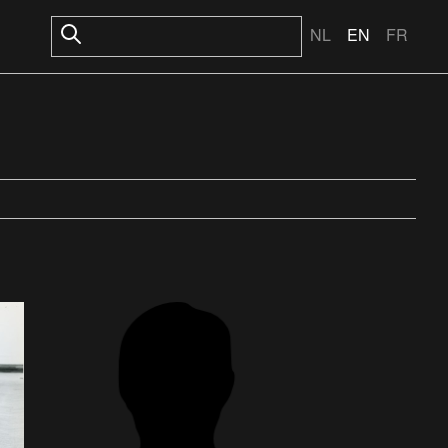
NL
EN
FR