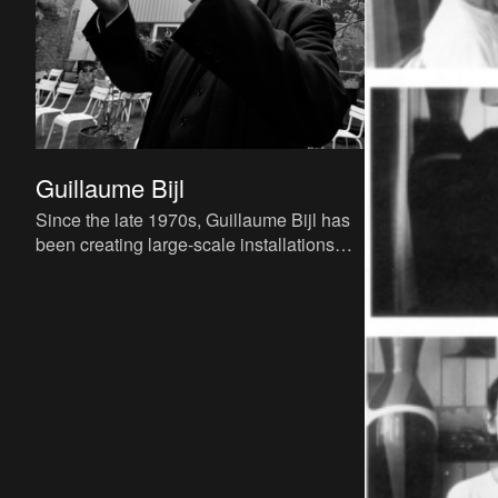
Guillaume Bijl
Since the late 1970s, Guillaume Bijl has
been creating large-scale installations
that depict reality using found objects.
With his visual rea