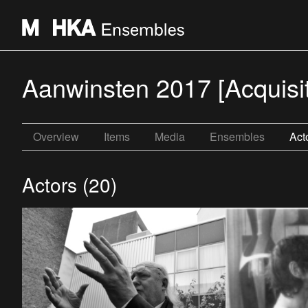
Aanwinsten 2017 [Acquisi
Overview
Items
Media
Ensembles
Act
Actors (20)