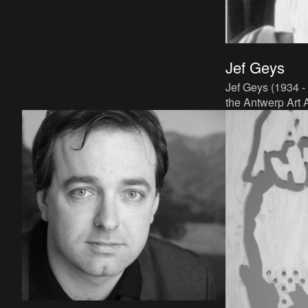
Jef Geys
Jef Geys (1934 -
the Antwerp Art 
Balen, in the Ke
worked as an art