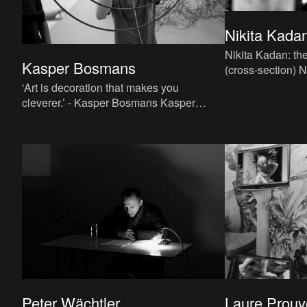
Nikita Kadan
Nikita Kadan: the
Kasper Bosmans
(cross-section) Nikita Kadan embarked
on an artistic que
‘Art is decoration that makes you
charting the
cleverer.’ - Kasper Bosmans Kasper
Bosmans’s paintings, objects and
installations demonstrate that visu
Peter Wächtler
Laure Prouv