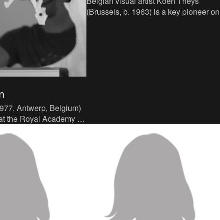
Belgian visual artist Koen Theys
(Brussels, b. 1963) is a key pioneer on
Belgium's contemporary video art sce
Having teamed up with his br
n
977, Antwerp, Belgium)
 at the Royal Academy of
werp and obtained a
ree in Br