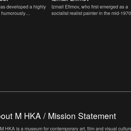
as developed a highly
Izmail Efimov, who first emerged as a
d humorously
socialist realist painter in the mid-1970
ctice, typically using
is one of the most original ethno-futuris
allation, painti
artists. This te
out M HKA / Mission Statement
M HKA is a museum for contemporary art, film and visual culture i