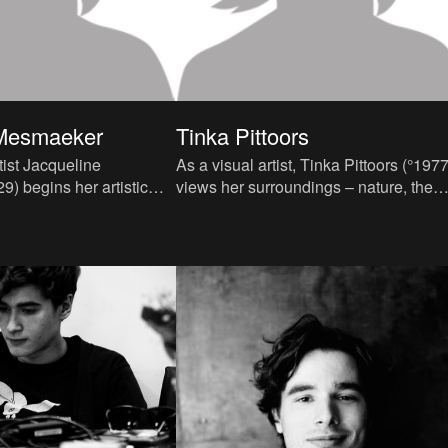
 Mesmaeker
Tinka Pittoors
tist Jacqueline
As a visual artist, Tinka Pittoors (°1977
) begins her artistic
views her surroundings – nature, the
ties as a fashion designer.
world around her, and by extension all
 degree f
humanity –as her ar