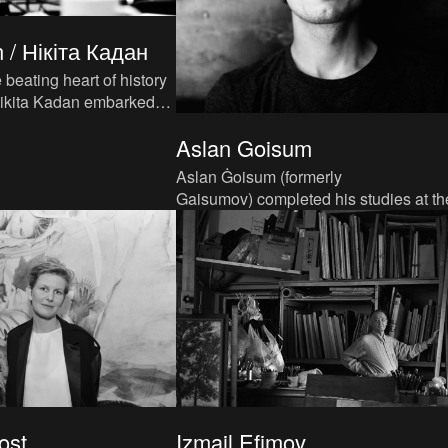
 / Нікіта Кадан
 beating heart of history
st from his native Kyiv,
Aslan Goisum
Aslan Ġoisum (formerly
Gaisumov) completed his studies at th
Institute of Contemporary Art (ICA) in
Moscow in 2012. As of 2016, he studi
ost
Izmail Efimov