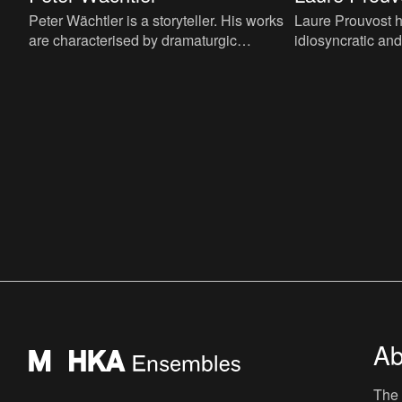
Peter Wächtler is a storyteller. His works
Laure Prouvost h
are characterised by dramaturgic
idiosyncratic an
components such as melancholy, pathos,
philosophical pra
ironic or satiric humor, r
video, sound, inst
Ab
The 