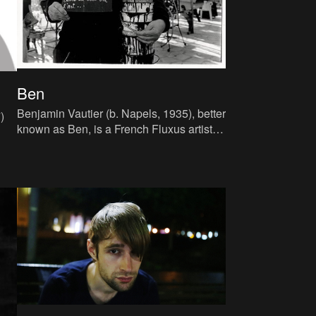
Ben
Benjamin Vautier (b. Napels, 1935), better
)
known as Ben, is a French Fluxus artist
born in Italy to an Irish mother and a
 of
Swiss father. After