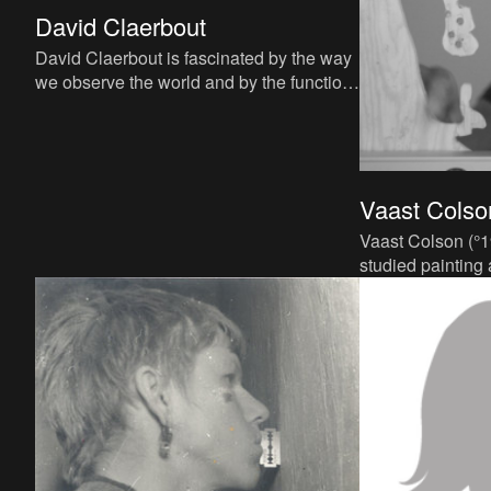
David Claerbout
David Claerbout is fascinated by the way
we observe the world and by the function
of our visual memory. He raises questions
about how we perc
Vaast Colso
Vaast Colson (°1
studied painting
Fine Arts in Ant
postgraduate deg