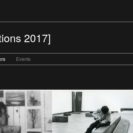
tions 2017]
ors
Events