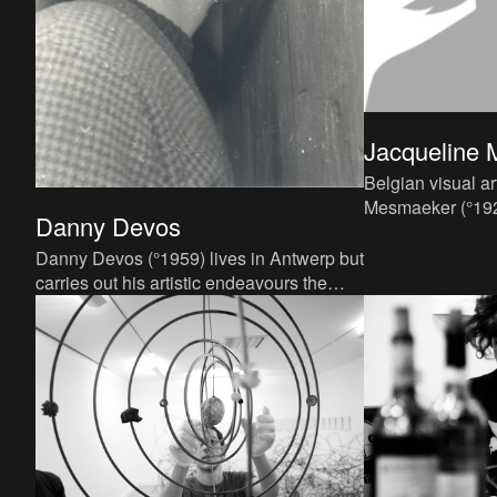
Jacqueline
Belgian visual ar
Mesmaeker (°1929
Danny Devos
career in the six
She receives her
Danny Devos (°1959) lives in Antwerp but
carries out his artistic endeavours the
world over. Since 1979 he has carried out
160 performances i