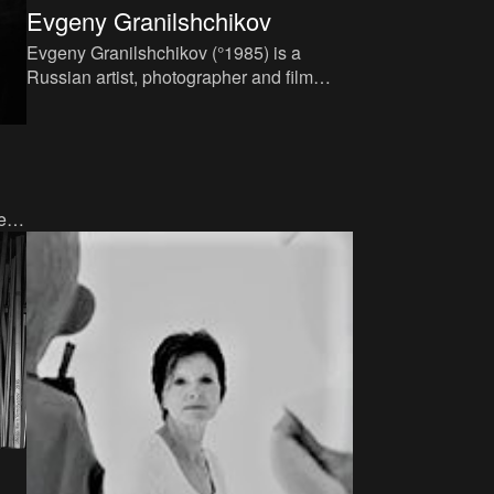
Evgeny Granilshchikov
Evgeny Granilshchikov (°1985) is a
Russian artist, photographer and film
director. He grew up in Moscow, where he
finishes his studies at the
e
ed a