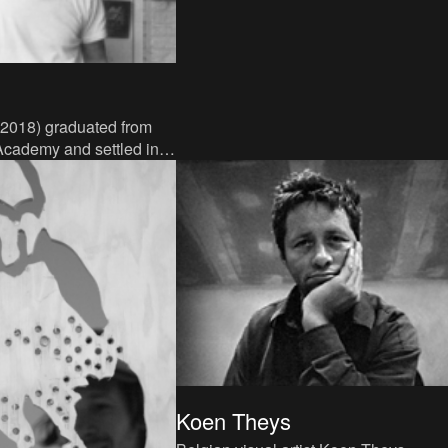
 2018) graduated from
Academy and settled in
mpen region, where he
 teacher a
Koen Theys