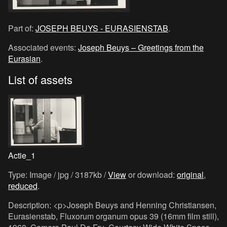
Part of:
JOSEPH BEUYS - EURASIENSTAB
.
Associated events:
Joseph Beuys – Greetings from the
Eurasian
.
List of assets
Actie_1
Type: Image / jpg / 3187kb /
View
or download:
original
,
reduced
.
Description: <p>Joseph Beuys and Henning Christiansen,
Eurasienstab, Fluxorum organum opus 39 (16mm film still),