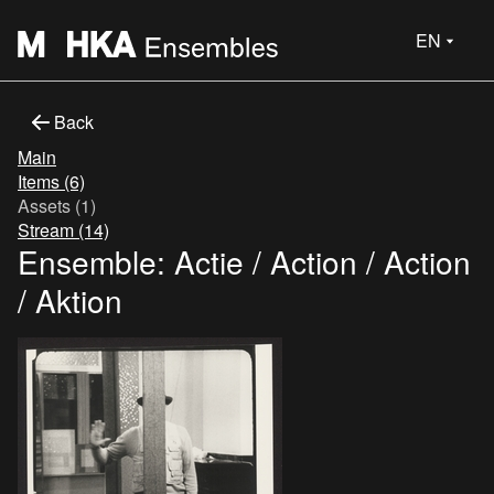
EN
Back
Main
Items (6)
Assets (1)
Stream (14)
Ensemble: Actie / Action / Action
/ Aktion