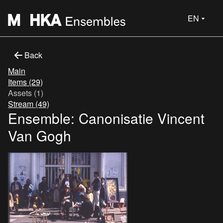
EN
Back
Main
Items (29)
Assets (1)
Stream (49)
Ensemble: Canonisatie Vincent
Van Gogh