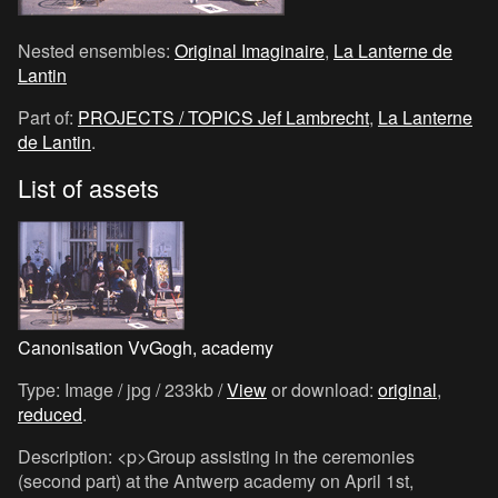
Nested ensembles:
Original Imaginaire
,
La Lanterne de
Lantin
Part of:
PROJECTS / TOPICS Jef Lambrecht
,
La Lanterne
de Lantin
.
List of assets
Canonisation VvGogh, academy
Type: Image / jpg / 233kb /
View
or download:
original
,
reduced
.
Description: <p>Group assisting in the ceremonies
(second part) at the Antwerp academy on April 1st,