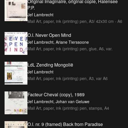
Original Imaginaire, original copie, Halensee
P.P.
Jef Lambrecht
Mail Art, paper, ink (printing) pen, A3/ 42x30 cm - A6
O.I. Never Open Mind
Jef Lambrecht, Ariane Tierssoone
Mail Art, paper, ink (printing) pen, glue, A6, var.
LdL Zending Mongolië
Jef Lambrecht
Mail Art, paper, ink (printing) pen, A3, var A6
Facteur Cheval (copy), 1989
Jef Lambrecht, Johan van Geluwe
Mail Art, paper, ink (printing) pen, stamps, A4
O.I. nr. 9 (framed) Back from Paradise