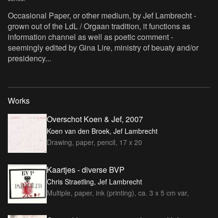
Occasional Paper, or other medium, by Jef Lambrecht -
grown out of the LdL / Orgaan tradition, it functions as
information channel as well as poetic comment -
seemingly edited by Gina Lire, ministry of beuaty and/or
presidency...
Works
Overschot Koen & Jef, 2007
Koen van den Broek, Jef Lambrecht
Drawing, paper, pencil, 17 x 20
Kaartjes - diverse BVP
Chris Straetling, Jef Lambrecht
Multiple, paper, ink (printing), ca. 3 x 5 cm var,