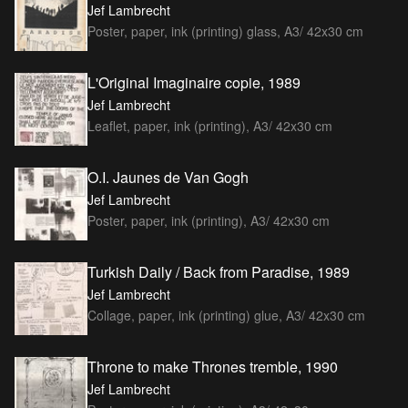
Jef Lambrecht
Poster, paper, ink (printing) glass, A3/ 42x30 cm
L'Original Imaginaire copie, 1989
Jef Lambrecht
Leaflet, paper, ink (printing), A3/ 42x30 cm
O.I. Jaunes de Van Gogh
Jef Lambrecht
Poster, paper, ink (printing), A3/ 42x30 cm
Turkish Daily / Back from Paradise, 1989
Jef Lambrecht
Collage, paper, ink (printing) glue, A3/ 42x30 cm
Throne to make Thrones tremble, 1990
Jef Lambrecht