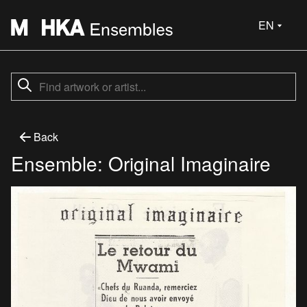
EN
Back
Ensemble: Original Imaginaire