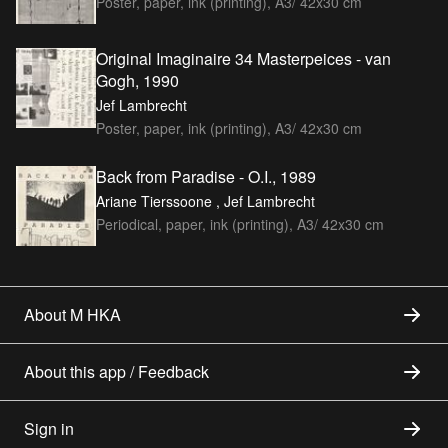
Poster, paper, ink (printing), A3/ 42x30 cm
Original Imaginaire 34 Masterpeices - van
Gogh, 1990
Jef Lambrecht
Poster, paper, ink (printing), A3/ 42x30 cm
Back from Paradise - O.I., 1989
Ariane Tierssoone , Jef Lambrecht
Periodical, paper, ink (printing), A3/ 42x30 cm
About M HKA
About this app / Feedback
Sign in