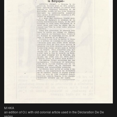
M HKA
an edition of O.I. with old colonial article used in the Déclaration De De
series.