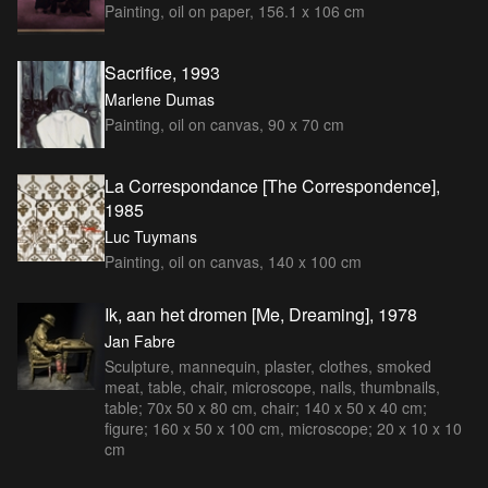
Painting, oil on paper, 156.1 x 106 cm
Sacrifice, 1993
Marlene Dumas
Painting, oil on canvas, 90 x 70 cm
La Correspondance [The Correspondence],
1985
Luc Tuymans
Painting, oil on canvas, 140 x 100 cm
Ik, aan het dromen [Me, Dreaming], 1978
Jan Fabre
Sculpture, mannequin, plaster, clothes, smoked
meat, table, chair, microscope, nails, thumbnails,
table; 70x 50 x 80 cm, chair; 140 x 50 x 40 cm;
figure; 160 x 50 x 100 cm, microscope; 20 x 10 x 10
cm