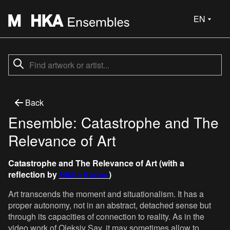
EN
Back
Ensemble: Catastrophe and The
Relevance of Art
Catastrophe and The Relevance of Art (with a
reflection by
Nikita Kadan
)
Art transcends the moment and situationalism. It has a
proper autonomy, not in an abstract, detached sense but
through its capacities of connection to reality. As in the
video work of Oleksiy Say, it may sometimes allow to