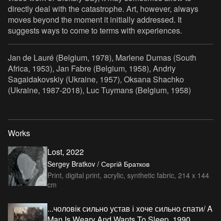
directly deal with the catastrophe. Art, however, always
moves beyond the moment it initially addressed. It
suggests ways to come to terms with experiences.
Jan de Lauré (Belgium, 1978), Marlene Dumas (South
Africa, 1953), Jan Fabre (Belgium, 1958), Andriy
Sagaidakovskiy (Ukraine, 1957), Oksana Shachko
(Ukraine, 1987-2018), Luc Tuymans (Belgium, 1958)
Works
Lost, 2022
Sergey Bratkov / Сергій Братков
Print, digital print, acrylic, synthetic fabric, 214 x 144
cm
...чоловік сильно устав і хоче сильно спати/ A
Man Is Weary And Wants To Sleep, 1990