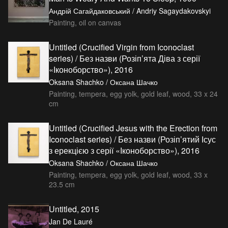
Андрій Сагайдаковський / Andriy Sagaydakovskyi
Painting, oil on canvas
Untitled (Crucified Virgin from Iconoclast
series) / Без назви (Розіп’ята Діва з серії
«Іконоборство»), 2016
Oksana Shachko / Оксана Шачко
Painting, tempera, egg yolk, gold leaf, wood, 33 x 24
cm
Untitled (Crucified Jesus with the Erection from
Iconoclast series) / Без назви (Розіп’ятий Ісус
з ерекцією з серії «Іконоборство»), 2016
Oksana Shachko / Оксана Шачко
Painting, tempera, egg yolk, gold leaf, wood, 33 x
23.5 cm
Untitled, 2015
Jan De Lauré