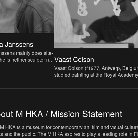
a Janssens
ssens mainly does site-
Vaast Colson
he is neither sculptor nor
 a specific space as her
Vaast Colson (°1977, Antwerp, Belgiu
studied painting at the Royal Academy
Fine Arts in Antwerp and obtained a
postgraduate degree in Br
out M HKA / Mission Statement
M HKA is a museum for contemporary art, film and visual culture i
sts and the public. The M HKA aspires to play a leading role in Fl