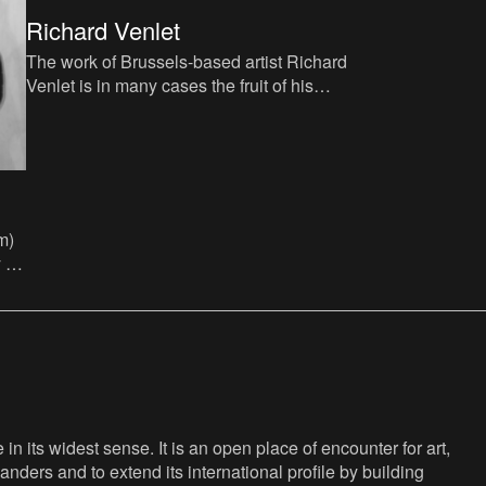
Richard Venlet
The work of Brussels-based artist Richard
Venlet is in many cases the fruit of his
reflections on space, museum contexts
and the influence of
m)
 of
n its widest sense. It is an open place of encounter for art,
anders and to extend its international profile by building