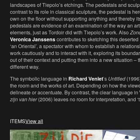
landscapes of Tiepolo’s etchings. The pedestals and sculp
contrast to its role in classical sculpture, the pedestal is he
own on the floor without supporting anything and thereby i
pedestals are evidence of an examination of the way an artis
elements, just as Tordoir did with Tiepolo’s work. Also
Zond
Veronica Janssens
contributes to sketching this deserted
‘an Oriental’, a spectator with whom to establish a relations
work cautiously and to interact with it, exploring its bound
out of their context and putting them into a new situation 
different way.
The symbolic language in
Richard Venlet
’s
Untitled
(1996)
the room and the works of art. Depending on how the viewe
delineate or accentuate. By contrast, the clear language in
zijn van hier
(2006) leaves no room for interpretation, and ‘th
ITEMS
View all