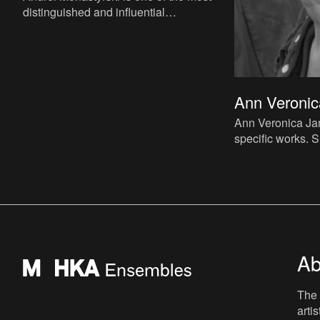
distinguished and influential
representatives of Moscow
Conceptualism. For most of the seventies,
eight
Ann Veronic
Ann Veronica Jan
specific works. S
architect. Taking
starting point,
Ab
The 
arti