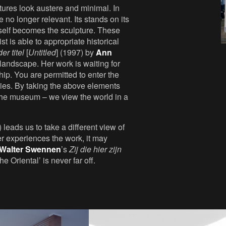
tures look austere and minimal. In
re no longer relevant. Its stands on its
tself becomes the sculpture. These
t is able to appropriate historical
er titel
[
Untitled
] (1997) by
Ann
 landscape. Her work is waiting for
hip. You are permitted to enter the
aries. By taking the above elements
– the museum – we view the world in a
 leads us to take a different view of
r experiences the work, it may
Walter Swennen
’s
Zij die hier zijn
e Oriental’ is never far off.