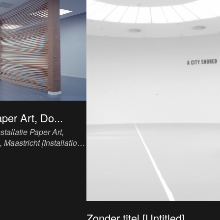
aper Art, Do...
nstallatie Paper Art,
Maastricht [Installation
ican Church, Maastricht]
,
n, paper tape, variable
Zonder titel [Untitled]