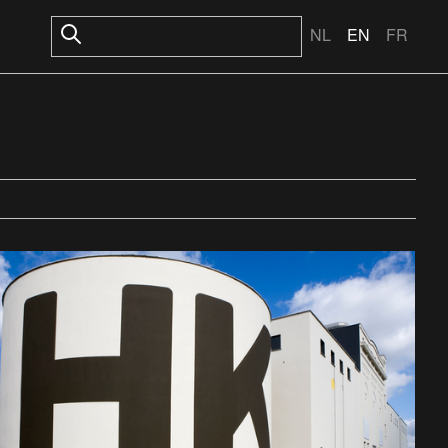
NL
EN
FR