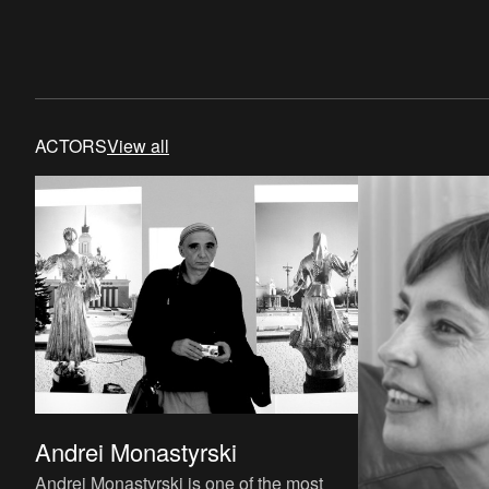
ACTORS
View all
Andrei Monastyrski
Andrei Monastyrski is one of the most