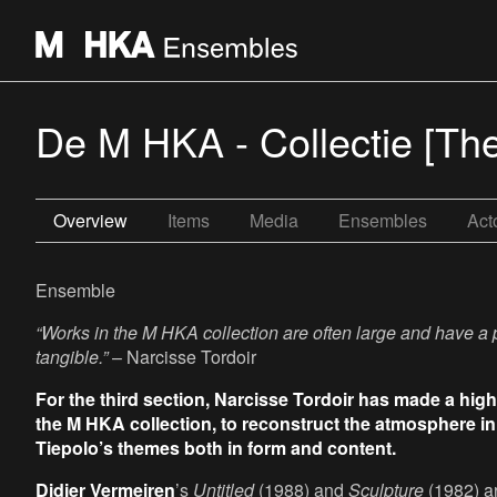
De M HKA - Collectie [Th
Overview
Items
Media
Ensembles
Act
Ensemble
“Works in the M HKA collection are often large and have a
tangible.”
– Narcisse Tordoir
For the third section, Narcisse Tordoir has made a high
the M HKA collection, to reconstruct the atmosphere in 
Tiepolo’s themes both in form and content.
Didier Vermeiren
’s
Untitled
(1988) and
Sculpture
(1982) ar