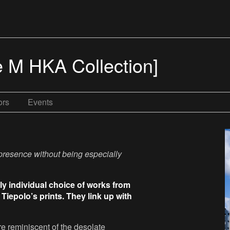
e M HKA Collection]
ors
Events
 presence without being especially
ly individual choice of works from
Tiepolo’s prints. They link up with
e reminiscent of the desolate