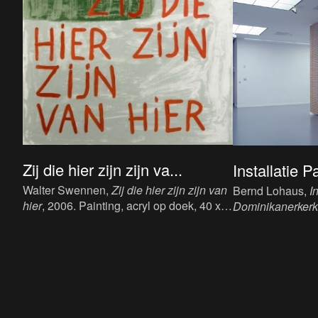
Zij die hier zijn zijn va...
Installatie P
Walter Swennen,
Zij die hier zijn zijn van
Bernd Lohaus,
I
hier
, 2006. Painting, acryl op doek, 40 x
Dominikanerkerk, 
50 cm.
Paper Art, Domin
1987. Installatio
dimensions.