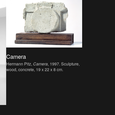
Camera
Hermann Pitz,
Camera
, 1997. Sculpture,
wood, concrete, 19 x 22 x 8 cm.