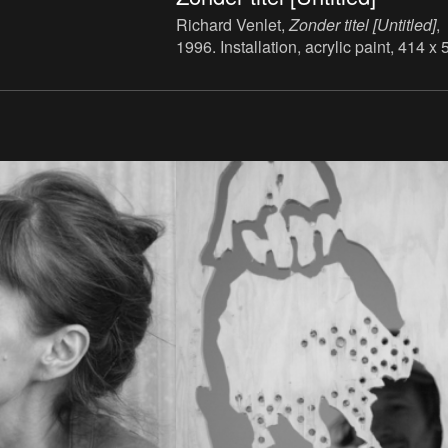
Richard Venlet,
Zonder titel [Untitled]
,
1996. Installation, acrylic paint, 414 x 
cm.