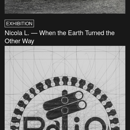
EXHIBITION
Nicola L. — When the Earth Turned the
Other Way