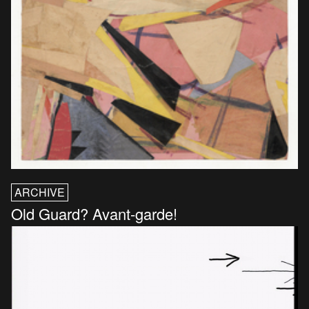
ARCHIVE
Old Guard? Avant-garde!