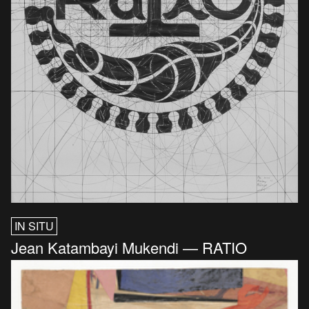
IN SITU
Jean Katambayi Mukendi — RATIO