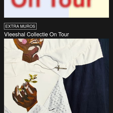
EXTRA MUROS
Vleeshal Collectie On Tour