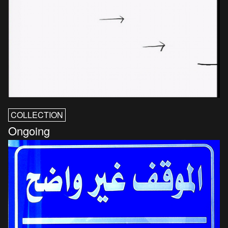
COLLECTION
Ongoing