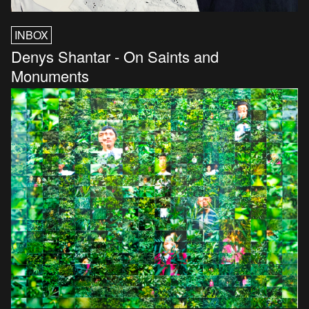
INBOX
Denys Shantar - On Saints and
Monuments