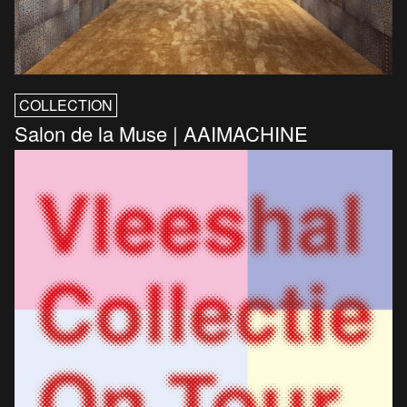
COLLECTION
Salon de la Muse | AAIMACHINE