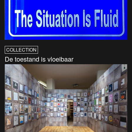
COLLECTION
De toestand is vloeibaar